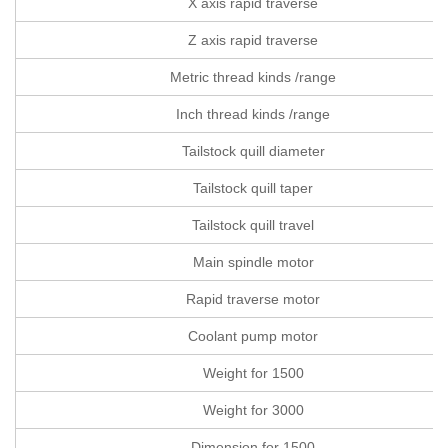
X axis rapid traverse
Z axis rapid traverse
Metric thread kinds /range
Inch thread kinds /range
Tailstock quill diameter
Tailstock quill taper
Tailstock quill travel
Main spindle motor
Rapid traverse motor
Coolant pump motor
Weight for 1500
Weight for 3000
Dimension for 1500