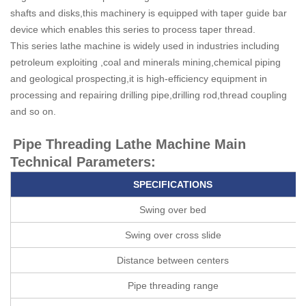
shafts and disks,this machinery is equipped with taper guide bar
device which enables this series to process taper thread.
This series lathe machine is widely used in industries including
petroleum exploiting ,coal and minerals mining,chemical piping
and geological prospecting,it is high-efficiency equipment in
processing and repairing drilling pipe,drilling rod,thread coupling
and so on.
Pipe Threading Lathe Machine Main
Technical Parameters:
SPECIFICATIONS
Swing over bed
Swing over cross slide
Distance between centers
Pipe threading range