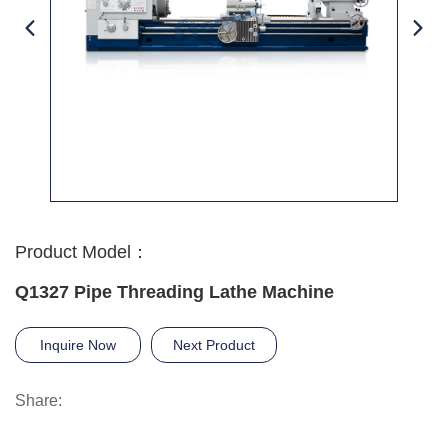
Product Model：
Q1327 Pipe Threading Lathe Machine
Inquire Now
Next Product
Share: