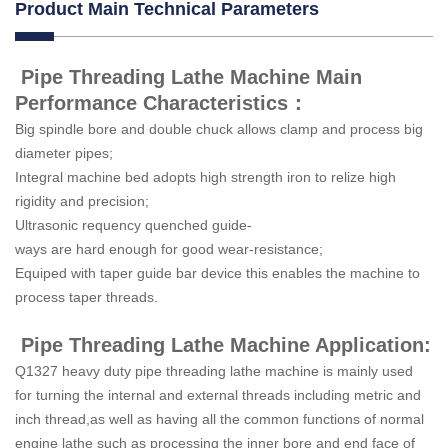
Product Main Technical Parameters
Pipe Threading Lathe Machine Main
Performance Characteristics：
Big spindle bore and double chuck allows clamp and process big
diameter pipes;
Integral machine bed adopts high strength iron to relize high
rigidity and precision;
Ultrasonic requency quenched guide-
ways are hard enough for good wear-resistance;
Equiped with taper guide bar device this enables the machine to
process taper threads.
Pipe Threading Lathe Machine Application:
Q1327 heavy duty pipe threading lathe machine is mainly used
for turning the internal and external threads including metric and
inch thread,as well as having all the common functions of normal
engine lathe such as processing the inner bore and end face of