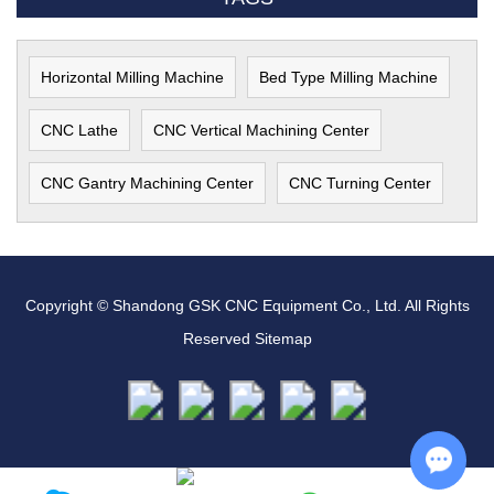
Horizontal Milling Machine
Bed Type Milling Machine
CNC Lathe
CNC Vertical Machining Center
CNC Gantry Machining Center
CNC Turning Center
Copyright © Shandong GSK CNC Equipment Co., Ltd. All Rights
Reserved
Sitemap