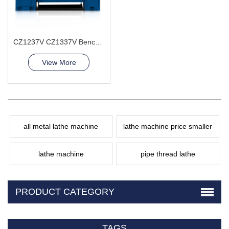
CZ1237V CZ1337V Bench Lathe Machine
View More
all metal lathe machine
lathe machine price smaller
lathe machine
pipe thread lathe
PRODUCT CATEGORY
TAGS