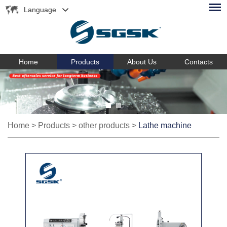
Language
Home
Products
About Us
Contacts
Home
>
Products
>
other products
>
Lathe machine