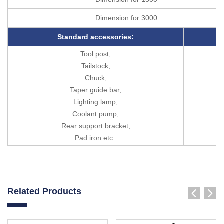
Dimension for 3000
Standard accessories:
Tool post,
Tailstock,
Chuck,
Taper guide bar,
Lighting lamp,
Coolant pump,
Rear support bracket,
Pad iron etc.
Related Products