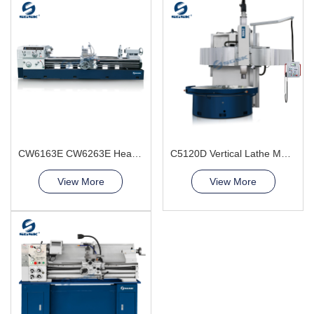
CW6163E CW6263E Heavy Duty Lathe Machine
C5120D Vertical Lathe Machine
View More
View More