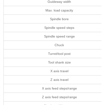
Guideway width
Max. load capacity
Spindle bore
Spindle speed steps
Spindle speed range
Chuck
Turret/tool post
Tool shank size
X axis travel
Z axis travel
X axis feed steps/range
Z axis feed steps/range