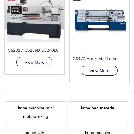
C6232D C6236D C6240D Gap Bed Lathe Machine
C6170 Horizontal Lathe Machine
View More
View More
lathe machine mini
lathe bed material
metalworking
bench lathe
lathe machine