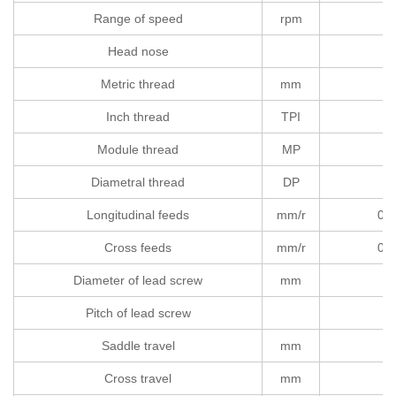
Range of speed
rpm
Head nose
Metric thread
mm
Inch thread
TPI
Module thread
MP
Diametral thread
DP
Longitudinal feeds
mm/r
0.0
Cross feeds
mm/r
0.0
Diameter of lead screw
mm
Pitch of lead screw
Saddle travel
mm
Cross travel
mm