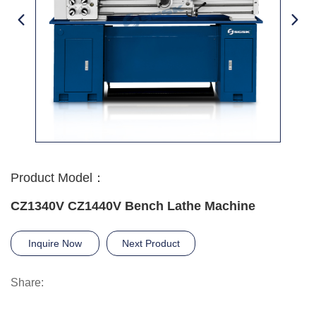
Product Model：
CZ1340V CZ1440V Bench Lathe Machine
Inquire Now
Next Product
Share: