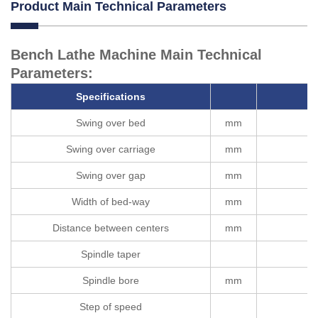
Product Main Technical Parameters
Bench Lathe Machine Main Technical
Parameters:
Specifications
Swing over bed
mm
Swing over carriage
mm
Swing over gap
mm
Width of bed-way
mm
Distance between centers
mm
Spindle taper
Spindle bore
mm
Step of speed