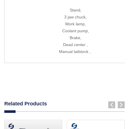
Stand,
3 jaw chuck,
Work lamp,
Coolant pump,
Brake,
Dead center ,
Manual tailstock ,
Related Products