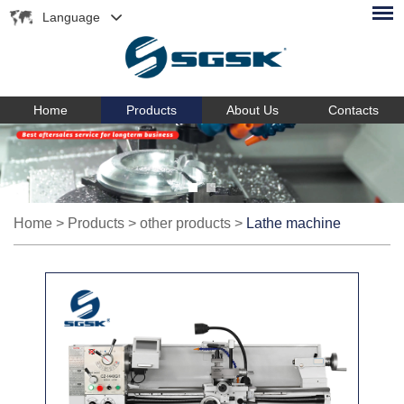
Language
Home
Products
About Us
Contacts
Home
>
Products
>
other products
>
Lathe machine