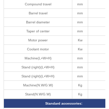
Compound travel
mm
Barrel travel
mm
Barrel diameter
mm
Taper of center
mm
Motor power
Kw
Coolant motor
Kw
Machine(L×W×H)
mm
Stand (right)(L×W×H)
mm
Stand (right)(L×W×H)
mm
Machine(N.W/G.W)
Kg
Stand(N.W/G.W)
Kg
Standard accessories: