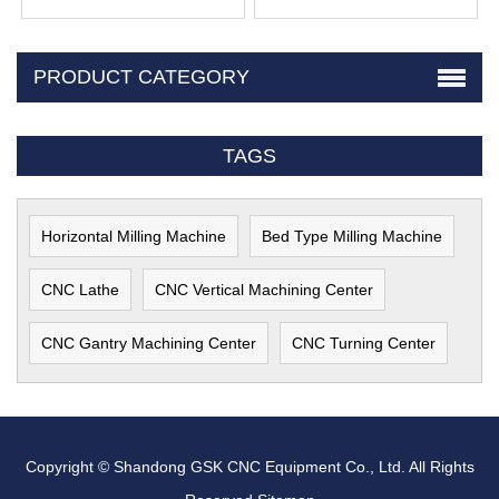
PRODUCT CATEGORY
TAGS
Horizontal Milling Machine
Bed Type Milling Machine
CNC Lathe
CNC Vertical Machining Center
CNC Gantry Machining Center
CNC Turning Center
Copyright © Shandong GSK CNC Equipment Co., Ltd. All Rights