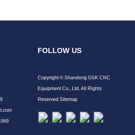
FOLLOW US
Copyright © Shandong GSK CNC
Equipment Co., Ltd. All Rights
69
Reserved
Sitemap
t.com
5369