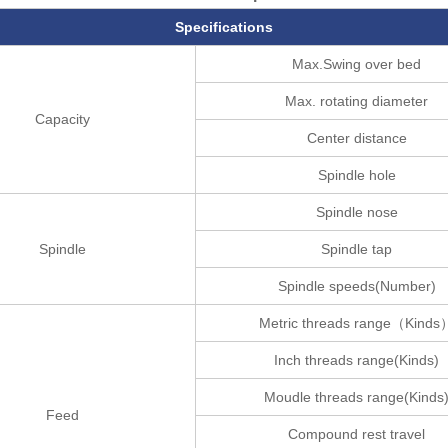
Specifications
Max.Swing over bed
Max. rotating diameter
Capacity
Center distance
Spindle hole
Spindle nose
Spindle
Spindle tap
Spindle speeds(Number)
Metric threads range（Kinds
Inch threads range(Kinds)
Moudle threads range(Kinds
Feed
Compound rest travel