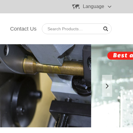
Language
Contact Us