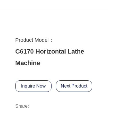
Product Model：
C6170 Horizontal Lathe
Machine
Inquire Now
Next Product
Share: