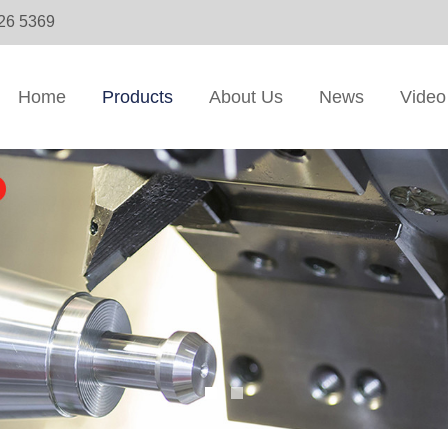
326 5369
Home
Products
About Us
News
Video