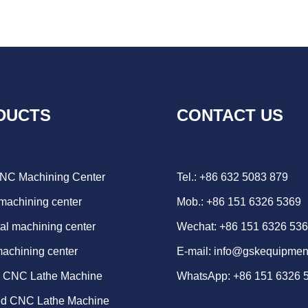
DUCTS
CONTACT US
CNC Machining Center
Tel.: +86 632 5083 879
 machining center
Mob.: +86 151 6326 5369
al machining center
Wechat: +86 151 6326 53
machining center
E-mail:
info@gskequipmen
d CNC Lathe Machine
WhatsApp:
+86 151 6326 
ed CNC Lathe Machine