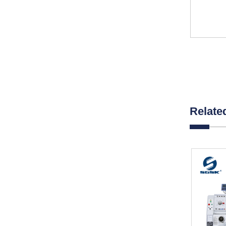
Relate