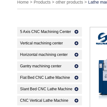
Home
>
Products
>
other products
>
Lathe ma
5 Axis CNC Machining Center
Vertical machining center
Horizontal machining center
Gantry machining center
Flat Bed CNC Lathe Machine
Slant Bed CNC Lathe Machine
CNC Vertical Lathe Machine