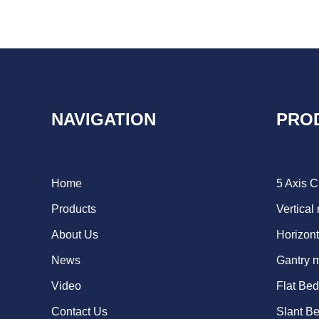
NAVIGATION
PRO
Home
5 Axis 
Products
Vertical
About Us
Horizont
News
Gantry 
Video
Flat Be
Contact Us
Slant B