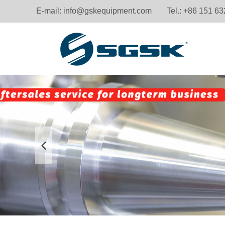
E-mail:
info@gskequipment.com
Tel.: +86 151 6