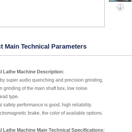
t Main Technical Parameters
l Lathe Machine Description:
 by super audio quenching and precision grinding.
n grinding of the main shaft box, low noise.
ead type.
al safety performance is good, high reliability.
ctromagnetic brake, the color of available options.
al Lathe Machine Main Technical
Specifications
: