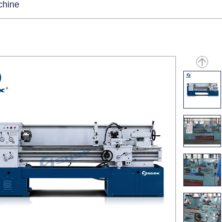
chine