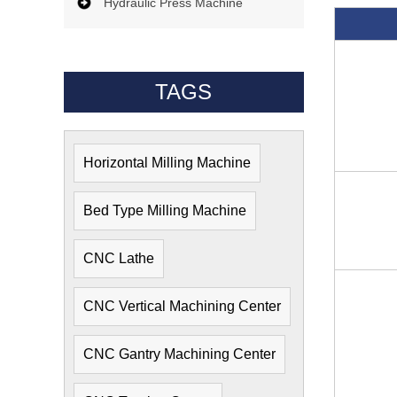
Hydraulic Press Machine
TAGS
Horizontal Milling Machine
Bed Type Milling Machine
CNC Lathe
CNC Vertical Machining Center
CNC Gantry Machining Center