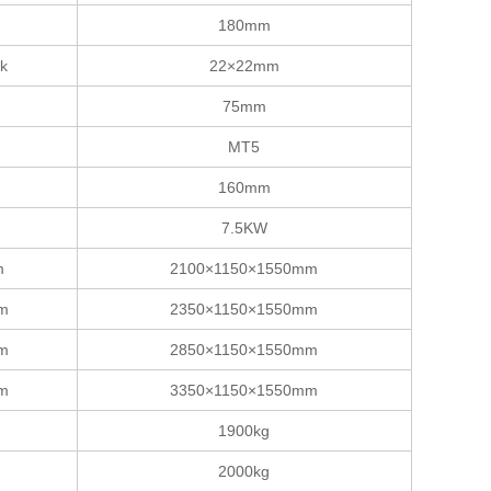
180mm
nk
22×22mm
75mm
MT5
160mm
7.5KW
m
2100×1150×1550mm
mm
2350×1150×1550mm
mm
2850×1150×1550mm
mm
3350×1150×1550mm
1900kg
2000kg