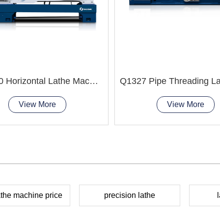
CA6140 Horizontal Lathe Machine
View More
View More
the machine price
precision lathe