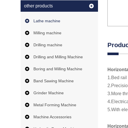
other products
Lathe machine
Milling machine
Produc
Drilling machine
Drilling and Milling Machine
Boring and Milling Machine
Horizonta
1.Bed rail
Band Sawing Machine
2.Precisio
Grinder Machine
3.More thr
4.Electric
Metal Forming Machine
5.With ele
Machine Accessories
Horizont