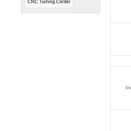
CNC Turning Center
Ma