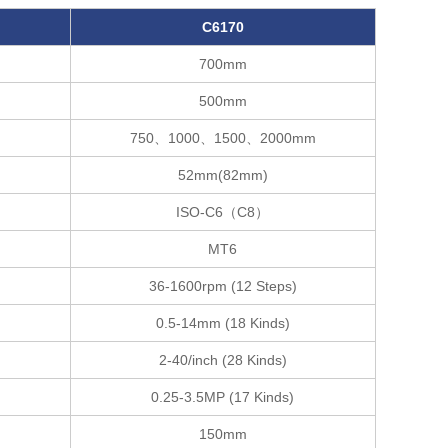
C61
70
700mm
500mm
750、1000、1500、2000mm
52mm(82mm)
ISO-C6（C8）
MT6
36-1600rpm (12 Steps)
）
0.5-14mm (18 Kinds)
2-40/inch (28 Kinds)
)
0.25-3.5MP (17 Kinds)
150mm