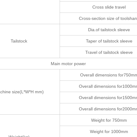
Cross slide travel
Cross-section size of toolsha
Dia.of tailstock sleeve
Tailstock
Taper of tailstock sleeve
Travel of tailstock sleeve
Main motor power
Overall dimensions for750m
Overall dimensions for1000
chine size(L*W*H mm)
Overall dimensions for1500
Overall dimensions for2000
Weight for 750mm
Weight for 1000mm