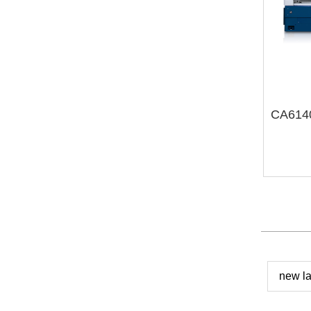
new la