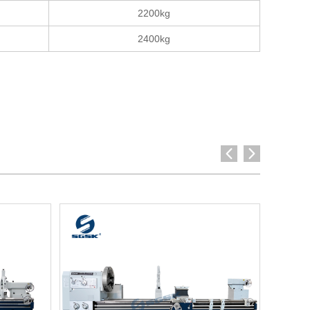
2200kg
2400kg