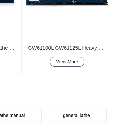
CJM3
Q1327 Pipe Threading Lathe Machine
CW61100L CW61125L Heavy Duty Lathe Machine
View More
lathe manual
general lathe