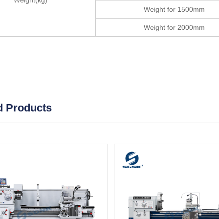
Weight(kg)
Weight for 1500mm
Weight for 2000mm
d Products