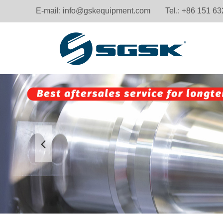
E-mail:
info@gskequipment.com
Tel.: +86 151 6