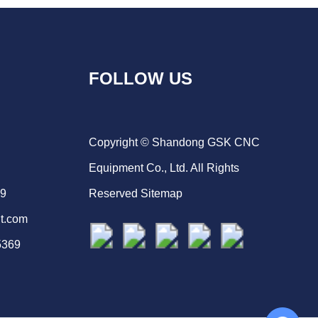
FOLLOW US
Copyright © Shandong GSK CNC
Equipment Co., Ltd. All Rights
69
Reserved
Sitemap
t.com
5369