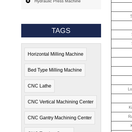
Hydraulic Press Machine
S
TAGS
Horizontal Milling Machine
Bed Type Milling Machine
CNC Lathe
Lo
CNC Vertical Machining Center
K
Ra
CNC Gantry Machining Center