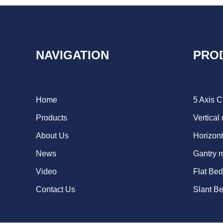
NAVIGATION
PRO
Home
5 Axis 
Products
Vertical
About Us
Horizont
News
Gantry 
Video
Flat Be
Contact Us
Slant B