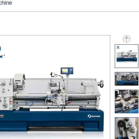
chine