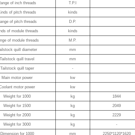
ange of inch threads
T.P.I
inds of pitch threads
kinds
ange of pitch threads
D.P.
nds of module threads
kinds
nge of module threads
M.P.
ailstock quill diameter
mm
Tailstock quill travel
mm
Tailstock quill taper
-
Main motor power
kw
Coolant motor power
kw
Weight for 1000
kg
1844
Weight for 1500
kg
2049
Weight for 2000
kg
2229
Weight for 3000
kg
-
Dimension for 1000
mm
2250*1120*1620