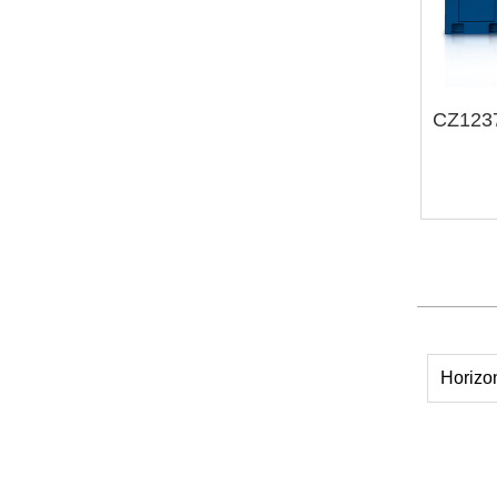
Horizo