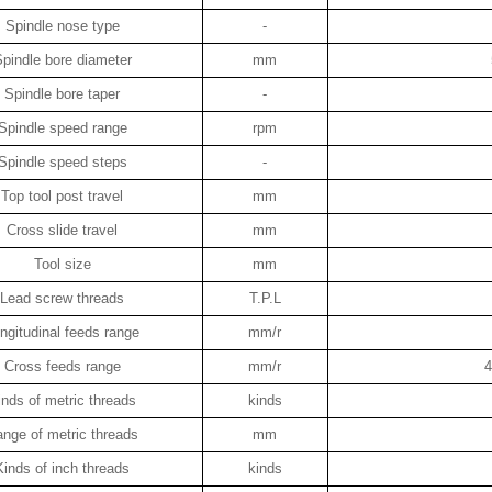
Spindle nose type
-
pindle bore diameter
mm
Spindle bore taper
-
Spindle speed range
rpm
Spindle speed steps
-
Top tool post travel
mm
Cross slide travel
mm
Tool size
mm
Lead screw threads
T.P.L
ngitudinal feeds range
mm/r
Cross feeds range
mm/r
4
inds of metric threads
kinds
nge of metric threads
mm
Kinds of inch threads
kinds