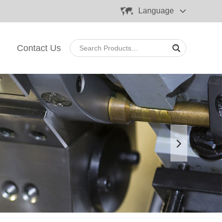
Language
Contact Us