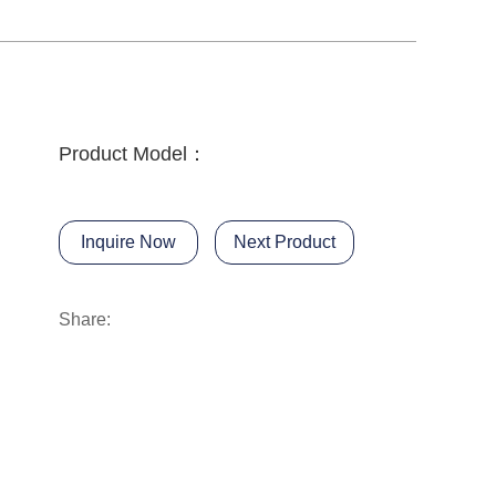
Product Model：
Inquire Now
Next Product
Share: