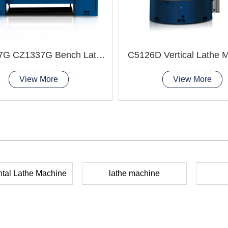
CZ1237G CZ1337G Bench Lathe Machine
C5126D Vertical Lathe 
View More
View More
ntal Lathe Machine
lathe machine