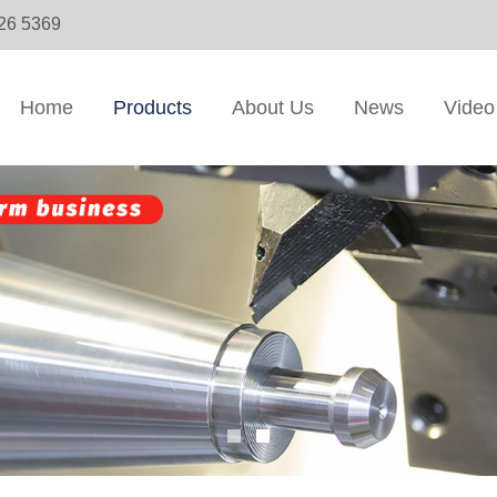
326 5369
Home
Products
About Us
News
Video