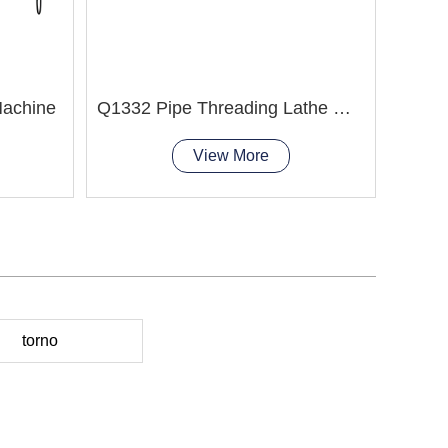
Machine
Q1332 Pipe Threading Lathe Machine
View More
torno