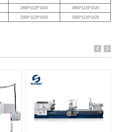
2800*1120*1620
2800*1120*1620
3300*1120*1620
3300*1120*1620