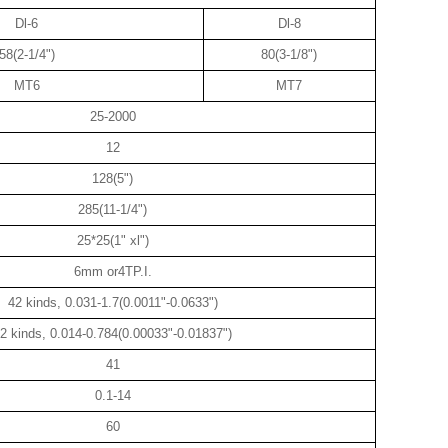
Dl-6
Dl-8
58(2-1/4")
80(3-1/8")
MT6
MT7
25-2000
12
128(5")
285(11-1/4")
25*25(1" xl")
6mm or4TP.I.
42 kinds, 0.031-1.7(0.0011"-0.0633")
2 kinds, 0.014-0.784(0.00033"-0.01837")
41
0.1-14
60