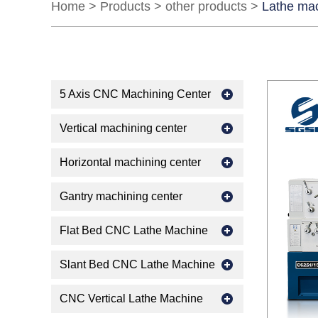
Home
>
Products
>
other products
>
Lathe ma
5 Axis CNC Machining Center
Vertical machining center
Horizontal machining center
Gantry machining center
Flat Bed CNC Lathe Machine
Slant Bed CNC Lathe Machine
CNC Vertical Lathe Machine