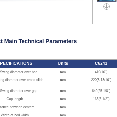
t Main Technical Parameters
PECIFICATIONS
Units
C6241
Swing diameter over bed
mm
410(16")
g diameter over cross slide
mm
220(8-13/16")
Swing diameter over gap
mm
640(25-1/8")
Gap length
mm
165(6-1/2")
stance between centers
mm
Width of bed width
mm