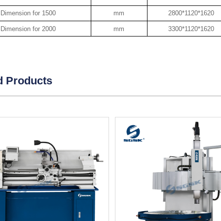
Dimension for 1500
mm
2800*1120*1620
Dimension for 2000
mm
3300*1120*1620
d Products