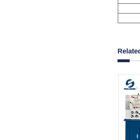
Relate