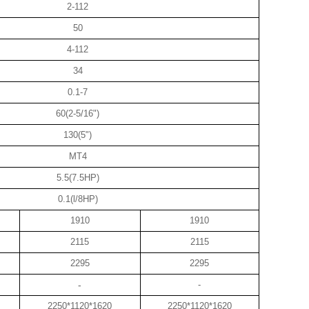
2-112
50
4-112
34
0.1-7
60(2-5/16")
130(5")
MT4
5.5(7.5HP)
0.1(l/8HP)
1910
1910
2115
2115
2295
2295
-
-
2250*1120*1620
2250*1120*1620