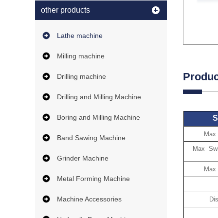
other products
Lathe machine
Milling machine
Produc
Drilling machine
Drilling and Milling Machine
Boring and Milling Machine
S
Max 
Band Sawing Machine
Max Swin
Grinder Machine
Max 
Metal Forming Machine
Machine Accessories
Di