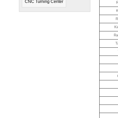
CNC Turning Center
R
K
R
Ki
Ra
T