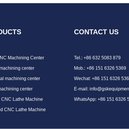
DUCTS
CONTACT US
CNC Machining Center
Tel.: +86 632 5083 879
 machining center
Mob.: +86 151 6326 5369
al machining center
Wechat: +86 151 6326 53
machining center
E-mail:
info@gskequipmen
d CNC Lathe Machine
WhatsApp:
+86 151 6326 
ed CNC Lathe Machine