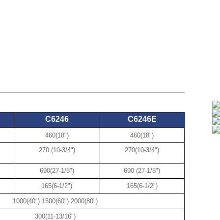
C6246
C6246E
460(18")
460(18")
270 (10-3/4")
270(10-3/4")
690(27-1/8")
690 (27-1/8")
165(6-1/2")
165(6-1/2")
1000(40") 1500(60") 2000(80")
300(11-13/16")