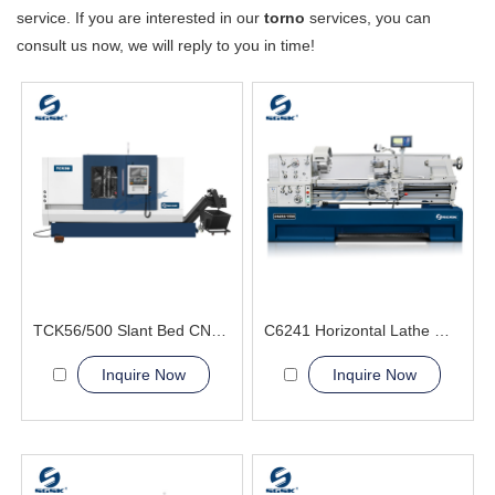
service. If you are interested in our
torno
services, you can
consult us now, we will reply to you in time!
TCK56/500 Slant Bed CNC Lathe Machine high speed spindle
C6241 Horizontal Lathe Machine
Inquire Now
Inquire Now