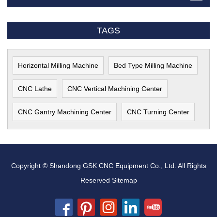
TAGS
Horizontal Milling Machine
Bed Type Milling Machine
CNC Lathe
CNC Vertical Machining Center
CNC Gantry Machining Center
CNC Turning Center
Copyright © Shandong GSK CNC Equipment Co., Ltd. All Rights
Reserved
Sitemap