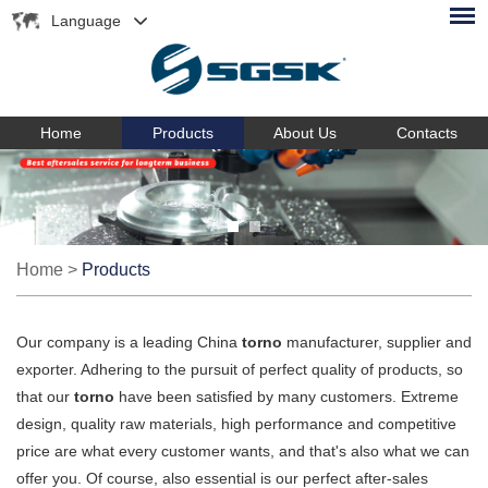
Language
Home
Products
About Us
Contacts
Home
>
Products
Our company is a leading China
torno
manufacturer, supplier and
exporter. Adhering to the pursuit of perfect quality of products, so
that our
torno
have been satisfied by many customers. Extreme
design, quality raw materials, high performance and competitive
price are what every customer wants, and that's also what we can
offer you. Of course, also essential is our perfect after-sales