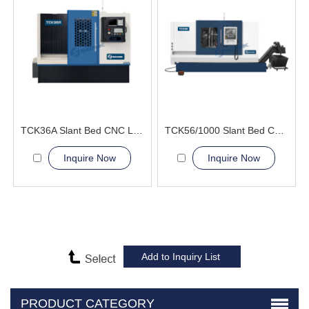
TCK36A Slant Bed CNC Lathe Machine improve product quality
TCK56/1000 Slant Bed CNC Lathe Machine
Inquire Now
Inquire Now
PRODUCT CATEGORY