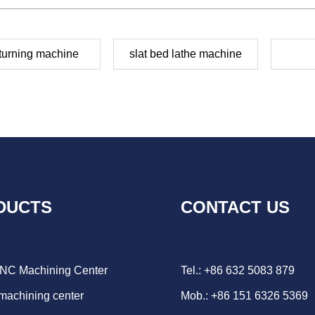
turning machine
slat bed lathe machine
DUCTS
CONTACT US
CNC Machining Center
Tel.: +86 632 5083 879
 machining center
Mob.: +86 151 6326 5369