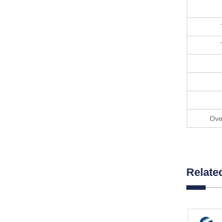
Ove
Relate