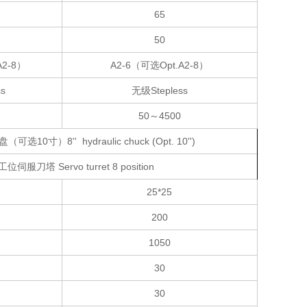
65
50
A2-8）
A2-6（可选Opt.A2-8）
s
无级Stepless
50～4500
选10寸）8'' hydraulic chuck (Opt. 10'')
工位伺服刀塔 Servo turret 8 position
25*25
200
1050
30
30