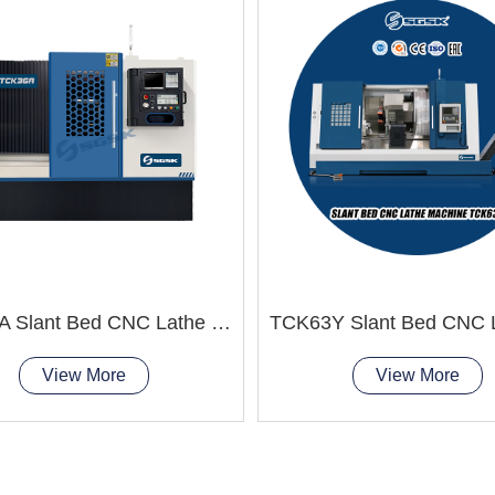
TCK36A Slant Bed CNC Lathe Machine improve product quality
View More
View More