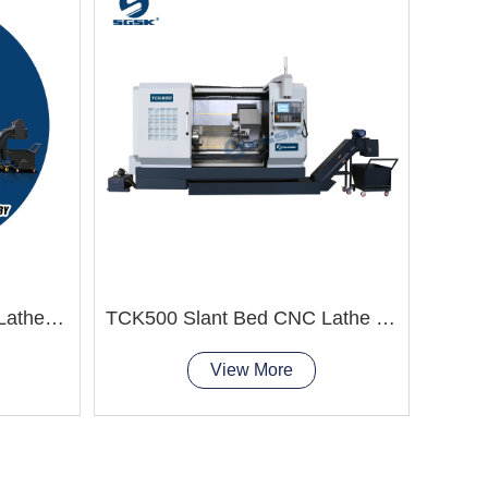
TCK63Y Slant Bed CNC Lathe Machine 4axis lathe machine
TCK500 Slant Bed CNC Lathe Machine
View More