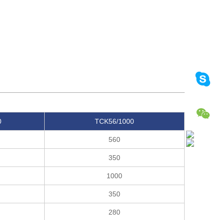
0
TCK56/1000
560
350
1000
350
280