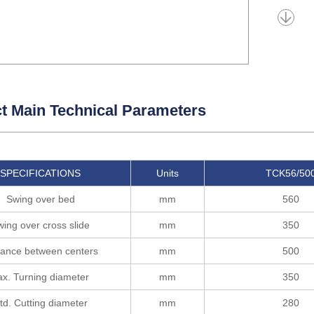
t Main Technical Parameters
SPECIFICATIONS
Units
TCK56/50
Swing over bed
mm
560
ing over cross slide
mm
350
tance between centers
mm
500
x. Turning diameter
mm
350
td. Cutting diameter
mm
280