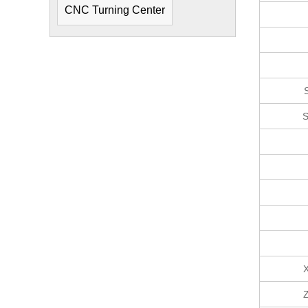
CNC Turning Center
S
X
Z