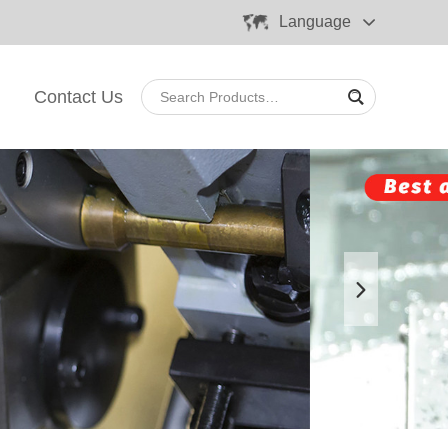
Language
Contact Us