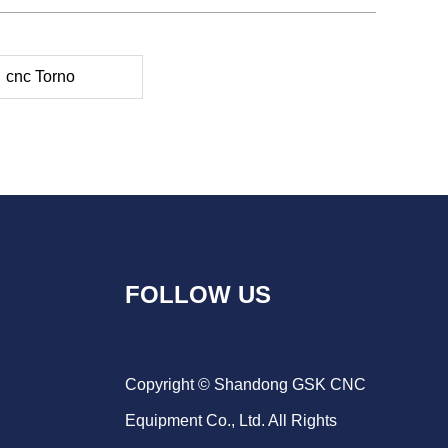
cnc Torno
FOLLOW US
Copyright © Shandong GSK CNC
Equipment Co., Ltd. All Rights