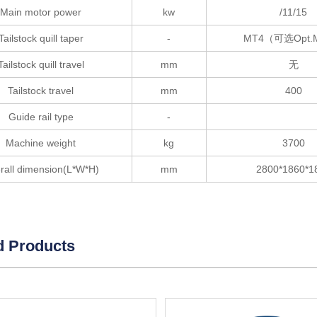
Main motor power
kw
/11/15
Tailstock quill taper
-
MT4（可选Opt.
Tailstock quill travel
mm
无
Tailstock travel
mm
400
Guide rail type
-
Machine weight
kg
3700
rall dimension(L*W*H)
mm
2800*1860*1
d Products