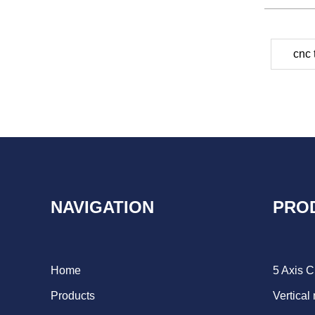
cnc 
NAVIGATION
PRO
Home
5 Axis 
Products
Vertical