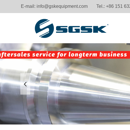
E-mail:
info@gskequipment.com
Tel.: +86 151 6