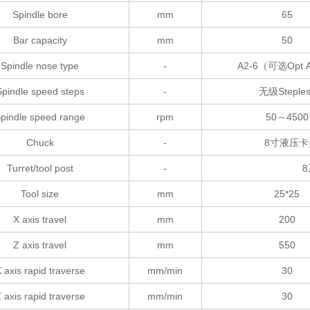
Spindle bore
mm
65
Bar capacity
mm
50
Spindle nose type
-
A2-6（可选Opt.
Spindle speed steps
-
无级Steples
pindle speed range
rpm
50～4500
Chuck
-
8寸液压卡盘（可
Turret/tool post
-
8
Tool size
mm
25*25
X axis travel
mm
200
Z axis travel
mm
550
 axis rapid traverse
mm/min
30
 axis rapid traverse
mm/min
30