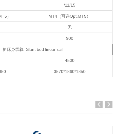
/11/15
MT5）
MT4（可选Opt.MT5）
无
900
斜床身线轨 Slant bed linear rail
4500
850
3570*1860*1850