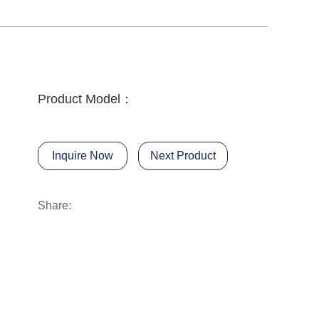
Product Model：
Inquire Now
Next Product
Share: