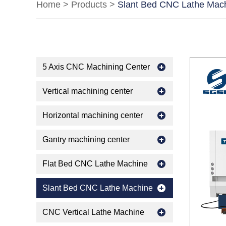
Home
>
Products
>
Slant Bed CNC Lathe Mac
5 Axis CNC Machining Center
Vertical machining center
Horizontal machining center
Gantry machining center
Flat Bed CNC Lathe Machine
Slant Bed CNC Lathe Machine
CNC Vertical Lathe Machine