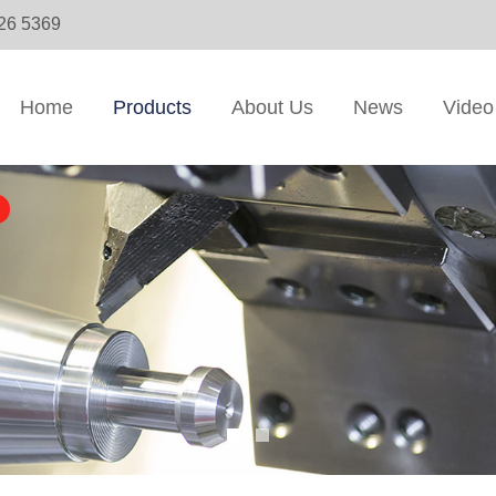
326 5369
Home
Products
About Us
News
Video