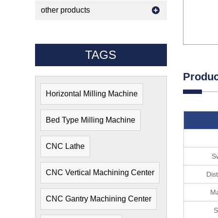
other products
TAGS
Produc
Horizontal Milling Machine
Bed Type Milling Machine
CNC Lathe
Sw
CNC Vertical Machining Center
Dis
Ma
CNC Gantry Machining Center
S