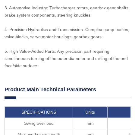
3. Automotive Industry: Turbocharger rotors, gearbox gear shafts,
brake system components, steering knuckles.
4. Precision Hydraulics and Transmission: Complex pump bodies,
valve blocks, servo motor housings, gearbox gears.
5. High Value-Added Parts: Any precision part requiring
simultaneous turning of the outer diameter and milling of the end
face/side surface.
Product Main Technical Parameters
SPECIFICATIONS
Units
T
Swing over bed
mm
Max. workpiece length
mm
50