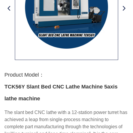
Product Model：
TCK56Y Slant Bed CNC Lathe Machine 5axis
lathe machine
The slant bed CNC lathe with a 12-station power turret has
achieved a leap from single-process machining to
complete part manufacturing through the technologies of