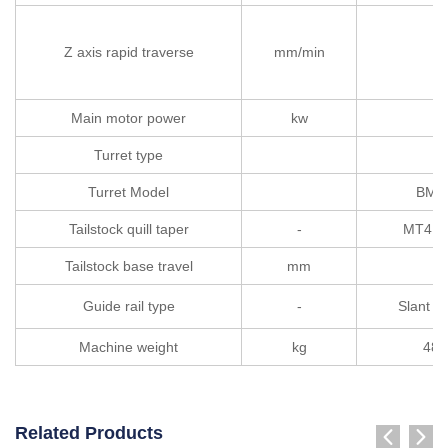
Z axis rapid traverse
mm/min
Main motor power
kw
1
Turret type
Turret Model
BMT
Tailstock quill taper
-
MT4（
Tailstock base travel
mm
40
Guide rail type
-
Slant be
Machine weight
kg
480
Related Products