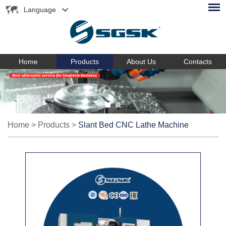
Language
Home
Products
About Us
Contacts
Home
>
Products
>
Slant Bed CNC Lathe Machine