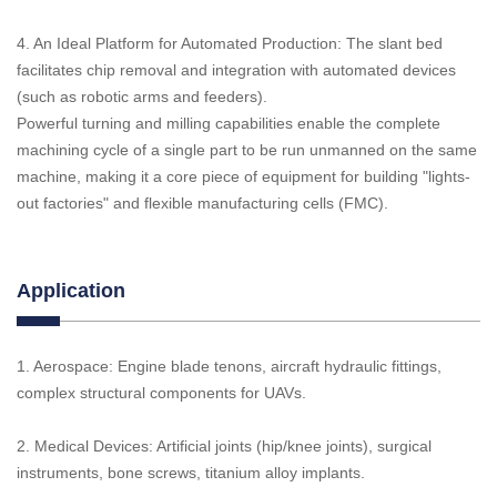
4. An Ideal Platform for Automated Production: The slant bed
facilitates chip removal and integration with automated devices
(such as robotic arms and feeders).
Powerful turning and milling capabilities enable the complete
machining cycle of a single part to be run unmanned on the same
machine, making it a core piece of equipment for building "lights-
out factories" and flexible manufacturing cells (FMC).
Application
1. Aerospace: Engine blade tenons, aircraft hydraulic fittings,
complex structural components for UAVs.
2. Medical Devices: Artificial joints (hip/knee joints), surgical
instruments, bone screws, titanium alloy implants.