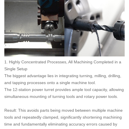
1. Highly Concentrated Processes, All Machining Completed in a
Single Setup
The biggest advantage lies in integrating turning, milling, drilling,
and tapping processes onto a single machine tool.
The 12-station power turret provides ample tool capacity, allowing
simultaneous mounting of turning tools and rotary power tools.
Result: This avoids parts being moved between multiple machine
tools and repeatedly clamped, significantly shortening machining
time and fundamentally eliminating accuracy errors caused by