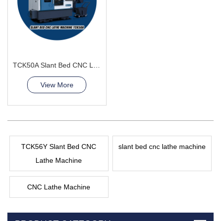
TCK50A Slant Bed CNC Lathe Machine Processing of stainless steel
View More
TCK56Y Slant Bed CNC
slant bed cnc lathe machine
Lathe Machine
CNC Lathe Machine