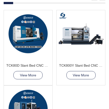
TCK80D Slant Bed CNC Lathe Machine power turret
TCK800Y Slant Bed CNC Lathe Machine
View More
View More