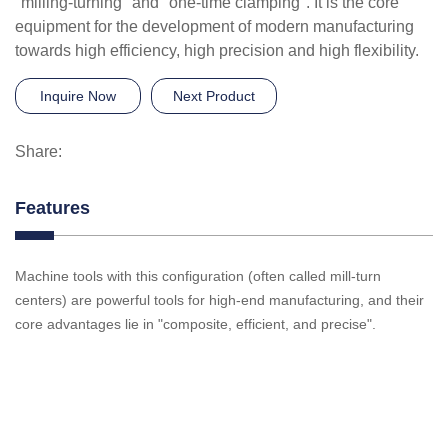
"milling-turning" and "one-time clamping". It is the core
equipment for the development of modern manufacturing
towards high efficiency, high precision and high flexibility.
Inquire Now
Next Product
Share:
Features
Machine tools with this configuration (often called mill-turn
centers) are powerful tools for high-end manufacturing, and their
core advantages lie in "composite, efficient, and precise".