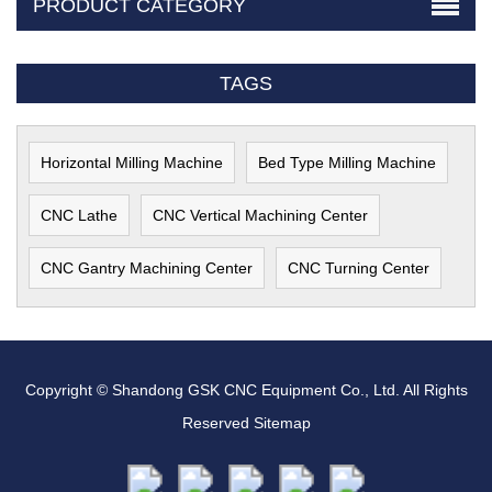
PRODUCT CATEGORY
TAGS
Horizontal Milling Machine
Bed Type Milling Machine
CNC Lathe
CNC Vertical Machining Center
CNC Gantry Machining Center
CNC Turning Center
Copyright © Shandong GSK CNC Equipment Co., Ltd. All Rights
Reserved
Sitemap