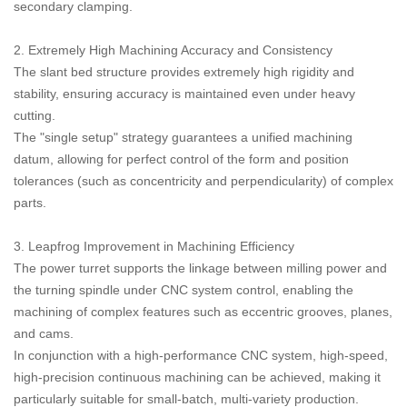
secondary clamping.
2. Extremely High Machining Accuracy and Consistency
The slant bed structure provides extremely high rigidity and
stability, ensuring accuracy is maintained even under heavy
cutting.
The "single setup" strategy guarantees a unified machining
datum, allowing for perfect control of the form and position
tolerances (such as concentricity and perpendicularity) of complex
parts.
3. Leapfrog Improvement in Machining Efficiency
The power turret supports the linkage between milling power and
the turning spindle under CNC system control, enabling the
machining of complex features such as eccentric grooves, planes,
and cams.
In conjunction with a high-performance CNC system, high-speed,
high-precision continuous machining can be achieved, making it
particularly suitable for small-batch, multi-variety production.