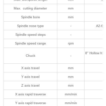
Max. cutting diameter
mm
Spindle bore
mm
Spindle nose type
-
A2-6（
Spindle speed steps
-
St
Spindle speed range
rpm
50
8'' Hollow hyd
Chuck
-
X axis travel
mm
Y axis travel
mm
Z axis travel
mm
45
X axis rapid traverse
mm/min
Y axis rapid traverse
mm/min