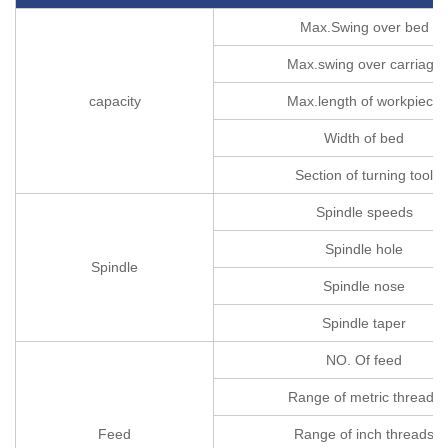
Max.Swing over bed
Max.swing over carriage
capacity
Max.length of workpiece
Width of bed
Section of turning tool
Spindle speeds
Spindle hole
Spindle
Spindle nose
Spindle taper
NO. Of feed
Range of metric threads
Feed
Range of inch threads