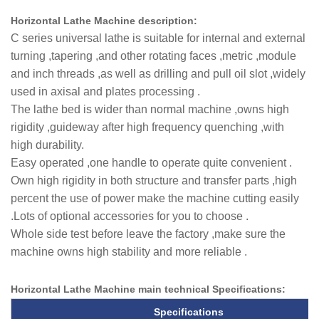
Horizontal Lathe Machine description:
C series universal lathe is suitable for internal and external
turning ,tapering ,and other rotating faces ,metric ,module
and inch threads ,as well as drilling and pull oil slot ,widely
used in axisal and plates processing .
The lathe bed is wider than normal machine ,owns high
rigidity ,guideway after high frequency quenching ,with
high durability.
Easy operated ,one handle to operate quite convenient .
Own high rigidity in both structure and transfer parts ,high
percent the use of power make the machine cutting easily
.Lots of optional accessories for you to choose .
Whole side test before leave the factory ,make sure the
machine owns high stability and more reliable .
Horizontal Lathe Machine main technical
Specifications
:
Specifications