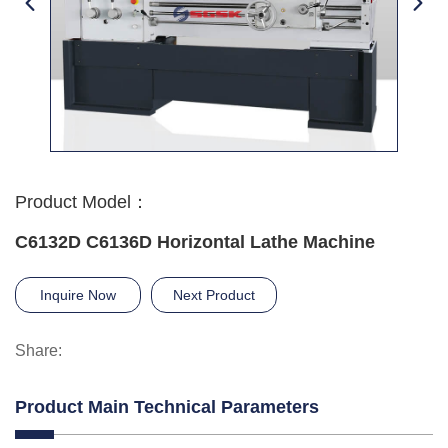
Product Model：
C6132D C6136D Horizontal Lathe Machine
Inquire Now
Next Product
Share:
Product Main Technical Parameters