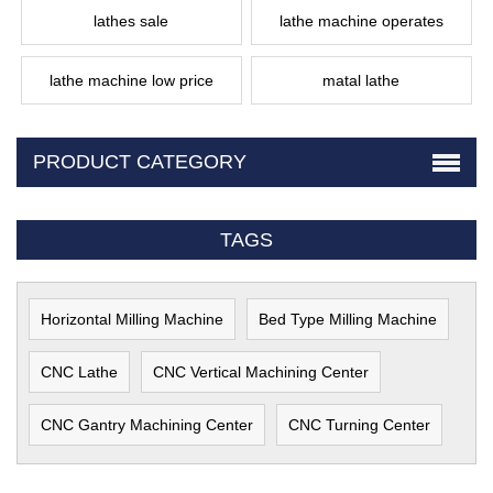
lathes sale
lathe machine operates
lathe machine low price
matal lathe
PRODUCT CATEGORY
TAGS
Horizontal Milling Machine
Bed Type Milling Machine
CNC Lathe
CNC Vertical Machining Center
CNC Gantry Machining Center
CNC Turning Center