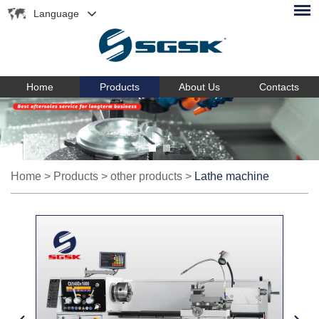
Language
Home
Products
About Us
Contacts
Home
>
Products
>
other products
>
Lathe machine