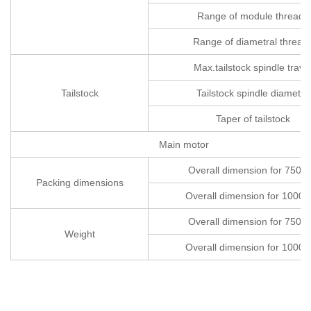
Range of module threads
Range of diametral thread
Max.tailstock spindle trave
Tailstock
Tailstock spindle diameter
Taper of tailstock
Main motor
Overall dimension for 750
Packing dimensions
Overall dimension for 1000
Overall dimension for 750
Weight
Overall dimension for 1000