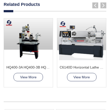
Related Products
HQ400-3A HQ400-3B HQ400-3L Combination Lathe Milling Machine
C6140D Horizontal Lathe Machine
View More
View More