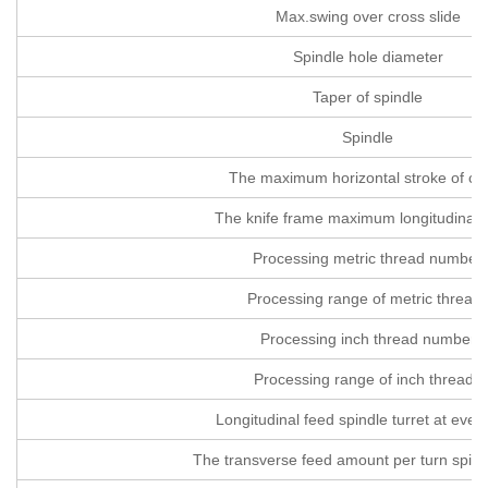
Max.swing over cross slide
Spindle hole diameter
Taper of spindle
Spindle
The maximum horizontal stroke of cut
The knife frame maximum longitudinal t
Processing metric thread number
Processing range of metric thread
Processing inch thread number
Processing range of inch threads
Longitudinal feed spindle turret at every
The transverse feed amount per turn spindl