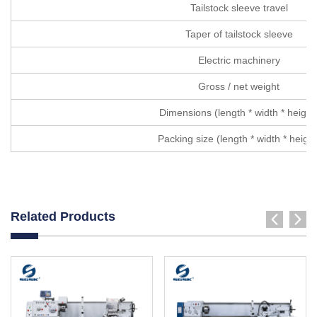
Tailstock sleeve travel
Taper of tailstock sleeve
Electric machinery
Gross / net weight
Dimensions (length * width * height
Packing size (length * width * height
Related Products