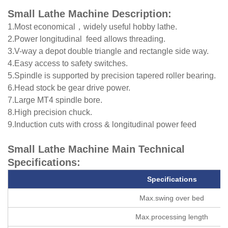
Small Lathe Machine Description:
1.Most economical，widely useful hobby lathe.
2.Power longitudinal feed allows threading.
3.V-way a depot double triangle and rectangle side way.
4.Easy access to safety switches.
5.Spindle is supported by precision tapered roller bearing.
6.Head stock be gear drive power.
7.Large MT4 spindle bore.
8.High precision chuck.
9.Induction cuts with cross & longitudinal power feed
Small Lathe Machine Main Technical
Specifications:
Specifications
Max.swing over bed
Max.processing length