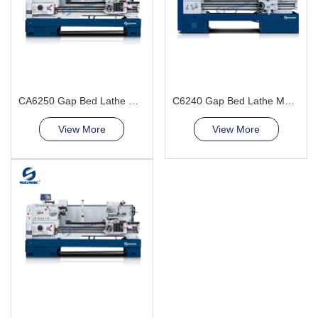
CA6250 Gap Bed Lathe Machine
C6240 Gap Bed Lathe Machine
View More
View More