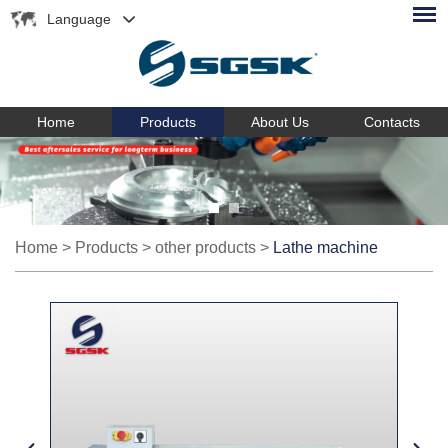
Language
Home
Products
About Us
Contacts
Home
>
Products
>
other products
>
Lathe machine