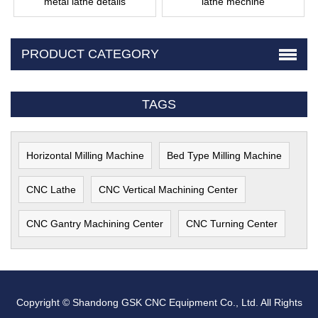
metal lathe details
lathe mechine
PRODUCT CATEGORY
TAGS
Horizontal Milling Machine
Bed Type Milling Machine
CNC Lathe
CNC Vertical Machining Center
CNC Gantry Machining Center
CNC Turning Center
Copyright © Shandong GSK CNC Equipment Co., Ltd. All Rights