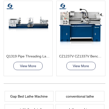
Q1319 Pipe Threading Lathe Machine
CZ1237V CZ1337V Bench Lathe Machine
View More
View More
Gap Bed Lathe Machine
conventional lathe