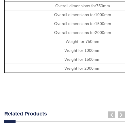
Overall dimensions for750mm
Overall dimensions for1000mm
Overall dimensions for1500mm
Overall dimensions for2000mm
Weight for 750mm
Weight for 1000mm
Weight for 1500mm
Weight for 2000mm
Related Products