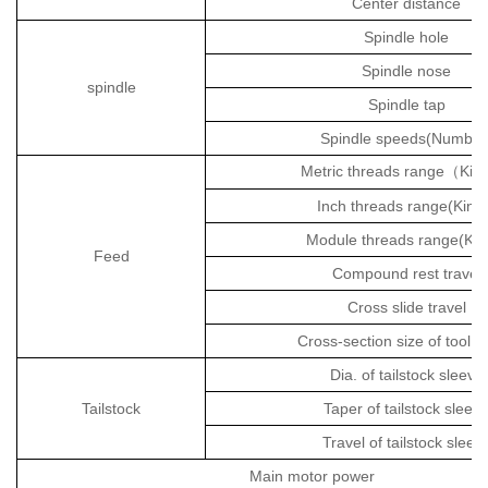
Center distance
Spindle hole
Spindle nose
spindle
Spindle tap
Spindle speeds(Number
Metric threads range
Kin
（
Inch threads range(Kind
Module threads range(Kin
Feed
Compound rest travel
Cross slide travel
Cross-section size of tool 
Dia. of tailstock sleeve
Tailstock
Taper of tailstock sleev
Travel of tailstock sleev
Main motor power