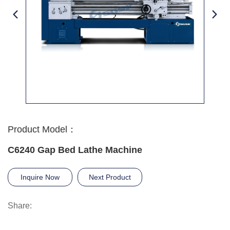
Product Model：
C6240 Gap Bed Lathe Machine
Inquire Now
Next Product
Share: