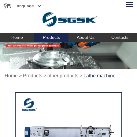
Language
Home
Products
About Us
Contacts
Home
>
Products
>
other products
>
Lathe machine