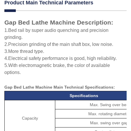
Product Main Technical Parameters
Gap Bed Lathe Machine Description:
1.Bed rail by super audio quenching and precision
grinding.
2.Precision grinding of the main shaft box, low noise.
3.More thread type.
4.Electrical safety performance is good, high reliability.
5.With electromagnetic brake, the color of available
options.
Gap Bed Lathe Machine M
ain Technical
Specifications
:
Specifications
Max. Swing over bed
Max. rotating diameter
Capacity
Max. swing over gap