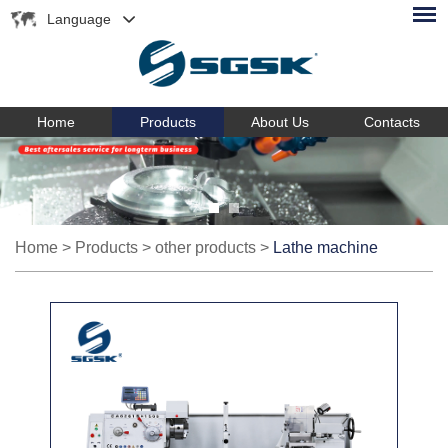
Language
Home
Products
About Us
Contacts
Home
>
Products
>
other products
>
Lathe machine