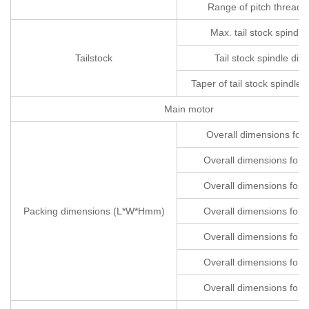
Range of pitch threads
Max. tail stock spindle 
Tailstock
Tail stock spindle dia
Taper of tail stock spindle 
Main motor
Overall dimensions fo
Overall dimensions fo
Overall dimensions fo
Packing dimensions (L*W*Hmm)
Overall dimensions fo
Overall dimensions fo
Overall dimensions fo
Overall dimensions fo