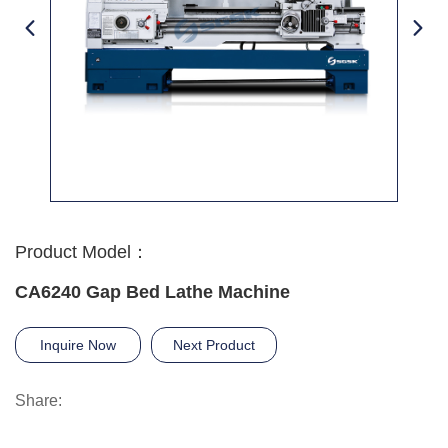
Product Model：
CA6240 Gap Bed Lathe Machine
Inquire Now
Next Product
Share: