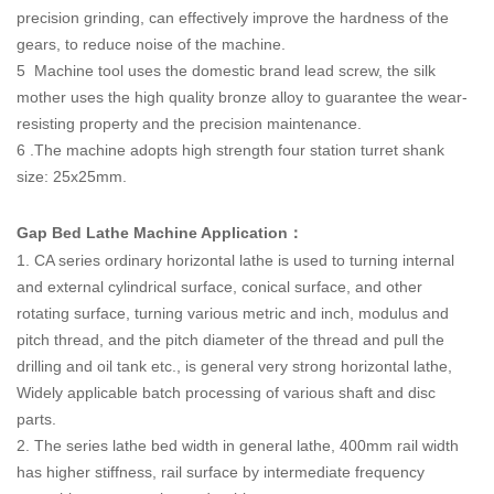
precision grinding, can effectively improve the hardness of the
gears, to reduce noise of the machine.
5 Machine tool uses the domestic brand lead screw, the silk
mother uses the high quality bronze alloy to guarantee the wear-
resisting property and the precision maintenance.
6 .The machine adopts high strength four station turret shank
size: 25x25mm.
Gap Bed Lathe Machine Application
：
1. CA series ordinary horizontal lathe is used to turning internal
and external cylindrical surface, conical surface, and other
rotating surface, turning various metric and inch, modulus and
pitch thread, and the pitch diameter of the thread and pull the
drilling and oil tank etc., is general very strong horizontal lathe,
Widely applicable batch processing of various shaft and disc
parts.
2. The series lathe bed width in general lathe, 400mm rail width
has higher stiffness, rail surface by intermediate frequency