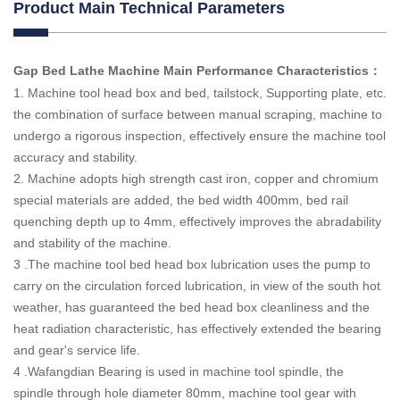
Product Main Technical Parameters
Gap Bed Lathe Machine Main Performance Characteristics
：
1. Machine tool head box and bed, tailstock, Supporting plate, etc.
the combination of surface between manual scraping, machine to
undergo a rigorous inspection, effectively ensure the machine tool
accuracy and stability.
2. Machine adopts high strength cast iron, copper and chromium
special materials are added, the bed width 400mm, bed rail
quenching depth up to 4mm, effectively improves the abradability
and stability of the machine.
3 .The machine tool bed head box lubrication uses the pump to
carry on the circulation forced lubrication, in view of the south hot
weather, has guaranteed the bed head box cleanliness and the
heat radiation characteristic, has effectively extended the bearing
and gear's service life.
4 .Wafangdian Bearing is used in machine tool spindle, the
spindle through hole diameter 80mm, machine tool gear with