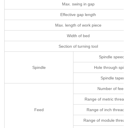
Max. swing in gap
Effective gap length
Max. length of work piece
Width of bed
Section of turning tool
Spindle speeds
Spindle
Hole through spind
Spindle taper
Number of feeds
Range of metric threads
Feed
Range of inch threads(
Range of module thread