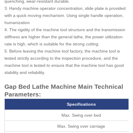
quenching, wear-resistant durable.
3. Handy machine operator concentration, slide plate is provided
with a quick moving mechanism. Using single handle operation,
humanization.
4. The rigidity of the machine tool structure and the transmission
stiffness are higher than the general lathe, the power utilization
rate is high, which is suitable for the strong cutting.
5. Before leaving the machine tool factory, the machine tool is
tested strictly according to the inspection procedure, and the
machine tool is tested to ensure that the machine tool has good
stability and reliability.
Gap Bed Lathe Machine Main Technical
Parameters:
Specifications
Max. Swing over bed
Max. Swing over carriage