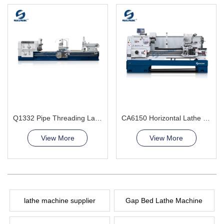
Q1332 Pipe Threading Lathe Machine
CA6150 Horizontal Lathe Machine
View More
View More
lathe machine supplier
Gap Bed Lathe Machine