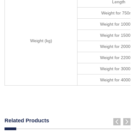
Length
Weight for 750m
Weight for 1000
Weight for 1500
Weight (kg)
Weight for 2000
Weight for 2200
Weight for 3000
Weight for 4000
Related Products