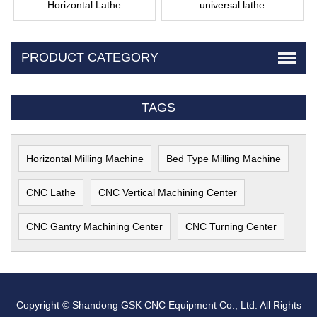
Horizontal Lathe
universal lathe
PRODUCT CATEGORY
TAGS
Horizontal Milling Machine
Bed Type Milling Machine
CNC Lathe
CNC Vertical Machining Center
CNC Gantry Machining Center
CNC Turning Center
Copyright © Shandong GSK CNC Equipment Co., Ltd. All Rights