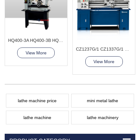
HQ400-3A HQ400-3B HQ400-3L Combination Lathe Milling Machine
CZ1237G/1 CZ1337G/1 Bench Lathe Machine
View More
View More
lathe machine price
mini metal lathe
lathe machine
lathe machinery