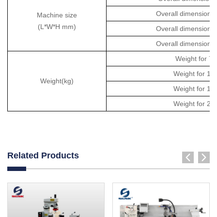
Overall dimension
Machine size
(L*W*H mm)
Overall dimension
Overall dimension
Weight for 
Weight for 1
Weight(kg)
Weight for 1
Weight for 2
Related Products