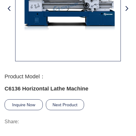
Product Model：
C6136 Horizontal Lathe Machine
Inquire Now
Next Product
Share: