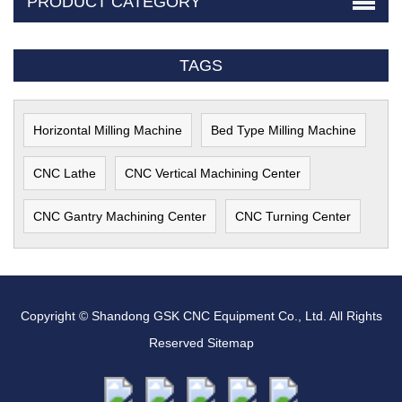
PRODUCT CATEGORY
TAGS
Horizontal Milling Machine
Bed Type Milling Machine
CNC Lathe
CNC Vertical Machining Center
CNC Gantry Machining Center
CNC Turning Center
Copyright © Shandong GSK CNC Equipment Co., Ltd. All Rights
Reserved
Sitemap