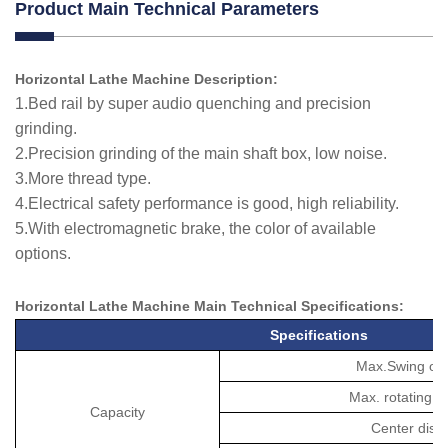
Product Main Technical Parameters
Horizontal Lathe Machine Description:
1.Bed rail by super audio quenching and precision
grinding.
2.Precision grinding of the main shaft box, low noise.
3.More thread type.
4.Electrical safety performance is good, high reliability.
5.With electromagnetic brake, the color of available
options.
Horizontal Lathe Machine M
ain Technical
Specifications
:
Specifications
Max.Swing ov
Max. rotating d
Capacity
Center dist