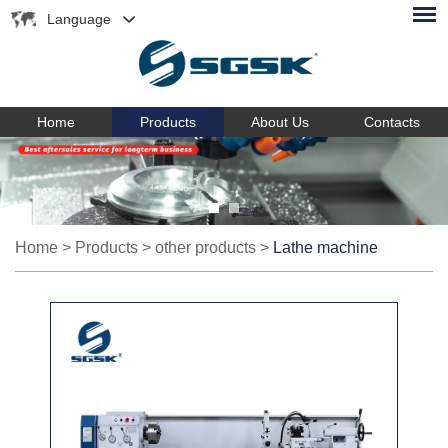
Language
Home
Products
About Us
Contacts
Home
>
Products
>
other products
>
Lathe machine