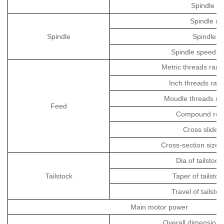
Spindle ho
Spindle no
Spindle
Spindle t
Spindle speeds
Metric threads ran
Inch threads ran
Moudle threads ra
Feed
Compound rest 
Cross slide t
Cross-section size 
Dia.of tailstock
Tailstock
Taper of tailstoc
Travel of tailsto
Main motor power
Overall dimension