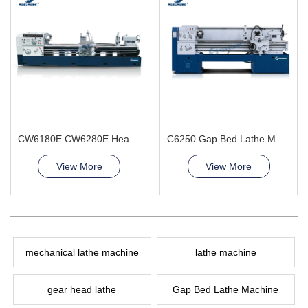
CW6180E CW6280E Heavy Duty Lathe Machine
C6250 Gap Bed Lathe Machine
View More
View More
mechanical lathe machine
lathe machine
gear head lathe
Gap Bed Lathe Machine