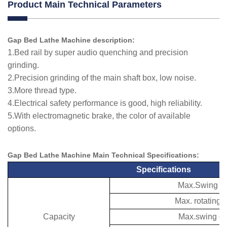
Product Main Technical Parameters
Gap Bed Lathe Machine description:
1.Bed rail by super audio quenching and precision
grinding.
2.Precision grinding of the main shaft box, low noise.
3.More thread type.
4.Electrical safety performance is good, high reliability.
5.With electromagnetic brake, the color of available
options.
Gap Bed Lathe Machine Main Technical
Specifications
:
Specifications
Max.Swing ov
Max. rotating 
Capacity
Max.swing ov