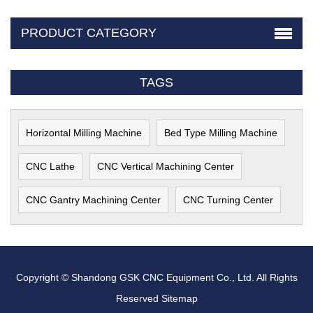
PRODUCT CATEGORY
TAGS
Horizontal Milling Machine
Bed Type Milling Machine
CNC Lathe
CNC Vertical Machining Center
CNC Gantry Machining Center
CNC Turning Center
Copyright © Shandong GSK CNC Equipment Co., Ltd. All Rights
Reserved
Sitemap