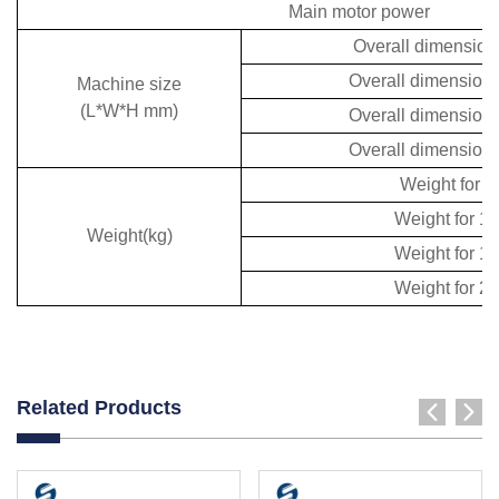
Main motor power
Overall dimensio
Overall dimension
Machine size
(L*W*H mm)
Overall dimension
Overall dimension
Weight for 
Weight for 
Weight(kg)
Weight for 
Weight for 
Related Products