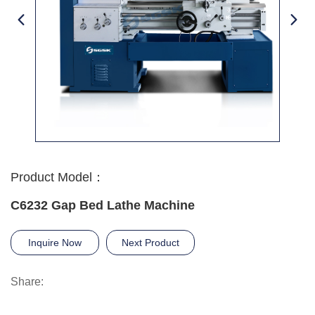
Product Model：
C6232 Gap Bed Lathe Machine
Inquire Now
Next Product
Share: