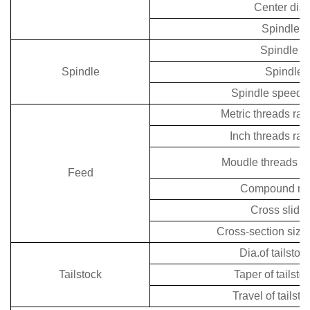
Center dis
Spindle h
Spindle n
Spindle
Spindle 
Spindle speeds
Metric threads ra
Inch threads ra
Moudle threads r
Feed
Compound rest
Cross slide 
Cross-section size 
Dia.of tailstoc
Tailstock
Taper of tailsto
Travel of tailst