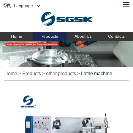
Language
Home
Products
About Us
Contacts
Home
>
Products
>
other products
>
Lathe machine