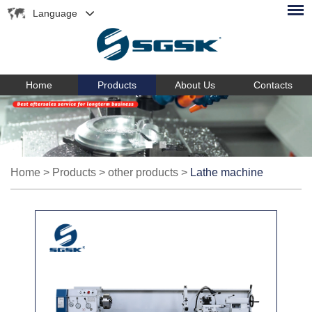
Language
Home
Products
About Us
Contacts
Home
>
Products
>
other products
>
Lathe machine