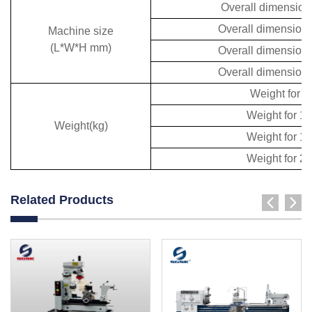
Overall dimensio
Overall dimension
Machine size
(L*W*H mm)
Overall dimension
Overall dimension
Weight for 
Weight for 
Weight(kg)
Weight for 
Weight for 
Related Products