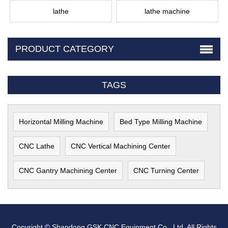
lathe
lathe machine
PRODUCT CATEGORY
TAGS
Horizontal Milling Machine
Bed Type Milling Machine
CNC Lathe
CNC Vertical Machining Center
CNC Gantry Machining Center
CNC Turning Center
Copyright © Shandong GSK CNC Equipment Co., Ltd. All Rights