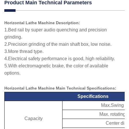
Product Main Technical Parameters
Horizontal Lathe Machine Description:
1.Bed rail by super audio quenching and precision
grinding.
2.Precision grinding of the main shaft box, low noise.
3.More thread type.
4.Electrical safety performance is good, high reliability.
5.With electromagnetic brake, the color of available
options.
Horizontal Lathe Machine Main Technical
Specifications
:
Specifications
Max.Swing ov
Max. rotating 
Capacity
Center dis