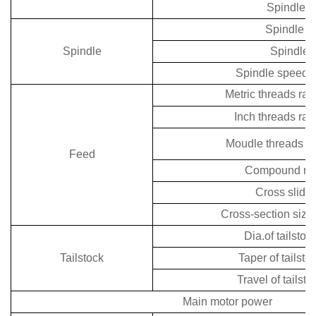
Spindle h
Spindle n
Spindle
Spindle 
Spindle speeds
Metric threads ra
Inch threads ra
Moudle threads r
Feed
Compound rest
Cross slide 
Cross-section size 
Dia.of tailstoc
Tailstock
Taper of tailsto
Travel of tailst
Main motor power