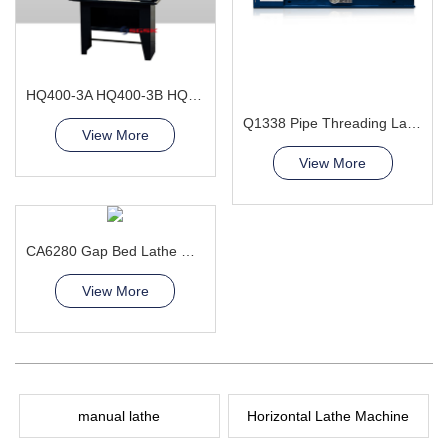
HQ400-3A HQ400-3B HQ400-3L Combination Lathe Milling Machine
Q1338 Pipe Threading Lathe Machine
View More
View More
CA6280 Gap Bed Lathe Machine
View More
manual lathe
Horizontal Lathe Machine