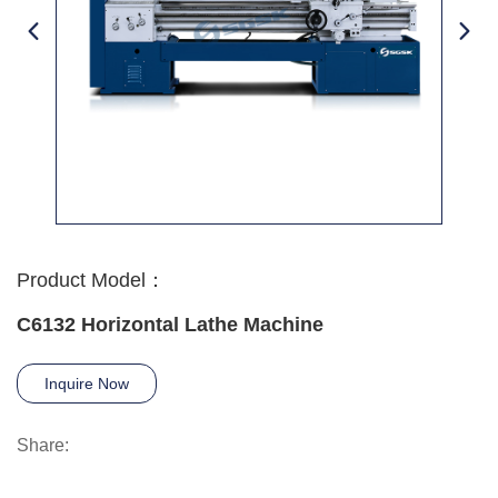
Product Model：
C6132 Horizontal Lathe Machine
Inquire Now
Share: