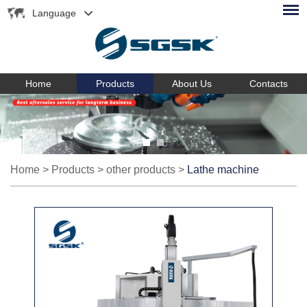
Language
Home
Products
About Us
Contacts
Home
>
Products
>
other products
>
Lathe machine