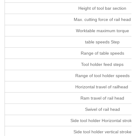
Height of tool bar section
Max. cutting force of rail head
Worktable maximum torque
table speeds Step
Range of table speeds
Tool holder feed steps
Range of tool holder speeds
Horizontal travel of railhead
Ram travel of rail head
Swivel of rail head
Side tool holder Horizontal stroke
Side tool holder vertical stroke