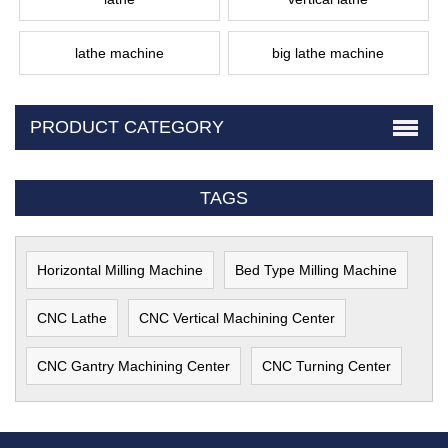
lathe machine
big lathe machine
PRODUCT CATEGORY
TAGS
Horizontal Milling Machine
Bed Type Milling Machine
CNC Lathe
CNC Vertical Machining Center
CNC Gantry Machining Center
CNC Turning Center