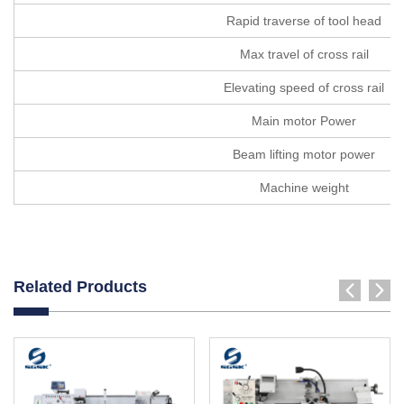
Rapid traverse of tool head
Max travel of cross rail
Elevating speed of cross rail
Main motor Power
Beam lifting motor power
Machine weight
Related Products