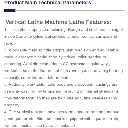
Product Main Technical Parameters
Vertical Lathe Machine Lathe Features:
1. This lathe is apply to machining. Rough and finish machining of
inside＆outside cylindrical surface, circular conical surface end
face.
2. Worktable main spindle adopts high precision and adjustable
radial clearance biserial short cylindrical roller bearing to
centering. Axial direction adopts CC hydrostatic guideway ,
worktable have the features of high running accuracy ,big bearing
capacity, small thermal deformation
3. Pedestal, worktable, lathe body and crossbeam castings are
use gray cast iron by tempering, relieving of internal stress and
non-deformation, so they are high strength, fine wear-resisting
property.
4. The vertical tool post have two form, spuare ram and manual
pentagon turrets. Side tool post is equipped with square turrets,
two tool posts all use hydraulic balance