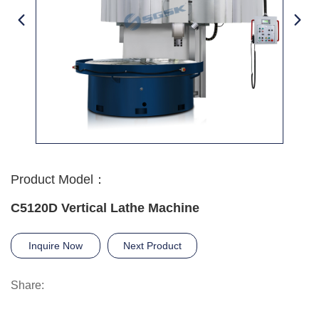
Product Model：
C5120D Vertical Lathe Machine
Inquire Now
Next Product
Share: