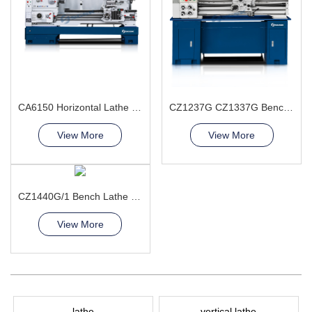
CA6150 Horizontal Lathe Machine
CZ1237G CZ1337G Bench Lathe Machine
View More
View More
CZ1440G/1 Bench Lathe Machine
View More
lathe
vertical lathe