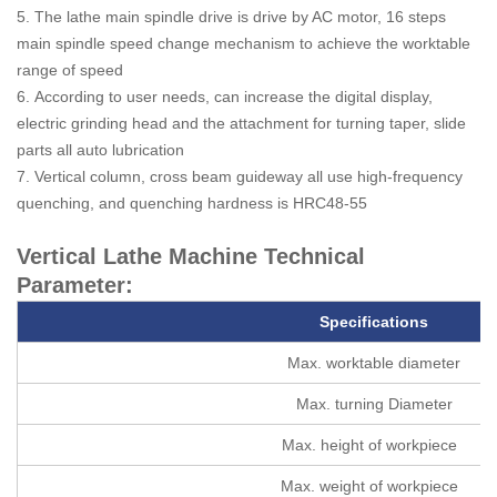
5. The lathe main spindle drive is drive by AC motor, 16 steps
main spindle speed change mechanism to achieve the worktable
range of speed
6. According to user needs, can increase the digital display,
electric grinding head and the attachment for turning taper, slide
parts all auto lubrication
7. Vertical column, cross beam guideway all use high-frequency
quenching, and quenching hardness is HRC48-55
Vertical Lathe Machine Technical
Parameter:
Specifications
Max. worktable diameter
Max. turning Diameter
Max. height of workpiece
Max. weight of workpiece