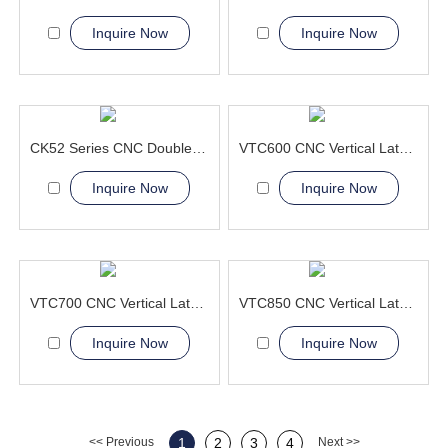
Inquire Now
Inquire Now
CK52 Series CNC Double Column Vertical Lathe Machine
VTC600 CNC Vertical Lathe Machine Aerospace and Military
Inquire Now
Inquire Now
VTC700 CNC Vertical Lathe Machine greatly simplifying the lifting
VTC850 CNC Vertical Lathe Machine high precision
Inquire Now
Inquire Now
<< Previous
1
2
3
4
Next >>