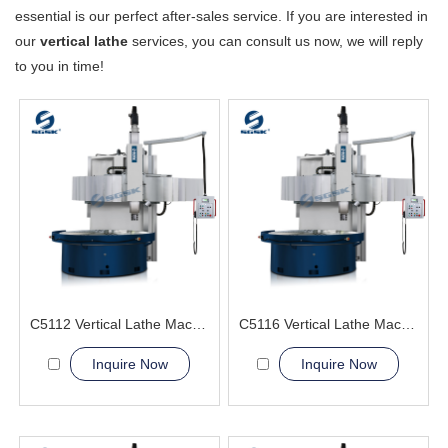
essential is our perfect after-sales service. If you are interested in
our
vertical lathe
services, you can consult us now, we will reply
to you in time!
C5112 Vertical Lathe Machine
C5116 Vertical Lathe Machine
Inquire Now
Inquire Now