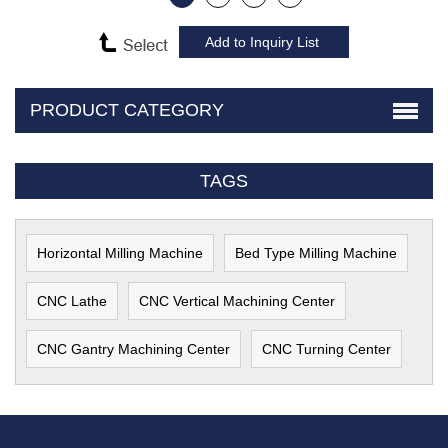
PRODUCT CATEGORY
TAGS
Horizontal Milling Machine
Bed Type Milling Machine
CNC Lathe
CNC Vertical Machining Center
CNC Gantry Machining Center
CNC Turning Center