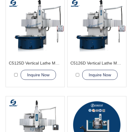
C5125D Vertical Lathe Machine
C5126D Vertical Lathe Machine
Inquire Now
Inquire Now