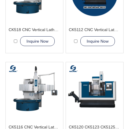
CK518 CNC Vertical Lathe Machine
CK5112 CNC Vertical Lathe Machine
Inquire Now
Inquire Now
CK5116 CNC Vertical Lathe Machine
CK5120 CK5123 CK5125 CK5126 CNC Vertical Lathe Machine