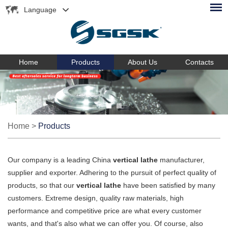
Language
Home
Products
About Us
Contacts
Home
>
Products
Our company is a leading China
vertical lathe
manufacturer,
supplier and exporter. Adhering to the pursuit of perfect quality of
products, so that our
vertical lathe
have been satisfied by many
customers. Extreme design, quality raw materials, high
performance and competitive price are what every customer
wants, and that's also what we can offer you. Of course, also