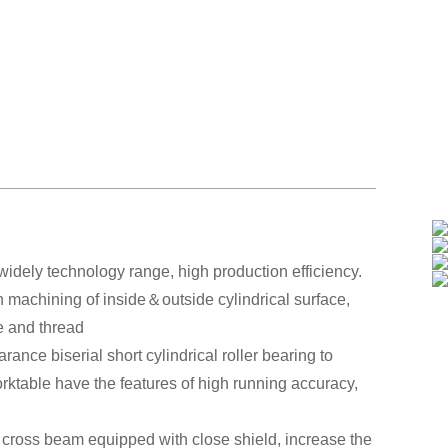
idely technology range, high production efficiency.
sh machining of inside＆outside cylindrical surface,
ce and thread
ance biserial short cylindrical roller bearing to
orktable have the features of high running accuracy,
of cross beam equipped with close shield, increase the