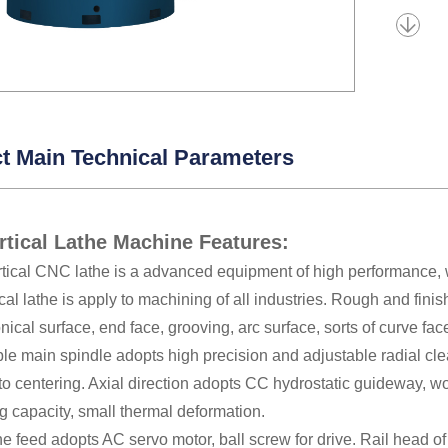
t Main Technical Parameters
tical Lathe Machine Features:
rtical CNC lathe is a advanced equipment of high performance, w
al lathe is apply to machining of all industries. Rough and fini
onical surface, end face, grooving, arc surface, sorts of curve fa
le main spindle adopts high precision and adjustable radial clear
to centering. Axial direction adopts CC hydrostatic guideway, w
g capacity, small thermal deformation.
he feed adopts AC servo motor, ball screw for drive. Rail head 