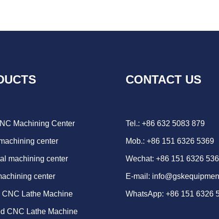
DUCTS
CONTACT US
CNC Machining Center
Tel.: +86 632 5083 879
 machining center
Mob.: +86 151 6326 5369
al machining center
Wechat: +86 151 6326 53
machining center
E-mail:
info@gskequipmen
d CNC Lathe Machine
WhatsApp:
+86 151 6326 
ed CNC Lathe Machine