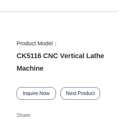
Product Model：
CK5116 CNC Vertical Lathe
Machine
Inquire Now
Next Product
Share: