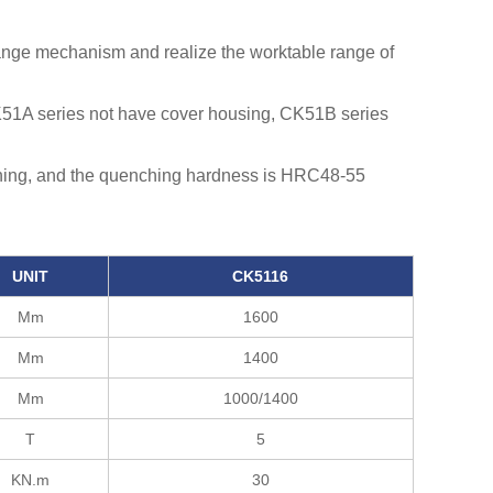
ange mechanism and realize the worktable range of
K51A series not have cover housing, CK51B series
ching, and the quenching hardness is HRC48-55
UNIT
CK5116
Mm
1600
Mm
1400
Mm
1000/1400
T
5
KN.m
30