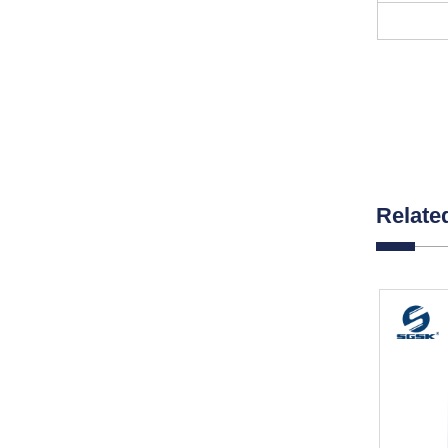
Relate