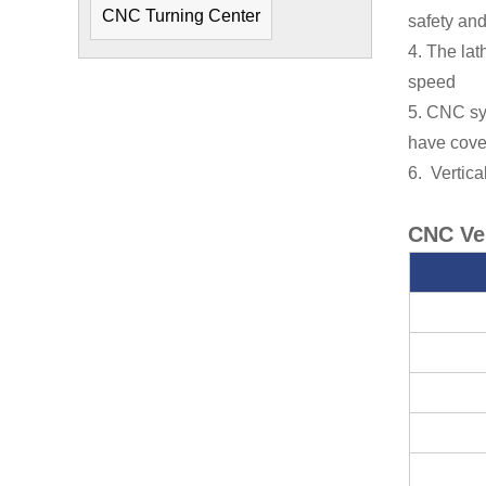
CNC Turning Center
safety an
4. The la
speed
5. CNC sy
have cove
6. Vertic
CNC Ver