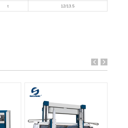
t
12/13.5