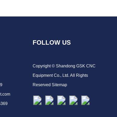
FOLLOW US
Copyright © Shandong GSK CNC
Equipment Co., Ltd. All Rights
69
Reserved
Sitemap
t.com
5369