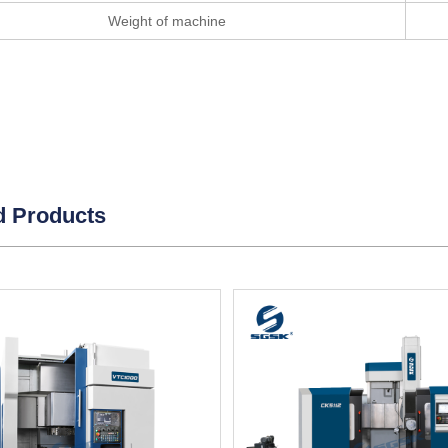
Weight of machine
d Products