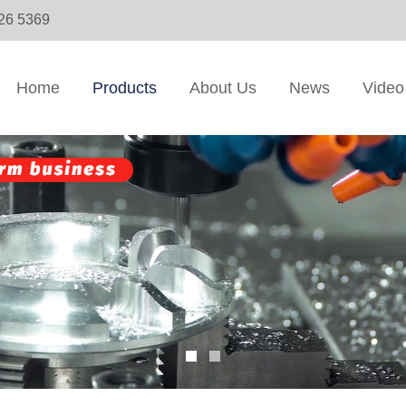
326 5369
Home
Products
About Us
News
Video