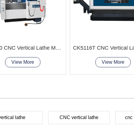
VTC650 CNC Vertical Lathe Machine easy clamping
View More
View More
vertical lathe
CNC vertical lathe
cnc 