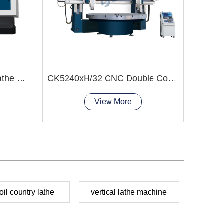
CK5116T CNC Vertical Lathe Machine
CK5240xH/32 CNC Double Column Vertical Lathe Machine
View More
oil country lathe
vertical lathe machine