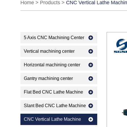
Home
>
Products
>
CNC Vertical Lathe Machi
5 Axis CNC Machining Center
Vertical machining center
Horizontal machining center
Gantry machining center
Flat Bed CNC Lathe Machine
Slant Bed CNC Lathe Machine
CNC Vertical Lathe Machine