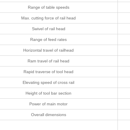
Range of table speeds
Max. cutting force of rail head
Swivel of rail head
Range of feed rates
Horizontal travel of railhead
Ram travel of rail head
Rapid traverse of tool head
Elevating speed of cross rail
Height of tool bar section
Power of main motor
Overall dimensions