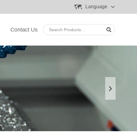
Language
Contact Us