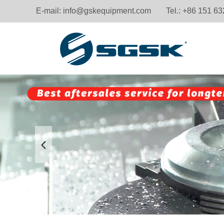
E-mail:
info@gskequipment.com
Tel.: +86 151 6