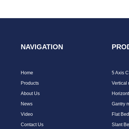
NAVIGATION
PRO
Home
5 Axis 
Products
Vertical
About Us
Horizont
News
Gantry 
Video
Flat Be
Contact Us
Slant B