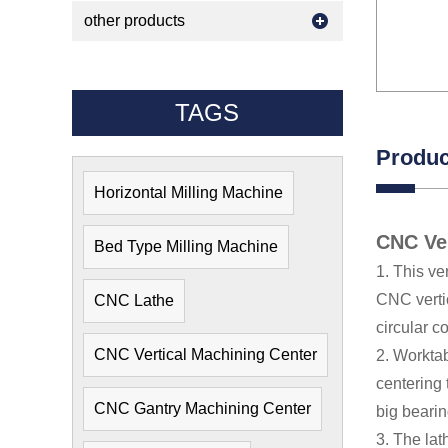
other products
TAGS
Produc
Horizontal Milling Machine
CNC Ver
Bed Type Milling Machine
1. This ve
CNC vertic
CNC Lathe
circular c
CNC Vertical Machining Center
2. Worktab
centering 
CNC Gantry Machining Center
big bearin
3. The lat