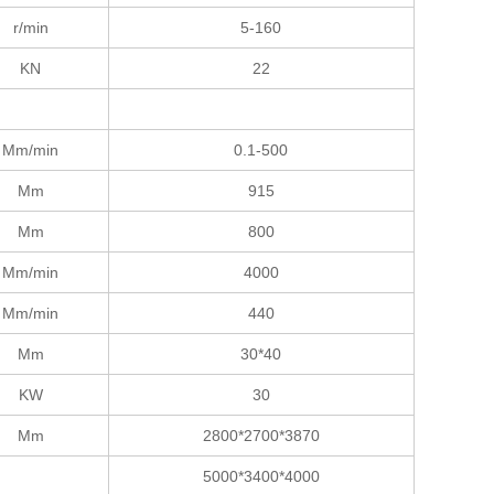
r/min
5-160
KN
22
Mm/min
0.1-500
Mm
915
Mm
800
Mm/min
4000
Mm/min
440
Mm
30*40
KW
30
Mm
2800*2700*3870
5000*3400*4000