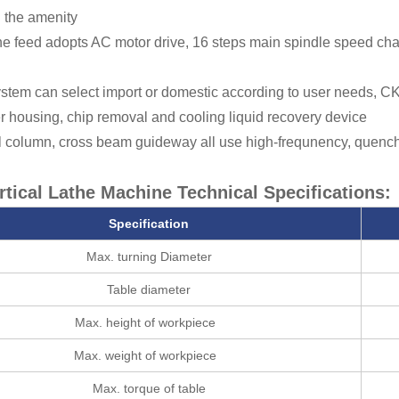
d the amenity
the feed adopts AC motor drive, 16 steps main spindle speed ch
stem can select import or domestic according to user needs, C
r housing, chip removal and cooling liquid recovery device
al column, cross beam guideway all use high-frequnency, quen
tical Lathe Machine Technical Specifications:
Specification
Max. turning Diameter
Table diameter
Max. height of workpiece
Max. weight of workpiece
Max. torque of table