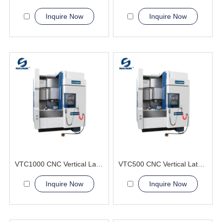
Inquire Now
Inquire Now
VTC1000 CNC Vertical Lathe Machine large disc-shaped
VTC500 CNC Vertical Lathe Machine perpendicular to the horizontal plane
Inquire Now
Inquire Now