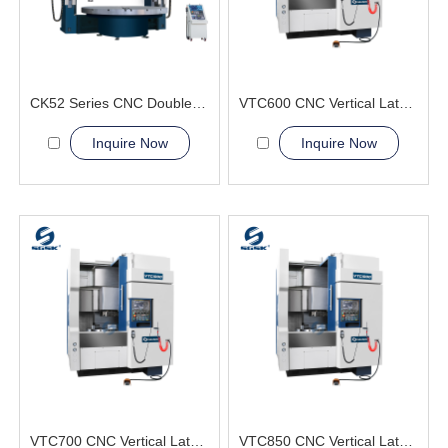
CK52 Series CNC Double Column Vertical Lathe Machine
VTC600 CNC Vertical Lathe Machine Aerospace and Military
Inquire Now
Inquire Now
VTC700 CNC Vertical Lathe Machine greatly simplifying the lifting
VTC850 CNC Vertical Lathe Machine high precision