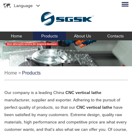
Language
Home
Products
About Us
Contacts
Home
>
Products
Our company is a leading China
CNC vertical lathe
manufacturer, supplier and exporter. Adhering to the pursuit of
perfect quality of products, so that our
CNC vertical lathe
have
been satisfied by many customers. Extreme design, quality raw
materials, high performance and competitive price are what every
customer wants, and that's also what we can offer you. Of course,