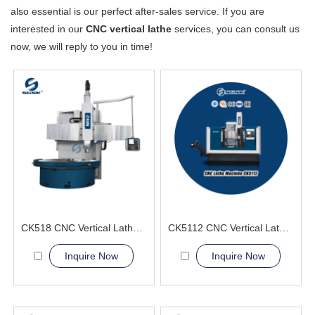
also essential is our perfect after-sales service. If you are
interested in our
CNC vertical lathe
services, you can consult us
now, we will reply to you in time!
CK518 CNC Vertical Lathe Machine
CK5112 CNC Vertical Lathe Machine
Inquire Now
Inquire Now