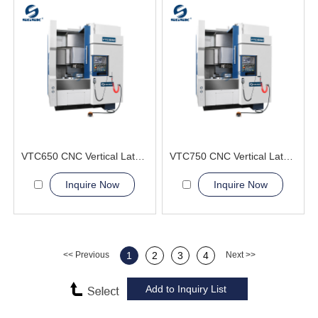
VTC650 CNC Vertical Lathe Machine easy clamping
VTC750 CNC Vertical Lathe Machine smooth chip removal
Inquire Now
Inquire Now
<< Previous
1
2
3
4
Next >>