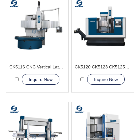
CK5116 CNC Vertical Lathe Machine
CK5120 CK5123 CK5125 CK5126 CNC Vertical Lathe Machine
Inquire Now
Inquire Now