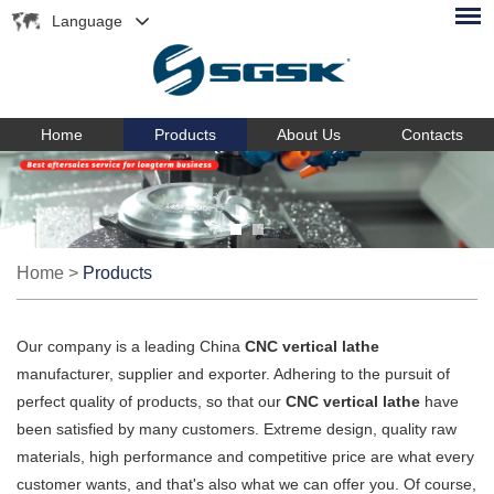
Language
Home
Products
About Us
Contacts
Home
>
Products
Our company is a leading China
CNC vertical lathe
manufacturer, supplier and exporter. Adhering to the pursuit of
perfect quality of products, so that our
CNC vertical lathe
have
been satisfied by many customers. Extreme design, quality raw
materials, high performance and competitive price are what every
customer wants, and that's also what we can offer you. Of course,