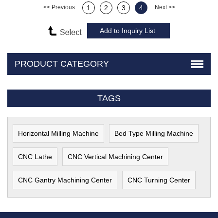
<< Previous
1
2
3
4
Next >>
PRODUCT CATEGORY
TAGS
Horizontal Milling Machine
Bed Type Milling Machine
CNC Lathe
CNC Vertical Machining Center
CNC Gantry Machining Center
CNC Turning Center