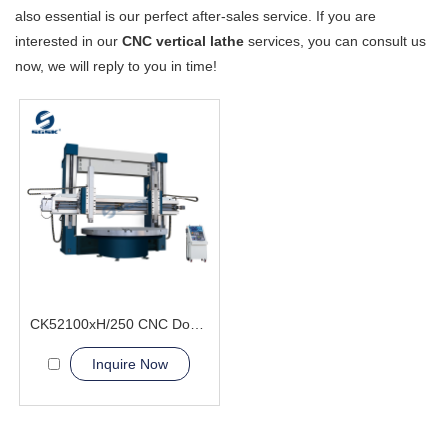
also essential is our perfect after-sales service. If you are
interested in our
CNC vertical lathe
services, you can consult us
now, we will reply to you in time!
CK52100xH/250 CNC Double Column Vertical Lathe Machine
Inquire Now