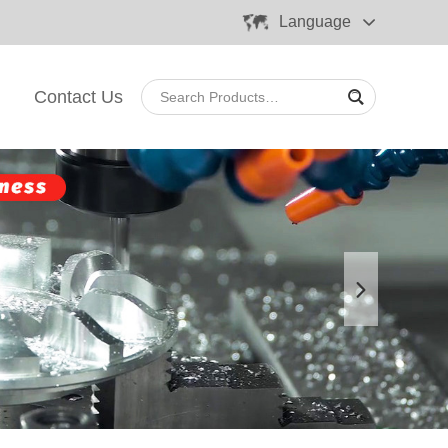
Language
Contact Us