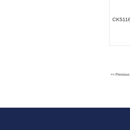
<< Previous