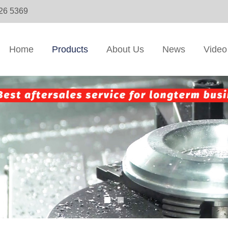
326 5369
Home
Products
About Us
News
Video