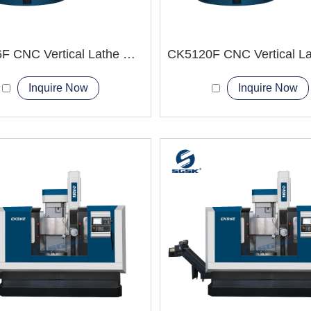
CK5116F CNC Vertical Lathe Machine
Inquire Now
Inquire Now