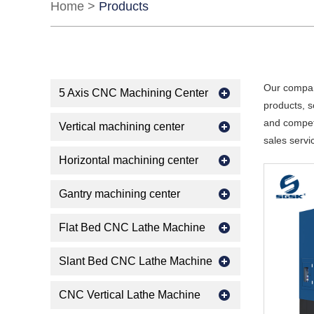
Home
>
Products
Our compan
5 Axis CNC Machining Center
products, s
and competi
Vertical machining center
sales servi
Horizontal machining center
Gantry machining center
Flat Bed CNC Lathe Machine
Slant Bed CNC Lathe Machine
CNC Vertical Lathe Machine