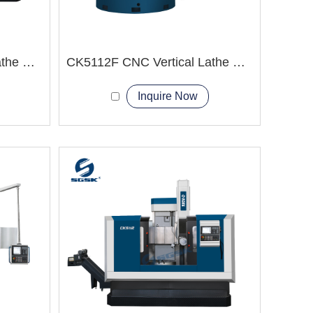
CK5120T CNC Vertical Lathe Machine Energy Equipment
CK5112F CNC Vertical Lathe Machine
Inquire Now