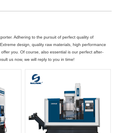
orter. Adhering to the pursuit of perfect quality of
Extreme design, quality raw materials, high performance
fer you. Of course, also essential is our perfect after-
ult us now, we will reply to you in time!