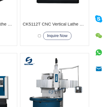
VTC1600 CNC Vertical Lathe Machine
CK5112T CNC Vertical Lathe Machine
Inquire Now