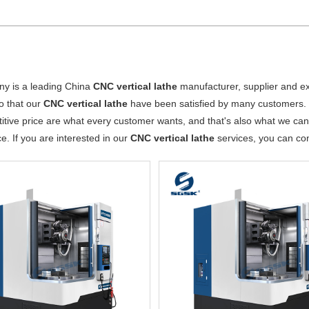
y is a leading China
CNC vertical lathe
manufacturer, supplier and exp
o that our
CNC vertical lathe
have been satisfied by many customers. 
tive price are what every customer wants, and that's also what we can of
ce. If you are interested in our
CNC vertical lathe
services, you can cons