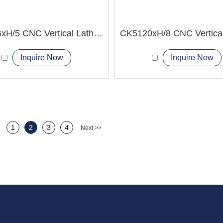
CK5116xH/5 CNC Vertical Lathe Machine
Inquire Now
Inquire Now
1
2
3
4
Next >>