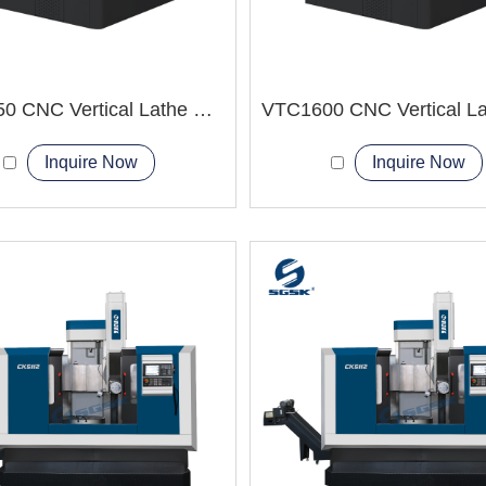
VTC1250 CNC Vertical Lathe Machine short shaft-shaped parts
Inquire Now
Inquire Now