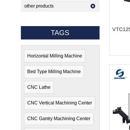
other products
TAGS
Horizontal Milling Machine
Bed Type Milling Machine
CNC Lathe
CNC Vertical Machining Center
CNC Gantry Machining Center