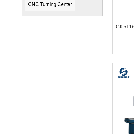
CNC Turning Center