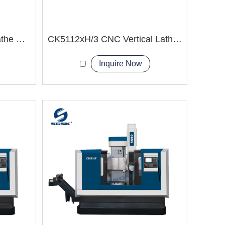
CK5120F CNC Vertical Lathe Machine
CK5112xH/3 CNC Vertical Lathe Machine
Inquire Now