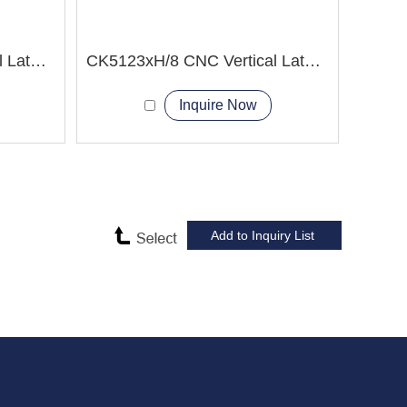
CK5120xH/8 CNC Vertical Lathe Machine
CK5123xH/8 CNC Vertical Lathe Machine
Inquire Now