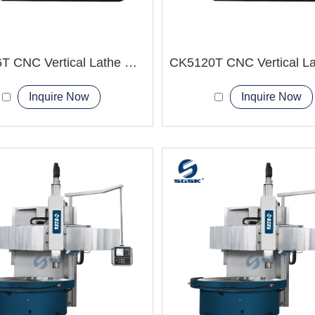
CK5116T CNC Vertical Lathe Machine
Inquire Now
Inquire Now