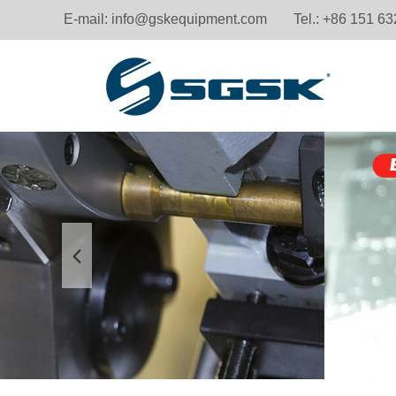
E-mail:
info@gskequipment.com
Tel.: +86 151 6