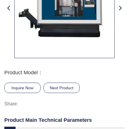
Product Model：
Inquire Now
Next Product
Share:
Product Main Technical Parameters