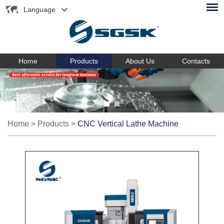
Language
Home
Products
About Us
Contacts
Home
>
Products
>
CNC Vertical Lathe Machine