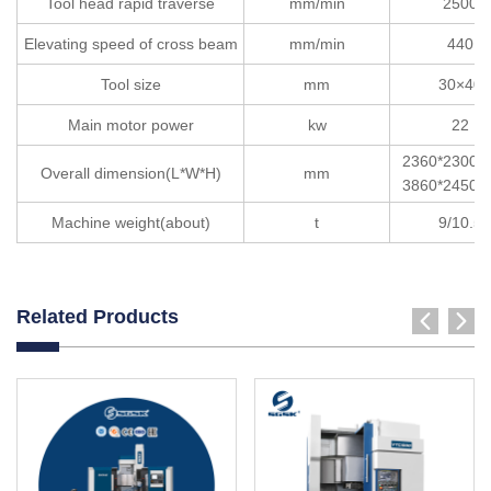
Tool head rapid traverse
mm/min
2500
Elevating speed of cross beam
mm/min
440
Tool size
mm
30×40
Main motor power
kw
22
2360*2300*
Overall dimension(L*W*H)
mm
3860*2450*
Machine weight(about)
t
9/10.5
Related Products