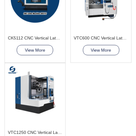
CK5112 CNC Vertical Lathe Machine
VTC600 CNC Vertical Lathe Machine Aerospace and Military
View More
View More
VTC1250 CNC Vertical Lathe Machine short shaft-shaped parts