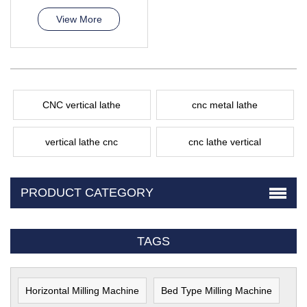
View More
CNC vertical lathe
cnc metal lathe
vertical lathe cnc
cnc lathe vertical
PRODUCT CATEGORY
TAGS
Horizontal Milling Machine
Bed Type Milling Machine