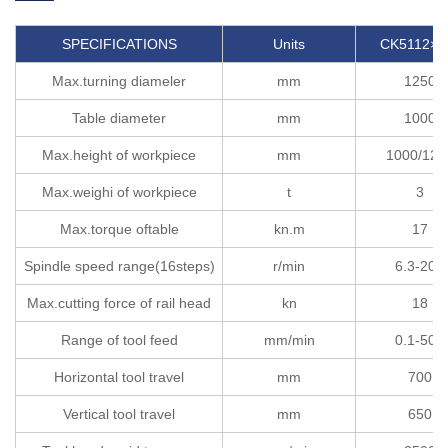
SPECIFICATIONS
Units
CK5112×H
Max.turning diameler
mm
1250
Table diameter
mm
1000
Max.height of workpiece
mm
1000/120
Max.weighi of workpiece
t
3
Max.torque oftable
kn.m
17
Spindle speed range(16steps)
r/min
6.3-200
Max.cutting force of rail head
kn
18
Range of tool feed
mm/min
0.1-500
Horizontal tool travel
mm
700
Vertical tool travel
mm
650