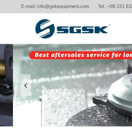
E-mail:
info@gskequipment.com
Tel.: +86 151 6