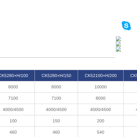
CK5280×H/100
CK5280×H/150
CK52100×H/200
CK
8000
8000
10000
7100
7100
8000
4000/4500
4000/4500
4000/4500
100
150
200
460
460
540