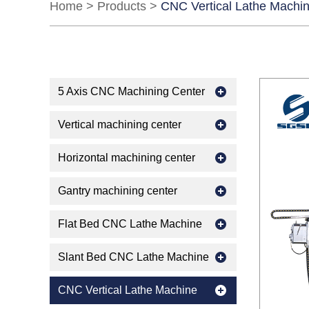
Home
>
Products
>
CNC Vertical Lathe Machi
5 Axis CNC Machining Center
Vertical machining center
Horizontal machining center
Gantry machining center
Flat Bed CNC Lathe Machine
Slant Bed CNC Lathe Machine
CNC Vertical Lathe Machine