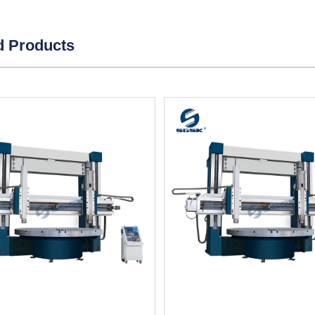
d Products