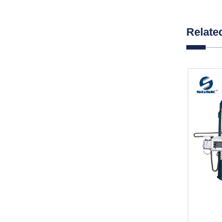
Relate