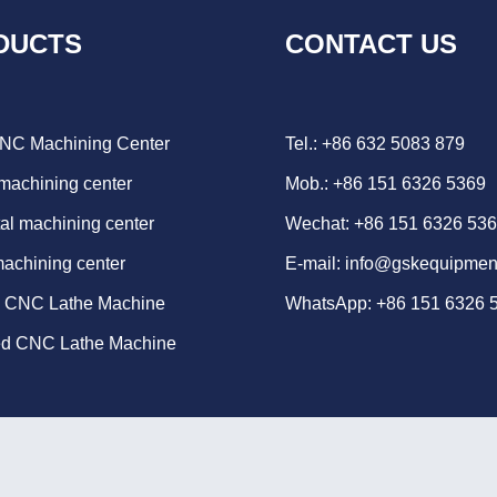
DUCTS
CONTACT US
CNC Machining Center
Tel.: +86 632 5083 879
 machining center
Mob.: +86 151 6326 5369
al machining center
Wechat: +86 151 6326 53
machining center
E-mail:
info@gskequipmen
d CNC Lathe Machine
WhatsApp:
+86 151 6326 
ed CNC Lathe Machine