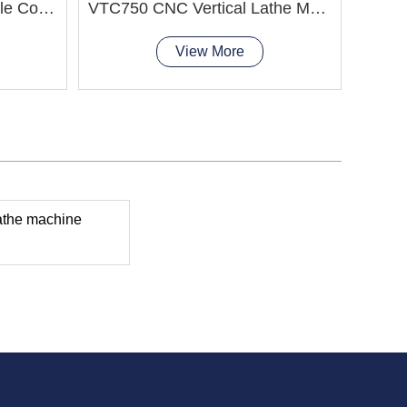
CK5225xH/20 CNC Double Column Vertical Lathe Machine
VTC750 CNC Vertical Lathe Machine smooth chip removal
View More
athe machine