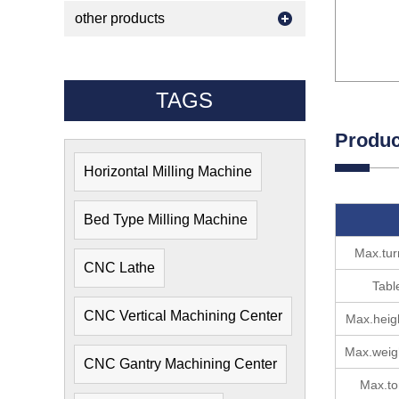
other products
TAGS
Produc
Horizontal Milling Machine
Bed Type Milling Machine
Max.tur
CNC Lathe
Tabl
CNC Vertical Machining Center
Max.heig
Max.weig
CNC Gantry Machining Center
Max.to