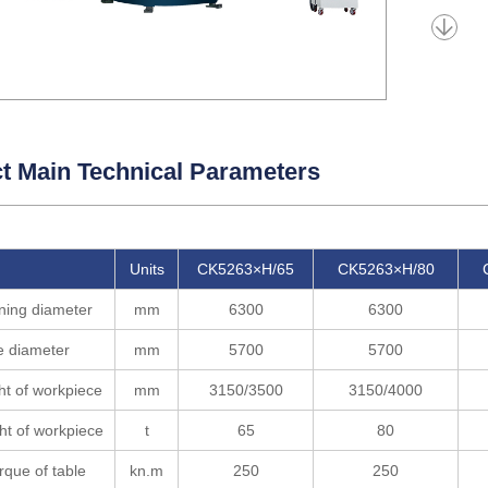
t Main Technical Parameters
Units
CK5263×H/65
CK5263×H/80
ning diameter
mm
6300
6300
e diameter
mm
5700
5700
ht of workpiece
mm
3150/3500
3150/4000
ht of workpiece
t
65
80
rque of table
kn.m
250
250