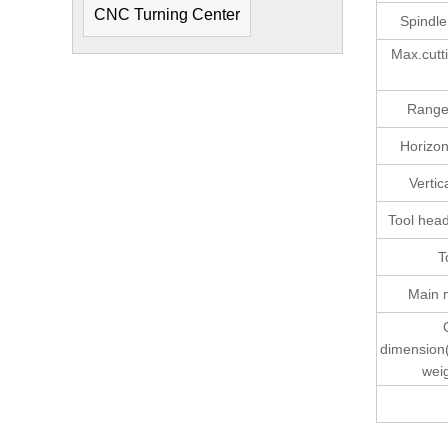
CNC Turning Center
Spindl
Max.cutti
Range 
Horizont
Vertic
Tool head
T
Main 
dimension
wei