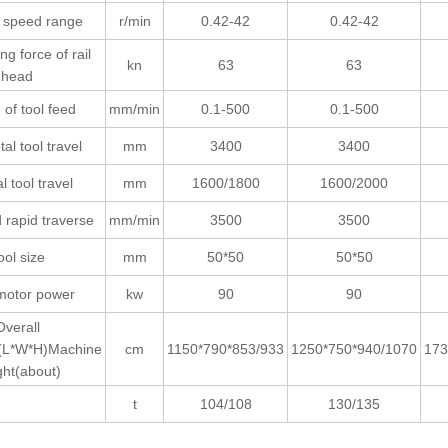
e speed range
r/min
0.42-42
0.42-42
ng force of rail
kn
63
63
head
of tool feed
mm/min
0.1-500
0.1-500
al tool travel
mm
3400
3400
al tool travel
mm
1600/1800
1600/2000
 rapid traverse
mm/min
3500
3500
ool size
mm
50*50
50*50
motor power
kw
90
90
Overall
(L*W*H)Machine
cm
1150*790*853/933
1250*750*940/1070
173
ght(about)
t
104/108
130/135