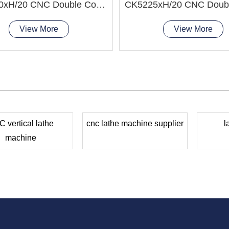
CK5240xH/20 CNC Double Column Vertical Lathe Machine
View More
View More
 vertical lathe
cnc lathe machine supplier
l
machine