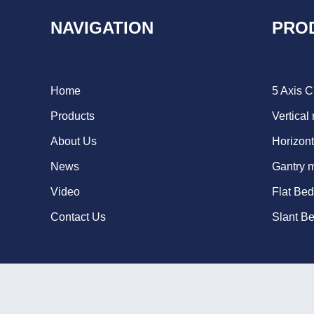
NAVIGATION
PRO
Home
5 Axis 
Products
Vertical
About Us
Horizont
News
Gantry 
Video
Flat Be
Contact Us
Slant B