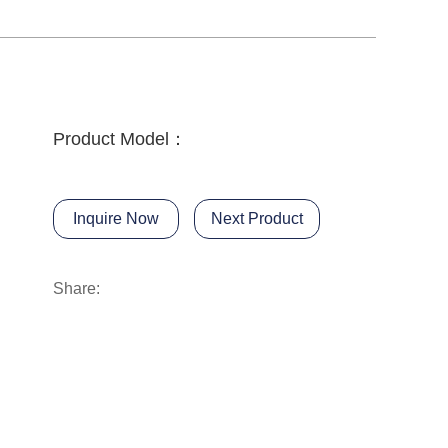
Product Model：
Inquire Now
Next Product
Share: