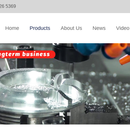
326 5369
Home
Products
About Us
News
Video