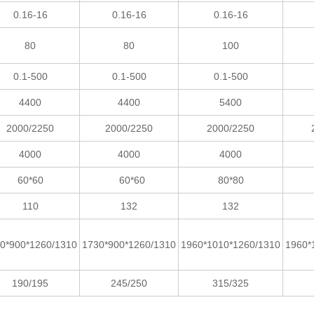
0.16-16
0.16-16
0.16-16
80
80
100
0.1-500
0.1-500
0.1-500
4400
4400
5400
2000/2250
2000/2250
2000/2250
4000
4000
4000
60*60
60*60
80*80
110
132
132
0*900*1260/1310
1730*900*1260/1310
1960*1010*1260/1310
1960*
190/195
245/250
315/325