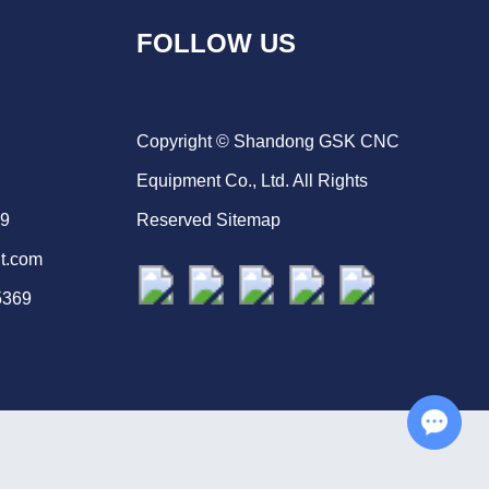
FOLLOW US
Copyright © Shandong GSK CNC
Equipment Co., Ltd. All Rights
69
Reserved
Sitemap
t.com
5369
Chat with Us