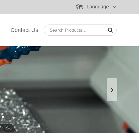
Language
Contact Us