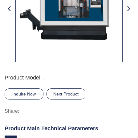
Product Model：
Inquire Now
Next Product
Share:
Product Main Technical Parameters