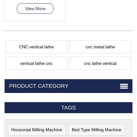
View More
CNC vertical lathe
cnc metal lathe
vertical lathe cnc
cnc lathe vertical
PRODUCT CATEGORY
TAGS
Horizontal Milling Machine
Bed Type Milling Machine