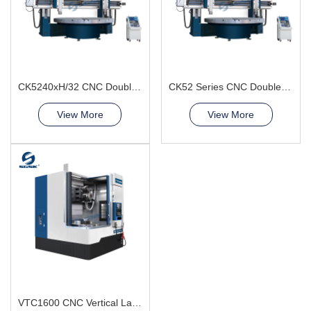
CK5240xH/32 CNC Double Column Vertical Lathe Machine
CK52 Series CNC Double Column Vertical Lathe Machine
View More
View More
VTC1600 CNC Vertical Lathe Machine