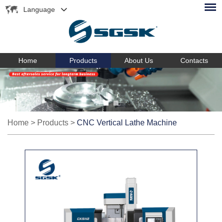
Language
Home
Products
About Us
Contacts
Home
>
Products
>
CNC Vertical Lathe Machine