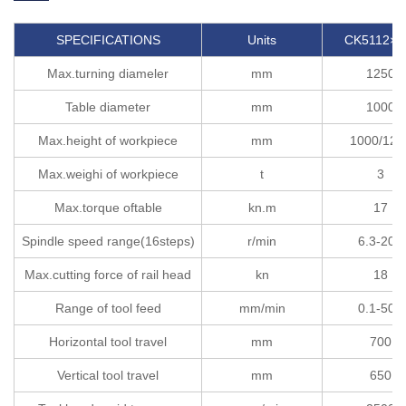
SPECIFICATIONS
Units
CK5112×H
Max.turning diameler
mm
1250
Table diameter
mm
1000
Max.height of workpiece
mm
1000/120
Max.weighi of workpiece
t
3
Max.torque oftable
kn.m
17
Spindle speed range(16steps)
r/min
6.3-200
Max.cutting force of rail head
kn
18
Range of tool feed
mm/min
0.1-500
Horizontal tool travel
mm
700
Vertical tool travel
mm
650