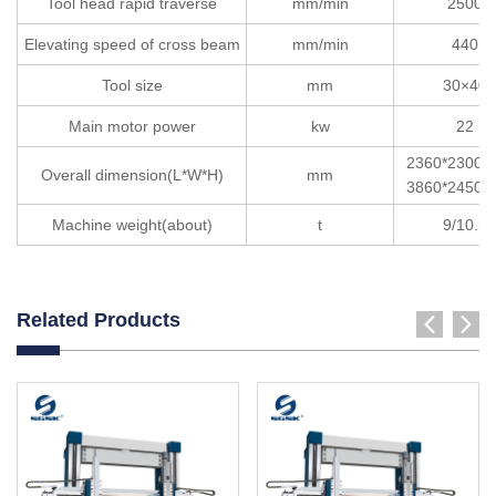
Tool head rapid traverse
mm/min
2500
Elevating speed of cross beam
mm/min
440
Tool size
mm
30×40
Main motor power
kw
22
2360*2300*
Overall dimension(L*W*H)
mm
3860*2450*
Machine weight(about)
t
9/10.5
Related Products