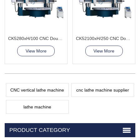
CK5280xH/100 CNC Double Column Vertical Lathe Machine
CK52100xH/250 CNC Double Column Vertical Lathe Machine
View More
View More
CNC vertical lathe machine
cnc lathe machine supplier
lathe machine
PRODUCT CATEGORY