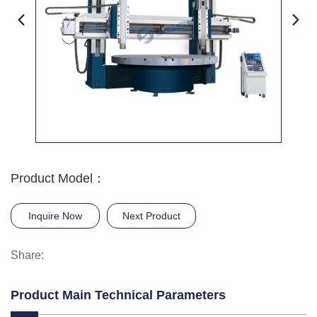
Product Model：
Inquire Now
Next Product
Share:
Product Main Technical Parameters