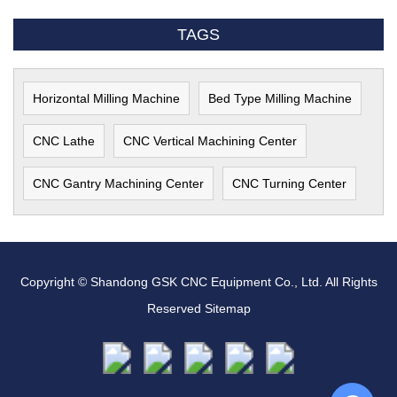
TAGS
Horizontal Milling Machine
Bed Type Milling Machine
CNC Lathe
CNC Vertical Machining Center
CNC Gantry Machining Center
CNC Turning Center
Copyright © Shandong GSK CNC Equipment Co., Ltd. All Rights
Reserved
Sitemap