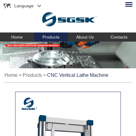
Language
Home
Products
About Us
Contacts
Home
>
Products
>
CNC Vertical Lathe Machine