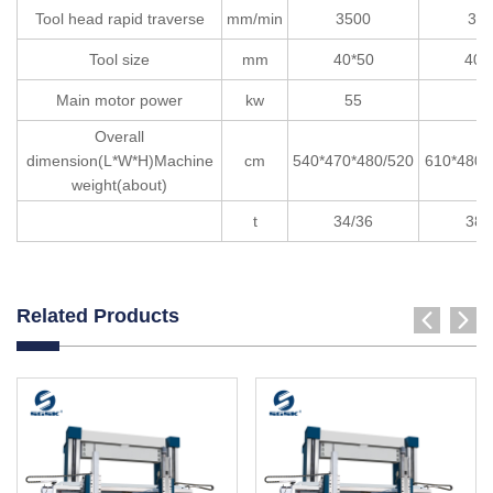
Tool head rapid traverse
mm/min
3500
35
Tool size
mm
40*50
40*
Main motor power
kw
55
5
Overall
dimension(L*W*H)Machine
cm
540*470*480/520
610*480*
weight(about)
t
34/36
38/
Related Products