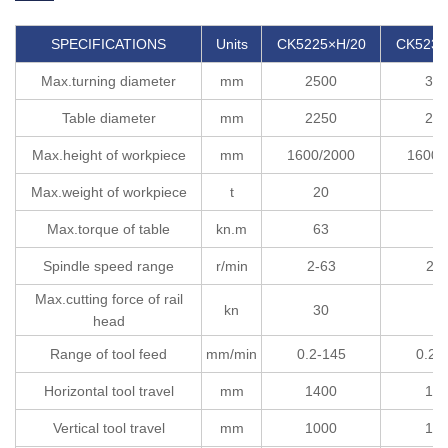
SPECIFICATIONS
Units
CK5225×H/20
CK5232
Max.turning diameter
mm
2500
32
Table diameter
mm
2250
25
Max.height of workpiece
mm
1600/2000
1600/
Max.weight of workpiece
t
20
2
Max.torque of table
kn.m
63
6
Spindle speed range
r/min
2-63
2-6
Max.cutting force of rail
kn
30
3
head
Range of tool feed
mm/min
0.2-145
0.2-
Horizontal tool travel
mm
1400
17
Vertical tool travel
mm
1000
12