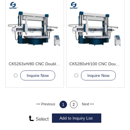
CK5263xH/80 CNC Double Column Vertical Lathe Machine
CK5280xH/100 CNC Double Column Vertical Lathe Machine
Inquire Now
Inquire Now
<< Previous
1
2
Next >>