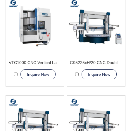
VTC1000 CNC Vertical Lathe Machine large disc-shaped
CK5225xH/20 CNC Double Column Vertical Lathe Machine
Inquire Now
Inquire Now