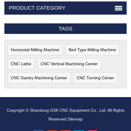
PRODUCT CATEGORY
TAGS
Horizontal Milling Machine
Bed Type Milling Machine
CNC Lathe
CNC Vertical Machining Center
CNC Gantry Machining Center
CNC Turning Center
Copyright © Shandong GSK CNC Equipment Co., Ltd. All Rights
Reserved
Sitemap