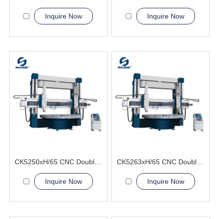
Inquire Now
Inquire Now
CK5250xH/65 CNC Double Column Vertical Lathe Machine
CK5263xH/65 CNC Double Column Vertical Lathe Machine
Inquire Now
Inquire Now