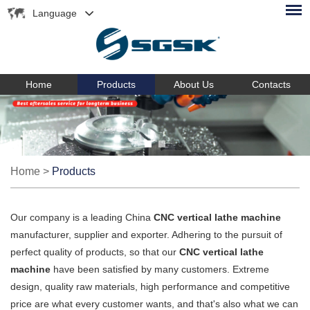
Language
Home
Products
About Us
Contacts
Home
>
Products
Our company is a leading China
CNC vertical lathe machine
manufacturer, supplier and exporter. Adhering to the pursuit of
perfect quality of products, so that our
CNC vertical lathe
machine
have been satisfied by many customers. Extreme
design, quality raw materials, high performance and competitive
price are what every customer wants, and that's also what we can