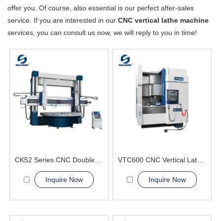
offer you. Of course, also essential is our perfect after-sales
service. If you are interested in our
CNC vertical lathe machine
services, you can consult us now, we will reply to you in time!
CK52 Series CNC Double Column Vertical Lathe Machine
VTC600 CNC Vertical Lathe Machine Aerospace and Military
Inquire Now
Inquire Now