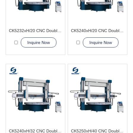
CK5232xH/20 CNC Double Column Vertical Lathe Machine
CK5240xH/20 CNC Double Column Vertical Lathe Machine
Inquire Now
Inquire Now
CK5240xH/32 CNC Double Column Vertical Lathe Machine
CK5250xH/40 CNC Double Column Vertical Lathe Machine