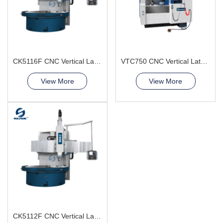
CK5116F CNC Vertical Lathe Machine
VTC750 CNC Vertical Lathe Machine smooth chip removal
View More
View More
CK5112F CNC Vertical Lathe Machine