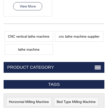
View More
CNC vertical lathe machine
cnc lathe machine supplier
lathe machine
PRODUCT CATEGORY
TAGS
Horizontal Milling Machine
Bed Type Milling Machine