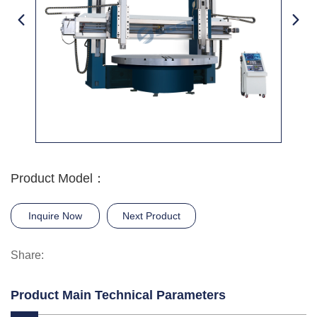
Product Model：
Inquire Now
Next Product
Share:
Product Main Technical Parameters