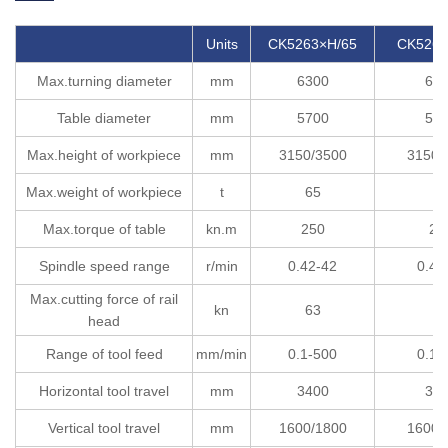
Units
CK5263×H/65
CK5263
Max.turning diameter
mm
6300
63
Table diameter
mm
5700
57
Max.height of workpiece
mm
3150/3500
3150/
Max.weight of workpiece
t
65
8
Max.torque of table
kn.m
250
25
Spindle speed range
r/min
0.42-42
0.42
Max.cutting force of rail
kn
63
6
head
Range of tool feed
mm/min
0.1-500
0.1-
Horizontal tool travel
mm
3400
34
Vertical tool travel
mm
1600/1800
1600/