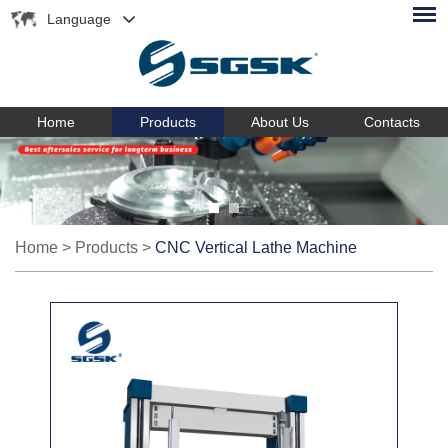
Language
Home
Products
About Us
Contacts
Home
>
Products
>
CNC Vertical Lathe Machine