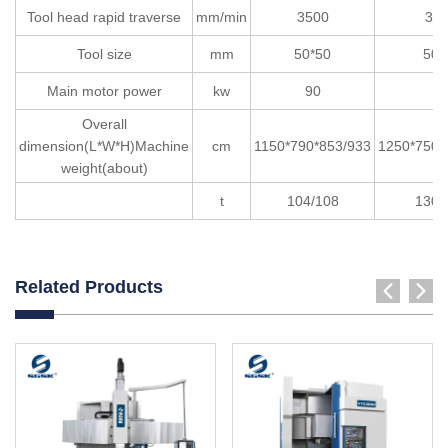
Tool head rapid traverse
mm/min
3500
35
Tool size
mm
50*50
50*
Main motor power
kw
90
9
Overall
dimension(L*W*H)Machine
cm
1150*790*853/933
1250*750*
weight(about)
t
104/108
130/
Related Products