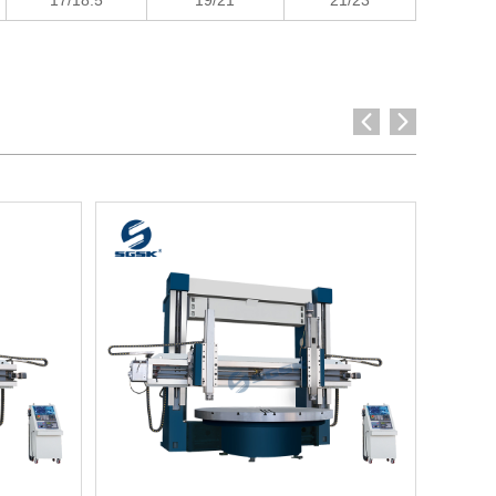
17/18.5
19/21
21/23