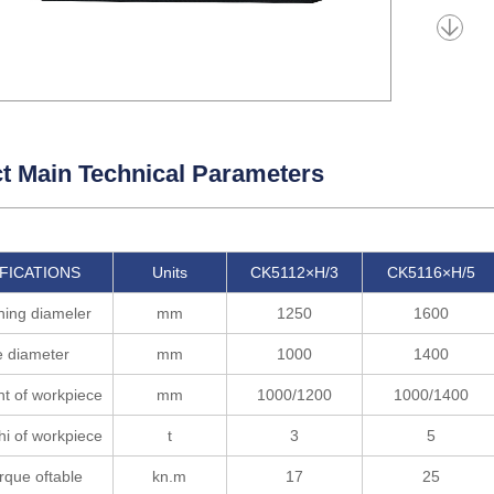
t Main Technical Parameters
FICATIONS
Units
CK5112×H/3
CK5116×H/5
ning diameler
mm
1250
1600
e diameter
mm
1000
1400
t of workpiece
mm
1000/1200
1000/1400
i of workpiece
t
3
5
rque oftable
kn.m
17
25