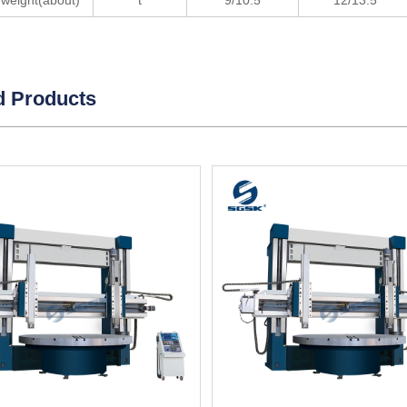
weight(about)
t
9/10.5
12/13.5
d Products