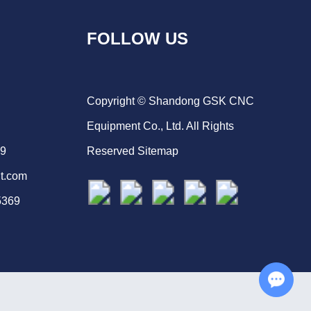
FOLLOW US
Copyright © Shandong GSK CNC
Equipment Co., Ltd. All Rights
69
Reserved
Sitemap
t.com
5369
Chat with Us