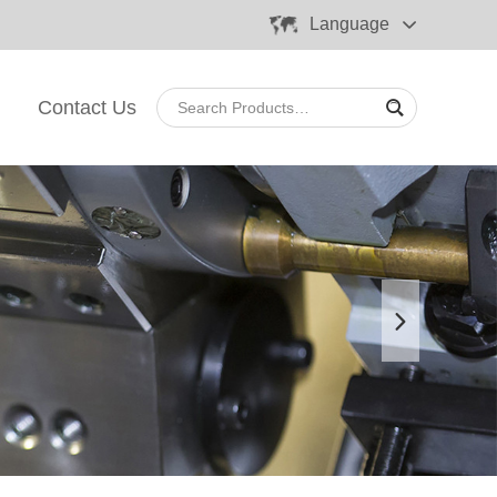
Language
Contact Us