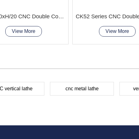
CK5240xH/20 CNC Double Column Vertical Lathe Machine
View More
View More
 vertical lathe
cnc metal lathe
ve