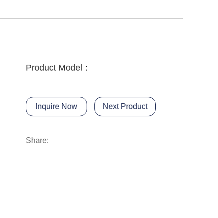
Product Model：
Inquire Now
Next Product
Share: