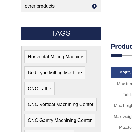
other products
TAGS
Produc
Horizontal Milling Machine
Bed Type Milling Machine
SPECI
Max.tur
CNC Lathe
Tabl
CNC Vertical Machining Center
Max.heigh
Max.weigh
CNC Gantry Machining Center
Max.to