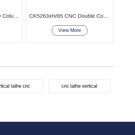
CK52 Series CNC Double Column Vertical Lathe Machine
CK5263xH/65 CNC Double Column Vertical Lathe Machine
View More
rtical lathe cnc
cnc lathe vertical