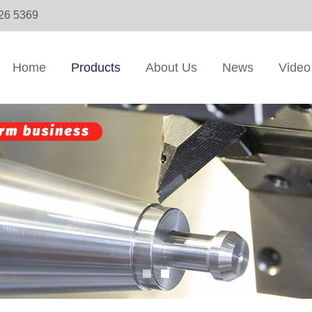
326 5369
Home
Products
About Us
News
Video