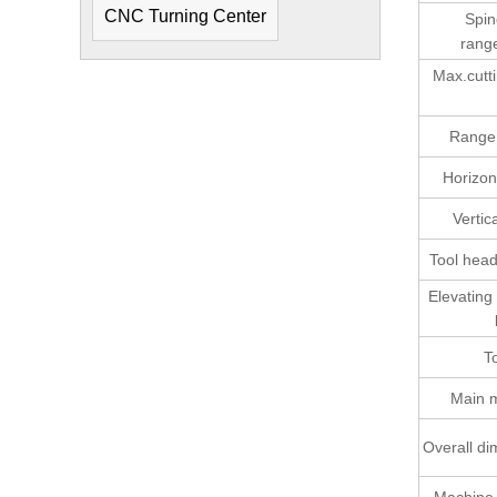
CNC Turning Center
Spin
rang
Max.cutti
Range 
Horizont
Vertica
Tool head
Elevating
T
Main 
Overall d