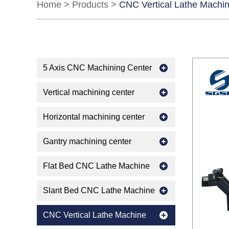
Home
>
Products
>
CNC Vertical Lathe Machi
5 Axis CNC Machining Center
Vertical machining center
Horizontal machining center
Gantry machining center
Flat Bed CNC Lathe Machine
Slant Bed CNC Lathe Machine
CNC Vertical Lathe Machine