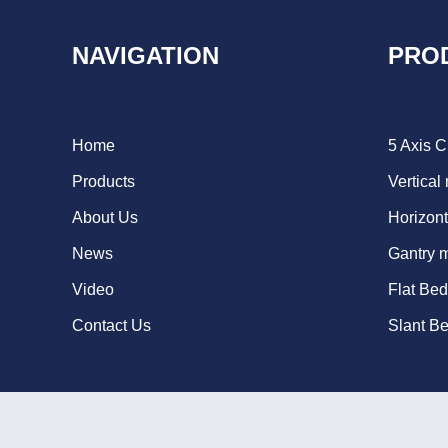
NAVIGATION
PRO
Home
5 Axis 
Products
Vertical
About Us
Horizont
News
Gantry 
Video
Flat Be
Contact Us
Slant B