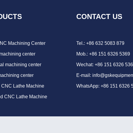
DUCTS
CONTACT US
CNC Machining Center
Tel.: +86 632 5083 879
 machining center
Mob.: +86 151 6326 5369
al machining center
Wechat: +86 151 6326 53
machining center
E-mail:
info@gskequipmen
d CNC Lathe Machine
WhatsApp:
+86 151 6326 
ed CNC Lathe Machine