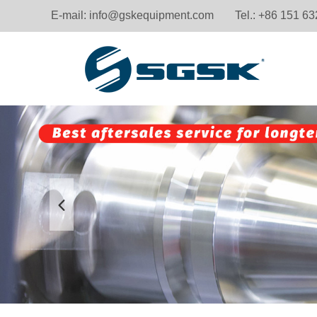
E-mail:
info@gskequipment.com
Tel.: +86 151 6