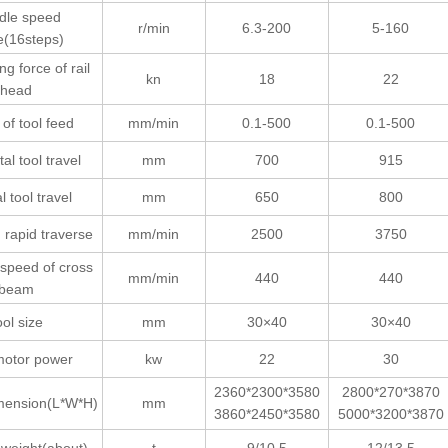
dle speed
r/min
6.3-200
5-160
e(16steps)
ng force of rail
kn
18
22
head
of tool feed
mm/min
0.1-500
0.1-500
al tool travel
mm
700
915
l tool travel
mm
650
800
 rapid traverse
mm/min
2500
3750
 speed of cross
mm/min
440
440
beam
ool size
mm
30×40
30×40
motor power
kw
22
30
2360*2300*3580
2800*270*3870
imension(L*W*H)
mm
3860*2450*3580
5000*3200*3870