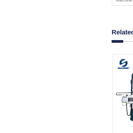
Machine 
Relate