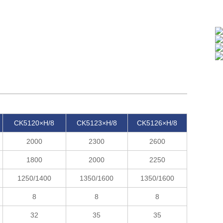
CK5120×H/8
CK5123×H/8
CK5126×H/8
2000
2300
2600
1800
2000
2250
1250/1400
1350/1600
1350/1600
8
8
8
32
35
35