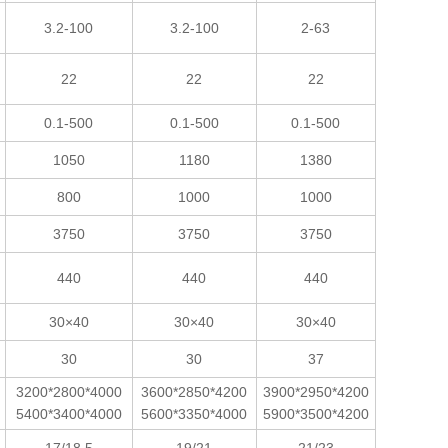
3.2-100
3.2-100
2-63
22
22
22
0.1-500
0.1-500
0.1-500
1050
1180
1380
800
1000
1000
3750
3750
3750
440
440
440
30×40
30×40
30×40
30
30
37
3200*2800*4000
3600*2850*4200
3900*2950*4200
5400*3400*4000
5600*3350*4000
5900*3500*4200