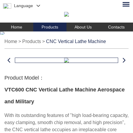
Language
Home
Products
About Us
Contacts
Home
>
Products
>
CNC Vertical Lathe Machine
Product Model：
VTC600 CNC Vertical Lathe Machine Aerospace
and Military
With its outstanding features of "high load-bearing capacity,
easy clamping, smooth chip removal, and high precision",
the CNC vertical lathe occupies an irreplaceable core