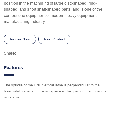
position in the machining of large disc-shaped, ring-
shaped, and short shaft-shaped parts, and is one of the
cornerstone equipment of modern heavy equipment
manufacturing industry.
Inquire Now
Next Product
Share:
Features
The spindle of the CNC vertical lathe is perpendicular to the
horizontal plane, and the workpiece is clamped on the horizontal
worktable.