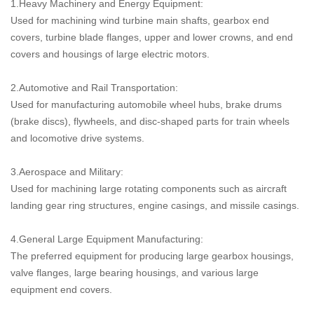
1.Heavy Machinery and Energy Equipment:
Used for machining wind turbine main shafts, gearbox end
covers, turbine blade flanges, upper and lower crowns, and end
covers and housings of large electric motors.
2.Automotive and Rail Transportation:
Used for manufacturing automobile wheel hubs, brake drums
(brake discs), flywheels, and disc-shaped parts for train wheels
and locomotive drive systems.
3.Aerospace and Military:
Used for machining large rotating components such as aircraft
landing gear ring structures, engine casings, and missile casings.
4.General Large Equipment Manufacturing:
The preferred equipment for producing large gearbox housings,
valve flanges, large bearing housings, and various large
equipment end covers.