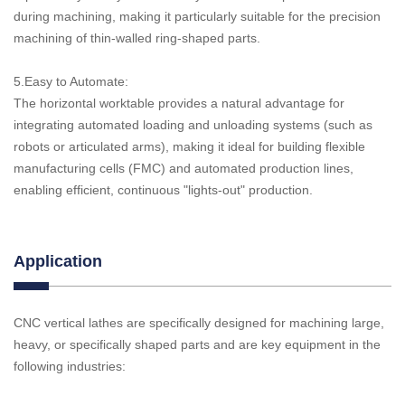
during machining, making it particularly suitable for the precision
machining of thin-walled ring-shaped parts.
5.Easy to Automate:
The horizontal worktable provides a natural advantage for
integrating automated loading and unloading systems (such as
robots or articulated arms), making it ideal for building flexible
manufacturing cells (FMC) and automated production lines,
enabling efficient, continuous "lights-out" production.
Application
CNC vertical lathes are specifically designed for machining large,
heavy, or specifically shaped parts and are key equipment in the
following industries: