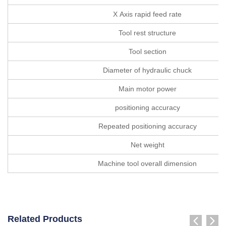
X Axis rapid feed rate
Tool rest structure
Tool section
Diameter of hydraulic chuck
Main motor power
positioning accuracy
Repeated positioning accuracy
Net weight
Machine tool overall dimension
Related Products