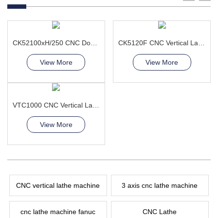
CK52100xH/250 CNC Double Column Vertical Lathe Machine
CK5120F CNC Vertical Lathe Machine
View More
View More
VTC1000 CNC Vertical Lathe Machine large disc-shaped
View More
CNC vertical lathe machine
3 axis cnc lathe machine
cnc lathe machine fanuc
CNC Lathe