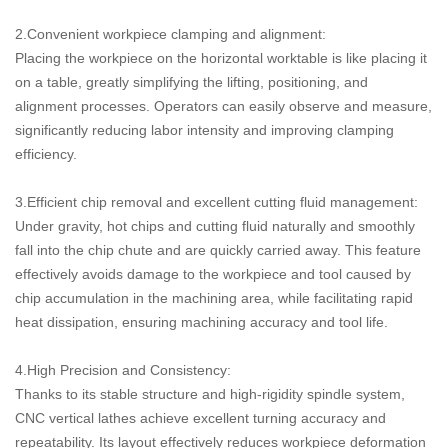
2.Convenient workpiece clamping and alignment:
Placing the workpiece on the horizontal worktable is like placing it
on a table, greatly simplifying the lifting, positioning, and
alignment processes. Operators can easily observe and measure,
significantly reducing labor intensity and improving clamping
efficiency.
3.Efficient chip removal and excellent cutting fluid management:
Under gravity, hot chips and cutting fluid naturally and smoothly
fall into the chip chute and are quickly carried away. This feature
effectively avoids damage to the workpiece and tool caused by
chip accumulation in the machining area, while facilitating rapid
heat dissipation, ensuring machining accuracy and tool life.
4.High Precision and Consistency:
Thanks to its stable structure and high-rigidity spindle system,
CNC vertical lathes achieve excellent turning accuracy and
repeatability. Its layout effectively reduces workpiece deformation