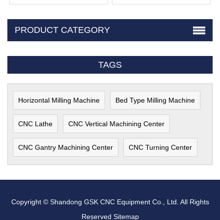
PRODUCT CATEGORY
TAGS
Horizontal Milling Machine
Bed Type Milling Machine
CNC Lathe
CNC Vertical Machining Center
CNC Gantry Machining Center
CNC Turning Center
Copyright © Shandong GSK CNC Equipment Co., Ltd. All Rights
Reserved
Sitemap