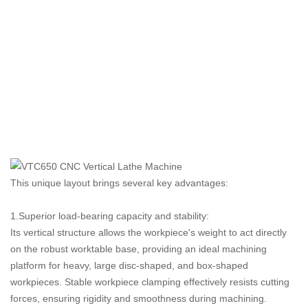
This unique layout brings several key advantages:
1.Superior load-bearing capacity and stability:
Its vertical structure allows the workpiece's weight to act directly
on the robust worktable base, providing an ideal machining
platform for heavy, large disc-shaped, and box-shaped
workpieces. Stable workpiece clamping effectively resists cutting
forces, ensuring rigidity and smoothness during machining.