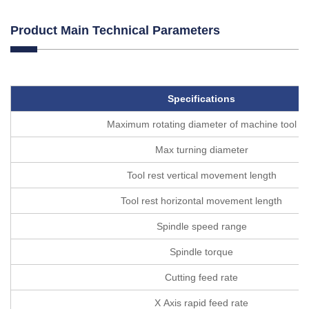
Product Main Technical Parameters
Specifications
Maximum rotating diameter of machine tool
Max turning diameter
Tool rest vertical movement length
Tool rest horizontal movement length
Spindle speed range
Spindle torque
Cutting feed rate
X Axis rapid feed rate