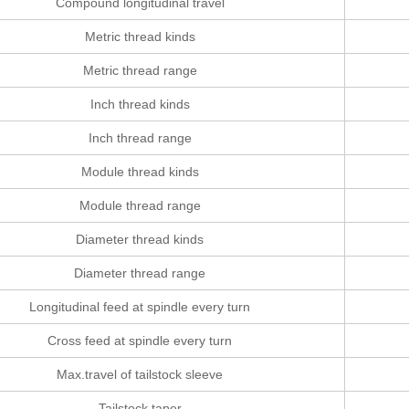
Compound longitudinal travel
Metric thread kinds
Metric thread range
Inch thread kinds
Inch thread range
Module thread kinds
Module thread range
Diameter thread kinds
Diameter thread range
Longitudinal feed at spindle every turn
Cross feed at spindle every turn
Max.travel of tailstock sleeve
Tailstock taper