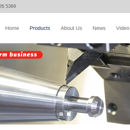
326 5369
Home
Products
About Us
News
Video