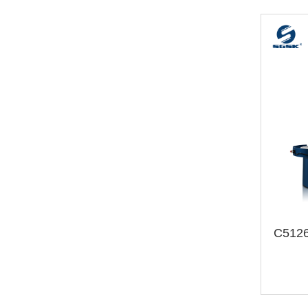
C5126