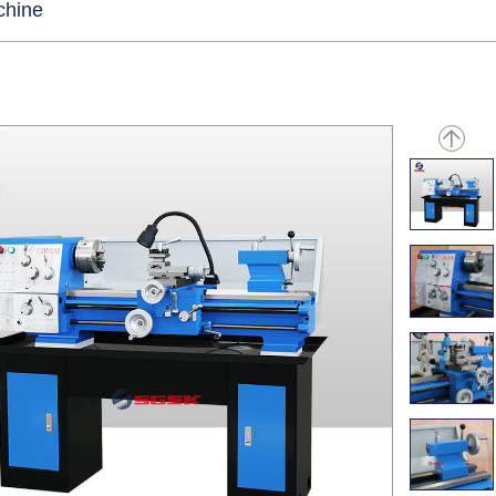
chine