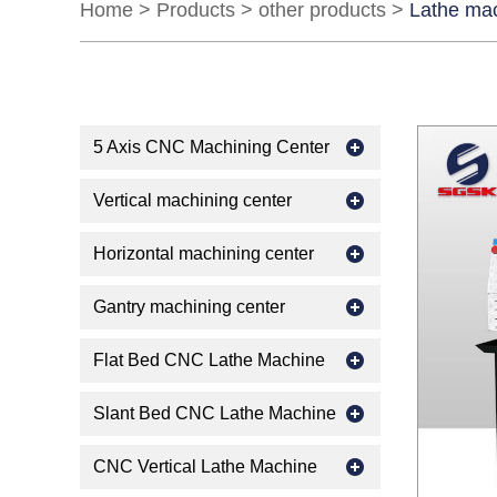
Home
>
Products
>
other products
>
Lathe ma
5 Axis CNC Machining Center
Vertical machining center
Horizontal machining center
Gantry machining center
Flat Bed CNC Lathe Machine
Slant Bed CNC Lathe Machine
CNC Vertical Lathe Machine