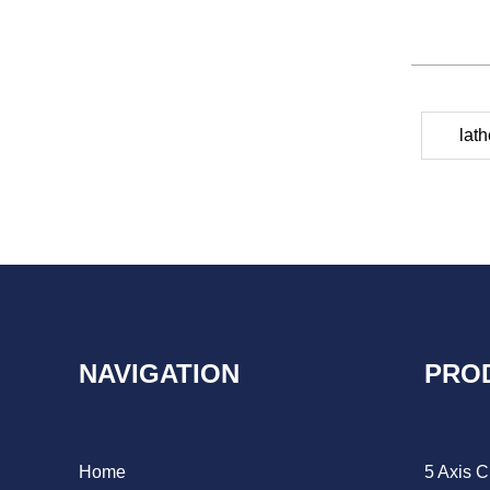
lat
NAVIGATION
PRO
Home
5 Axis 