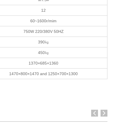
12
60~1600r/mim
750W 220/380V 50HZ
390㎏
450㎏
1370×685×1360
1470×800×1470 and 1250×700×1300