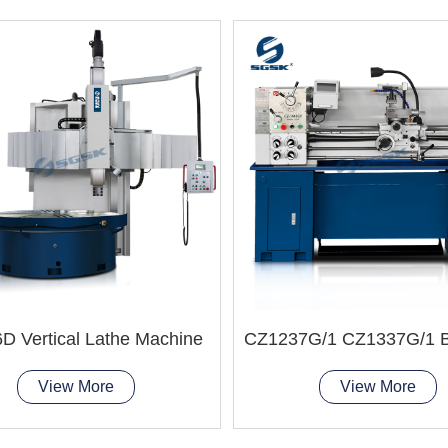
D Vertical Lathe Machine
View More
View More