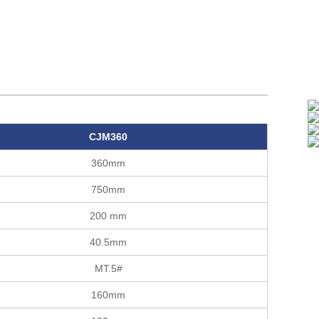
CJM360
360mm
750mm
200 mm
40.5mm
MT.5#
160mm