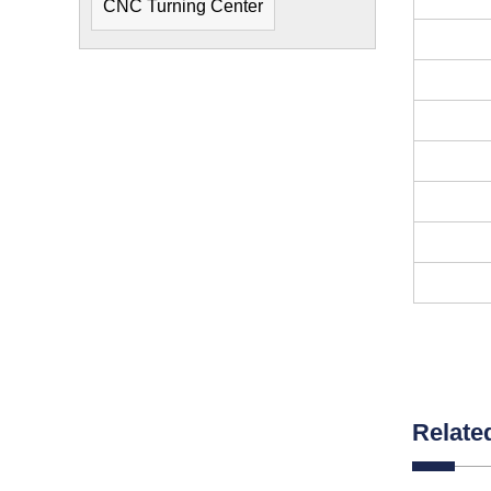
CNC Turning Center
Relate