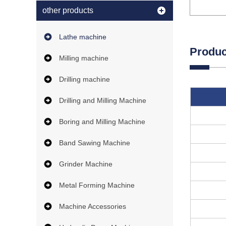
other products
Lathe machine
Produc
Milling machine
Drilling machine
Drilling and Milling Machine
Boring and Milling Machine
Band Sawing Machine
Grinder Machine
Metal Forming Machine
Machine Accessories