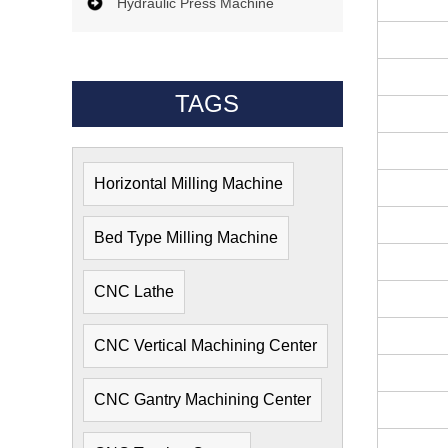
Hydraulic Press Machine
TAGS
Horizontal Milling Machine
Bed Type Milling Machine
CNC Lathe
CNC Vertical Machining Center
CNC Gantry Machining Center