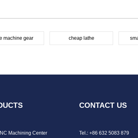
he machine gear
cheap lathe
sma
DUCTS
CONTACT US
CNC Machining Center
Tel.: +86 632 5083 879