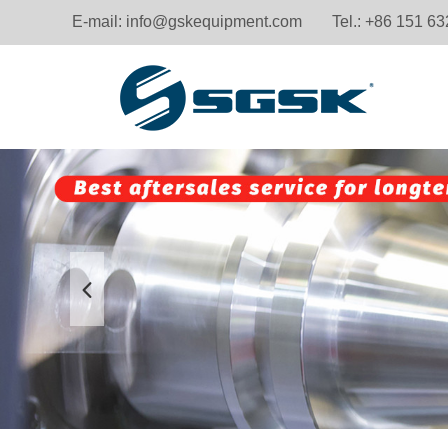
E-mail:
info@gskequipment.com
Tel.: +86 151 6