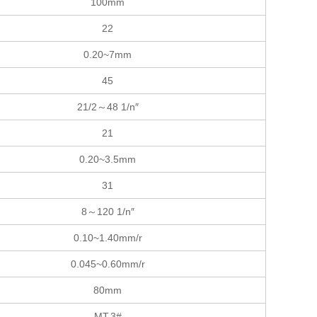
100mm
22
0.20~7mm
45
21/2～48 1/n″
21
0.20~3.5mm
31
8～120 1/n″
0.10~1.40mm/r
0.045~0.60mm/r
80mm
MT.3#