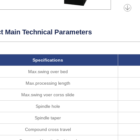
t Main Technical Parameters
Specifications
Max.swing over bed
Max.processing length
Max.swing voer corss slide
Spindle hole
Spindle taper
Compound cross travel