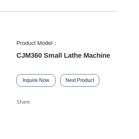
Product Model：
CJM360 Small Lathe Machine
Inquire Now
Next Product
Share: