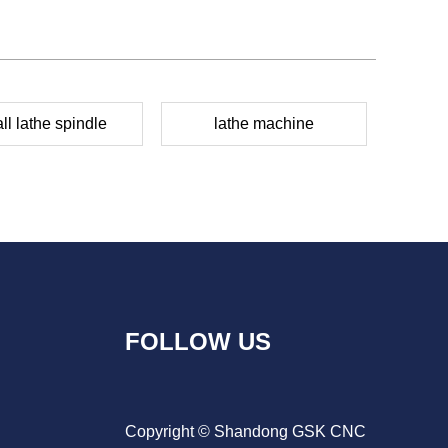
ll lathe spindle
lathe machine
FOLLOW US
Copyright © Shandong GSK CNC