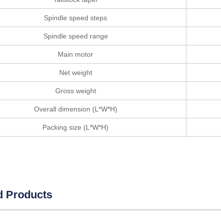
Spindle speed steps
Spindle speed range
Main motor
Net weight
Gross weight
Overall dimension (L*W*H)
Packing size (L*W*H)
d Products