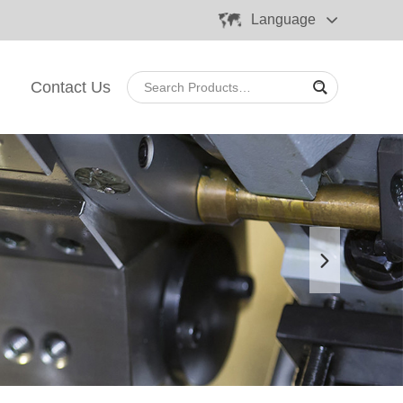
Language
Contact Us