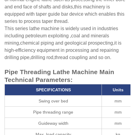
and end face of shafts and disks,this machinery is
equipped with taper guide bar device which enables this
series to process taper thread.
This series lathe machine is widely used in industries
including petroleum exploiting ,coal and minerals
mining,chemical piping and geological prospecting,it is
high-efficiency equipment in processing and repairing
drilling pipe,drilling rod,thread coupling and so on.
Pipe Threading Lathe Machine Main
Technical Parameters:
S
PECIFICATIONS
Unit
s
Swing over bed
mm
Pipe threading range
mm
Guideway width
mm
Max. load capacity
kg