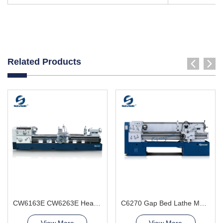
Related Products
CW6163E CW6263E Heavy Duty Lathe Machine
C6270 Gap Bed Lathe Machine