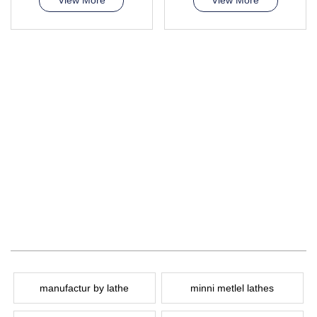
View More
View More
manufactur by lathe
minni metlel lathes