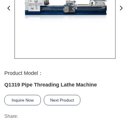
Product Model：
Q1319 Pipe Threading Lathe Machine
Inquire Now
Next Product
Share: