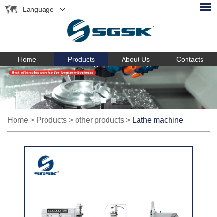
Language
Home
Products
About Us
Contacts
Home
>
Products
>
other products
>
Lathe machine