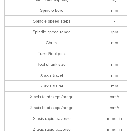
Spindle bore
mm
Spindle speed steps
-
Spindle speed range
rpm
Chuck
mm
Turret/tool post
-
Tool shank size
mm
X axis travel
mm
Z axis travel
mm
X axis feed steps/range
mm/r
Z axis feed steps/range
mm/r
X axis rapid traverse
mm/min
Z axis rapid traverse
mm/min