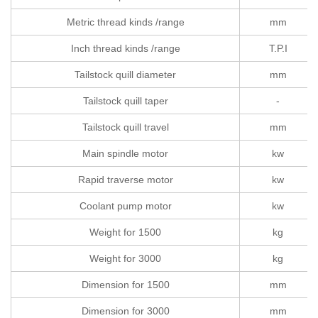
Metric thread kinds /range
mm
Inch thread kinds /range
T.P.I
Tailstock quill diameter
mm
Tailstock quill taper
-
Tailstock quill travel
mm
Main spindle motor
kw
Rapid traverse motor
kw
Coolant pump motor
kw
Weight for 1500
kg
Weight for 3000
kg
Dimension for 1500
mm
Dimension for 3000
mm