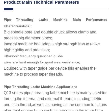
Product Main Technical Parameters
Pipe Threading Lathe Machine Main Performance
Characteristics
：
Big spindle bore and double chuck allows clamp and
process big diameter pipes;
Integral machine bed adopts high strength iron to relize
high rigidity and precision;
Ultrasonic
frequency
quenched
guide-
ways
are
hard
enough
for
good
wear-resistance;
Equiped with taper guide bar device this enables the
machine to process taper threads.
Pipe Threading Lathe Machine Application
:
Q13 series pipe threading lathe machine is mainly used for
turning the internal and external threads including metric
and inch thread,as well as having all the common functions
of normal engine lathe such as processing the inner bore