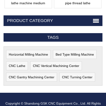
lathe machine medium
pipe thread lathe
PRODUCT CATEGORY
TAGS
Horizontal Milling Machine
Bed Type Milling Machine
CNC Lathe
CNC Vertical Machining Center
CNC Gantry Machining Center
CNC Turning Center
Copyright © Shandong GSK CNC Equipment Co., Ltd. All Rights