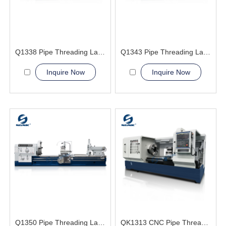
Q1338 Pipe Threading Lathe Machine
Q1343 Pipe Threading Lathe Machine
Inquire Now
Inquire Now
Q1350 Pipe Threading Lathe Machine
QK1313 CNC Pipe Thread Lathe Machine torno cnc para metal