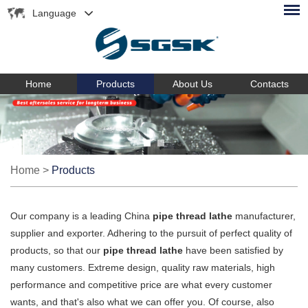
Language
Home
Products
About Us
Contacts
Home
>
Products
Our company is a leading China
pipe thread lathe
manufacturer,
supplier and exporter. Adhering to the pursuit of perfect quality of
products, so that our
pipe thread lathe
have been satisfied by
many customers. Extreme design, quality raw materials, high
performance and competitive price are what every customer
wants, and that's also what we can offer you. Of course, also