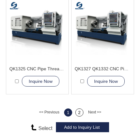
QK1325 CNC Pipe Thread Lathe Machine heavy duty flat bed
QK1327 QK1332 CNC Pipe Thread Lathe Machine process complex threads
Inquire Now
Inquire Now
<< Previous
1
2
Next >>