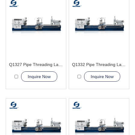
Q1327 Pipe Threading Lathe Machine
Q1332 Pipe Threading Lathe Machine
Inquire Now
Inquire Now