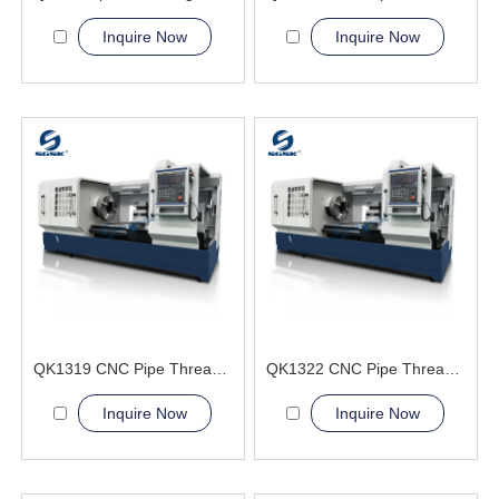
Inquire Now
Inquire Now
QK1319 CNC Pipe Thread Lathe Machine cnc machining lathes
QK1322 CNC Pipe Thread Lathe Machine machining service
Inquire Now
Inquire Now