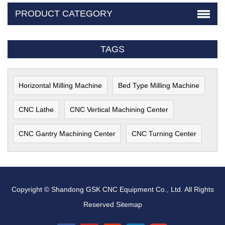
PRODUCT CATEGORY
TAGS
Horizontal Milling Machine
Bed Type Milling Machine
CNC Lathe
CNC Vertical Machining Center
CNC Gantry Machining Center
CNC Turning Center
Copyright © Shandong GSK CNC Equipment Co., Ltd. All Rights
Reserved
Sitemap