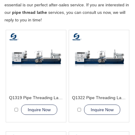
essential is our perfect after-sales service. If you are interested in
our
pipe thread lathe
services, you can consult us now, we will
reply to you in time!
Q1319 Pipe Threading Lathe Machine
Q1322 Pipe Threading Lathe Machine
Inquire Now
Inquire Now