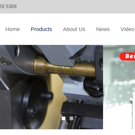
326 5369
Home
Products
About Us
News
Video