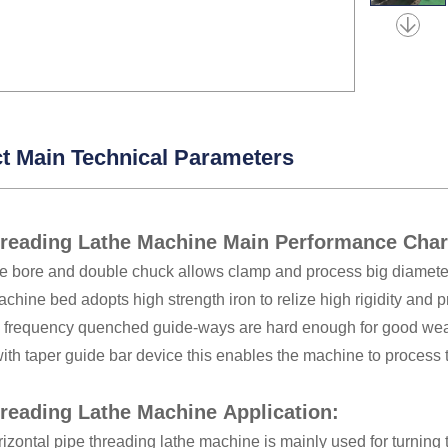
t Main Technical Parameters
hreading Lathe Machine Main Performance Char
le bore and double chuck allows clamp and process big diamete
achine bed adopts high strength iron to relize high rigidity and p
c frequency quenched guide-ways are hard enough for good wea
th taper guide bar device this enables the machine to process 
reading Lathe Machine Application:
zontal pipe threading lathe machine is mainly used for turning 