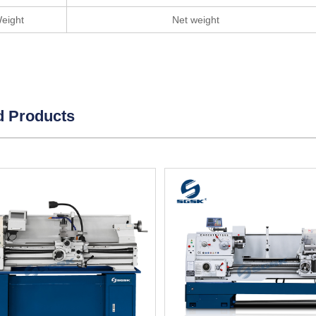
eight
Net weight
d Products