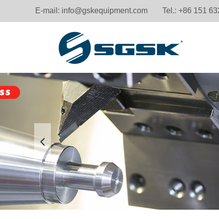
E-mail:
info@gskequipment.com
Tel.: +86 151 6