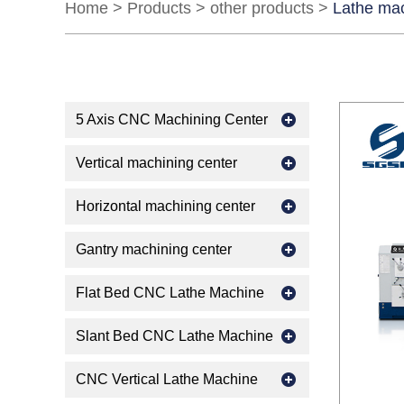
Home
>
Products
>
other products
>
Lathe ma
5 Axis CNC Machining Center
Vertical machining center
Horizontal machining center
Gantry machining center
Flat Bed CNC Lathe Machine
Slant Bed CNC Lathe Machine
CNC Vertical Lathe Machine