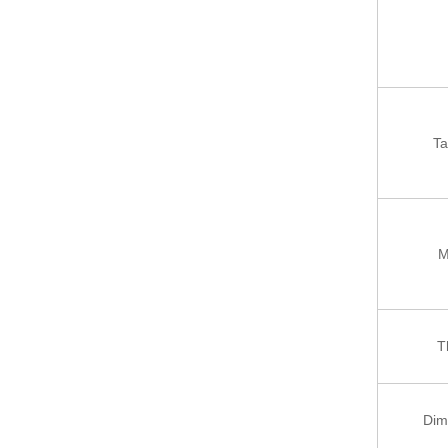
Ta
M
T
Dim