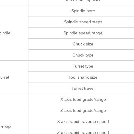
Spindle bore
Spindle speed steps
pindle
Spindle speed range
Chuck size
Chuck type
Turret type
urret
Tool shank size
Turret travel
X axis feed grade/range
Z axis feed grade/range
X axis rapid traverse speed
rriage
Z axis rapid traverse speed