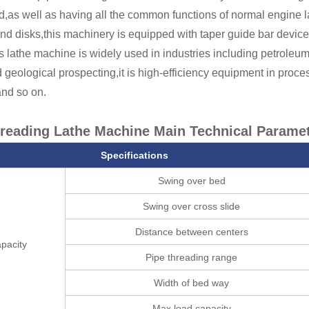
d,as well as having all the common functions of normal engine 
and disks,this machinery is equipped with taper guide bar device
s lathe machine is widely used in industries including petroleu
 geological prospecting,it is high-efficiency equipment in process
and so on.
hreading Lathe Machine
Main Technical Paramet
Specifications
Swing over bed
Swing over cross slide
Distance between centers
pacity
Pipe threading range
Width of bed way
Max.load capacity