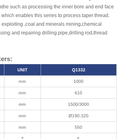
lathe such as processing the inner bore and end face
 which enables this series to process taper thread.
m exploiting ,coal and minerals mining,chemical
ing and repairing drilling pipe,drilling rod,thread
ers:
UNIT
Q13
32
mm
1000
mm
610
mm
1500/3000
mm
Ø190-320
mm
550
T
5