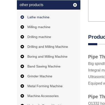
other products
Lathe machine
Milling machine
Produc
Drilling machine
Drilling and Milling Machine
Pipe T
Boring and Milling Machine
Big spind
Band Sawing Machine
Integral m
Grinder Machine
Ultrasoni
Equiped wi
Metal Forming Machine
Machine Accessories
Pipe Th
Q1332 hori