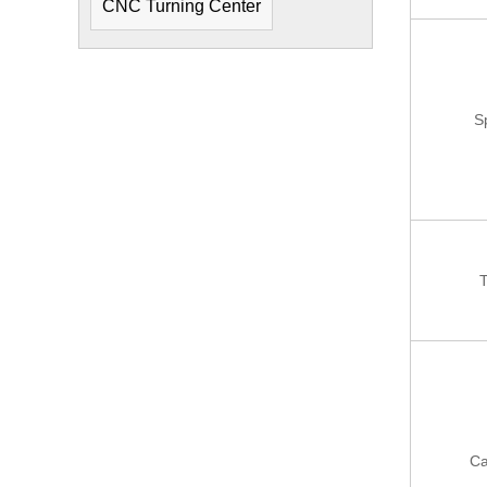
CNC Turning Center
S
T
Ca