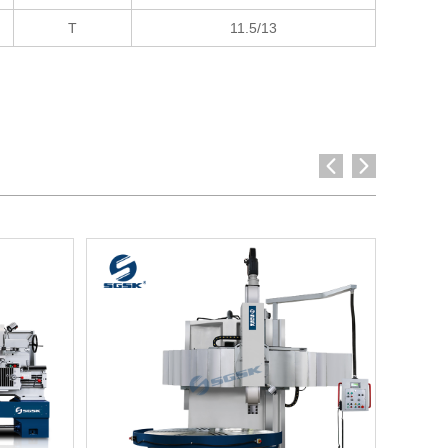
T
11.5/13