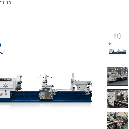
chine