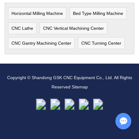
Horizontal Milling Machine
Bed Type Milling Machine
CNC Lathe
CNC Vertical Machining Center
CNC Gantry Machining Center
CNC Turning Center
Copyright © Shandong GSK CNC Equipment Co., Ltd. All Rights
Reserved
Sitemap
Chat w