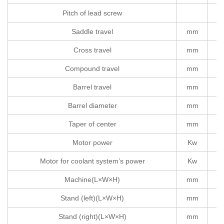
Pitch of lead screw
Saddle travel
mm
Cross travel
mm
Compound travel
mm
Barrel travel
mm
Barrel diameter
mm
Taper of center
mm
Motor power
Kw
Motor for coolant system’s power
Kw
Machine(L×W×H)
mm
Stand (left)(L×W×H)
mm
Stand (right)(L×W×H)
mm