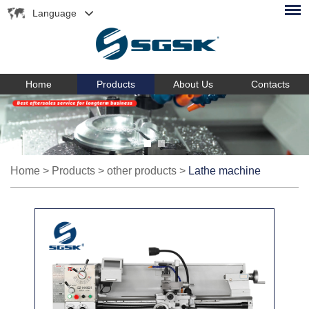
Language
Home
Products
About Us
Contacts
Home
>
Products
>
other products
>
Lathe machine