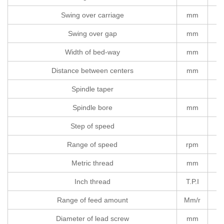
Swing over carriage
mm
Swing over gap
mm
Width of bed-way
mm
Distance between centers
mm
Spindle taper
Spindle bore
mm
Step of speed
Range of speed
rpm
Metric thread
mm
Inch thread
T.P.I
Range of feed amount
Mm/r
Diameter of lead screw
mm