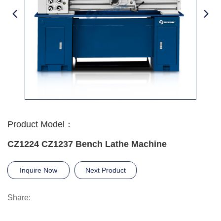
Product Model：
CZ1224 CZ1237 Bench Lathe Machine
Inquire Now
Next Product
Share: