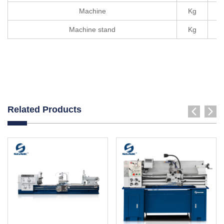
Machine
Kg
Machine stand
Kg
Related Products