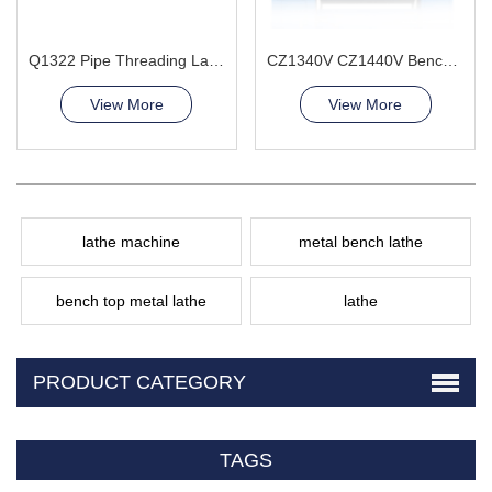
Q1322 Pipe Threading Lathe Machine
CZ1340V CZ1440V Bench Lathe Machine
View More
View More
lathe machine
metal bench lathe
bench top metal lathe
lathe
PRODUCT CATEGORY
TAGS