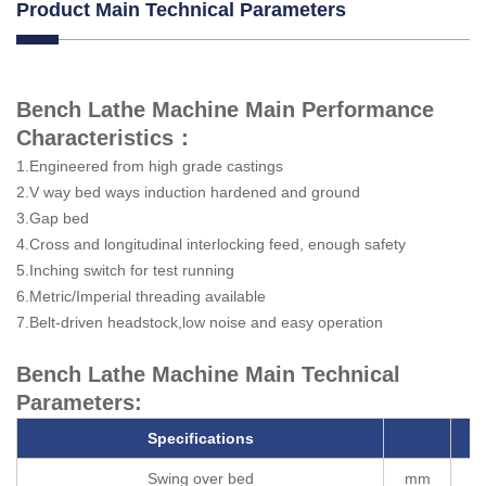
Product Main Technical Parameters
Bench Lathe Machine Main Performance
Characteristics：
1.Engineered from high grade castings
2.V way bed ways induction hardened and ground
3.Gap bed
4.Cross and longitudinal interlocking feed, enough safety
5.Inching switch for test running
6.Metric/Imperial threading available
7.Belt-driven headstock,low noise and easy operation
Bench Lathe Machine Main Technical
Parameters:
Specifications
Swing over bed
mm