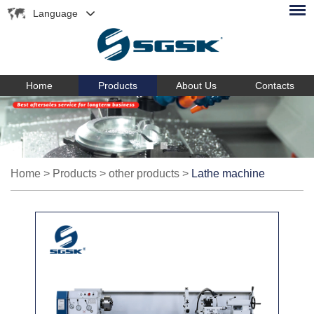
Language
Home
Products
About Us
Contacts
Home
>
Products
>
other products
>
Lathe machine