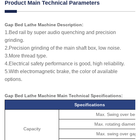
Product Main Technical Parameters
Gap Bed Lathe Machine Description:
1.Bed rail by super audio quenching and precision
grinding.
2.Precision grinding of the main shaft box, low noise.
3.More thread type.
4.Electrical safety performance is good, high reliability.
5.With electromagnetic brake, the color of available
options.
Gap Bed Lathe Machine Main Technical
Specifications
:
Specifications
Max. Swing over bed
Max. rotating diameter
Capacity
Max. swing over gap