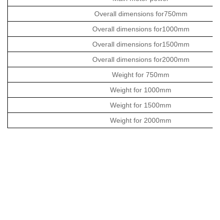
Overall dimensions for750mm
Overall dimensions for1000mm
Overall dimensions for1500mm
Overall dimensions for2000mm
Weight for 750mm
Weight for 1000mm
Weight for 1500mm
Weight for 2000mm