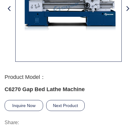
Product Model：
C6270 Gap Bed Lathe Machine
Inquire Now
Next Product
Share: