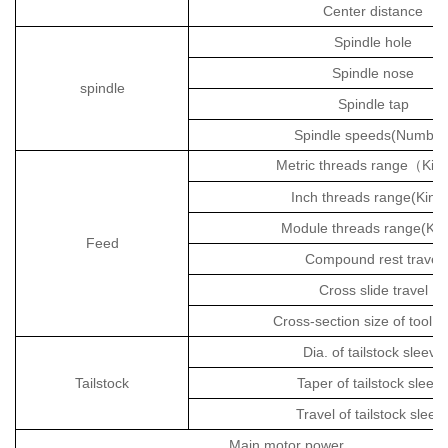
Center distance
Spindle hole
Spindle nose
spindle
Spindle tap
Spindle speeds(Number
Metric threads range
Kin
（
Inch threads range(Kind
Module threads range(Kin
Feed
Compound rest travel
Cross slide travel
Cross-section size of tool 
Dia. of tailstock sleeve
Tailstock
Taper of tailstock sleev
Travel of tailstock sleev
Main motor power