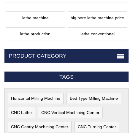
lathe machine
big bore lathe machine price
lathe production
lathe conventional
PRODUCT CATEGORY
TAGS
Horizontal Milling Machine
Bed Type Milling Machine
CNC Lathe
CNC Vertical Machining Center
CNC Gantry Machining Center
CNC Turning Center