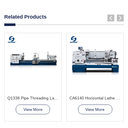
Related Products
Q1338 Pipe Threading Lathe Machine
CA6140 Horizontal Lathe Machine
View More
View More