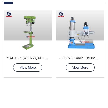
ZQ4113 ZQ4116 ZQ4125 ZQ4132 Bench Drilling Machine
Z3050x11 Radial Drilling Machine
View More
View More