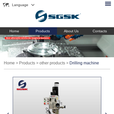
Language
Home
Products
About Us
Contacts
Home
>
Products
>
other products
>
Drilling machine