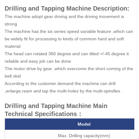
Drilling and Tapping Machine Description:
The machine adopt gear driving and the driving movement is
strong
The machine has the six series speed variable feature ,which can
be widely fit for processing to kinds of common hard and soft
material
The head can rotated 360 degree and can tilted +/-45 degree it
reliable and easy job can be done
The motor drive by gear ,which overcome the short coming of the
belt skid
According to the customer demand the machine can drill
,enlarge,ream and tap the multi-holes by the multi-spindles .
Drilling and Tapping Machine Main
Technical Specifications：
Model
Max. Drilling capacity(mm)