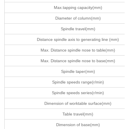
Max.tapping capacity(mm)
Diameter of column(mm)
Spindle travel(mm)
Distance spindle axis to generating line (mm)
Max. Distance spindle nose to table(mm)
Max. Distance spindle nose to base(mm)
Spindle taper(mm)
Spindle speeds range(r/min)
Spindle speeds series(r/min)
Dimension of worktable surface(mm)
Table travel(mm)
Dimension of base(mm)