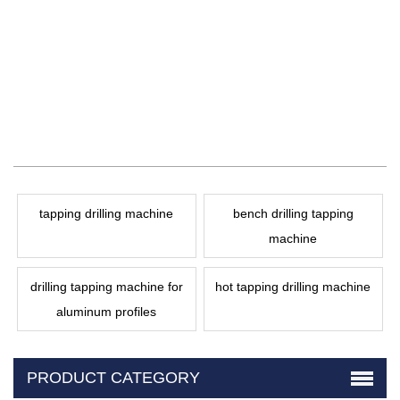
tapping drilling machine
bench drilling tapping
machine
drilling tapping machine for
hot tapping drilling machine
aluminum profiles
PRODUCT CATEGORY