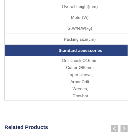
Overall height(mm)
Motor(W)
G.W/N.W(kg)
Packing size(cm)
Standard accessories
Drill chuck Ø16mm,
Cutter Ø80mm,
Taper sleeve,
Arbor,Drift,
Wrench,
Drawbar
Related Products