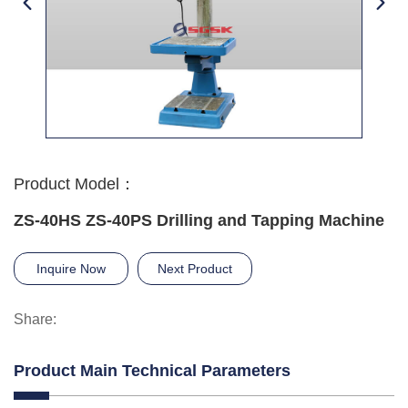
Product Model：
ZS-40HS ZS-40PS Drilling and Tapping Machine
Inquire Now
Next Product
Share:
Product Main Technical Parameters