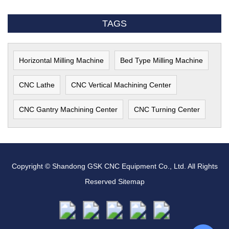
TAGS
Horizontal Milling Machine
Bed Type Milling Machine
CNC Lathe
CNC Vertical Machining Center
CNC Gantry Machining Center
CNC Turning Center
Copyright © Shandong GSK CNC Equipment Co., Ltd. All Rights
Reserved
Sitemap