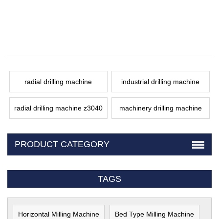
radial drilling machine
industrial drilling machine
radial drilling machine z3040
machinery drilling machine
PRODUCT CATEGORY
TAGS
Horizontal Milling Machine
Bed Type Milling Machine