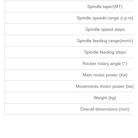
Spindle taper(MT)
Spindle speeds range (r.p.m)
Spindle speed steps
Spindle feeding range(mm/r)
Spindle feeding steps
Rocker rotary angle (°)
Main motor power (kw)
Movements motor power (kw)
Weight (kg)
Overall dimensions (mm)