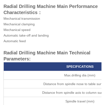
Radial Drilling Machine Main Performance
Characteristics：
Mechanical transmission
Mechanical clamping
Mechanical speed
Automatic take-off and landing
Automatic feed
Radial Drilling Machine Main Technical
Parameters:
SPECIFICATIONS
Max.drilling dia (mm)
Distance from spindle nose to table surf
Distance from spindle axis to column sur
Spindle travel (mm)