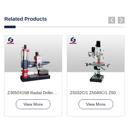
Related Products
Z3050X16B Radial Drilling Machine
Z5032C/1 Z5040C/1 Z5045C/1 Vertical Drilling Machine
View More
View More