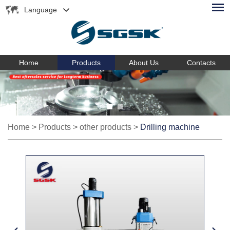
Language
Home
Products
About Us
Contacts
Home
>
Products
>
other products
>
Drilling machine