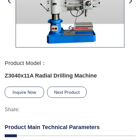
Product Model：
Z3040x11A Radial Drilling Machine
Inquire Now
Next Product
Share:
Product Main Technical Parameters