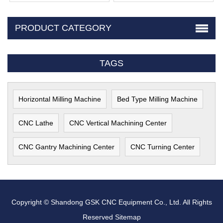
PRODUCT CATEGORY
TAGS
Horizontal Milling Machine
Bed Type Milling Machine
CNC Lathe
CNC Vertical Machining Center
CNC Gantry Machining Center
CNC Turning Center
Copyright © Shandong GSK CNC Equipment Co., Ltd. All Rights
Reserved
Sitemap