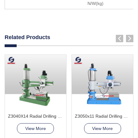
N/W(kg)
Related Products
Z3040X14 Radial Drilling Machine
Z3050x11 Radial Drilling Machine
View More
View More