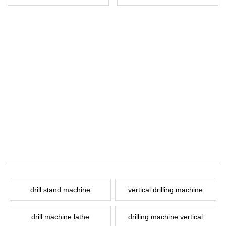
drill stand machine
vertical drilling machine
drill machine lathe
drilling machine vertical