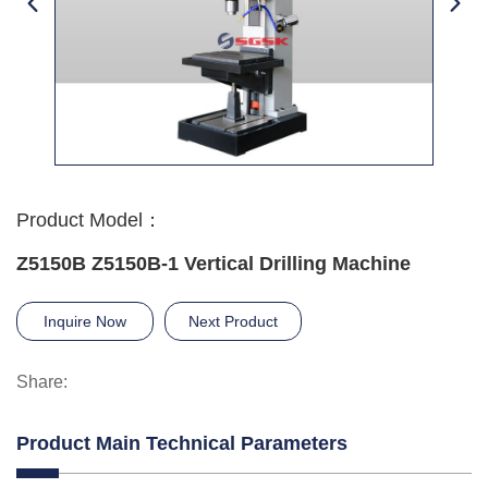
Product Model：
Z5150B Z5150B-1 Vertical Drilling Machine
Inquire Now
Next Product
Share:
Product Main Technical Parameters