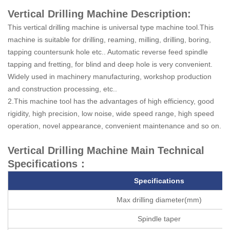
Vertical Drilling Machine Description:
This vertical drilling machine is universal type machine tool.This
machine is suitable for drilling, reaming, milling, drilling, boring,
tapping countersunk hole etc.. Automatic reverse feed spindle
tapping and fretting, for blind and deep hole is very convenient.
Widely used in machinery manufacturing, workshop production
and construction processing, etc..
2.This machine tool has the advantages of high efficiency, good
rigidity, high precision, low noise, wide speed range, high speed
operation, novel appearance, convenient maintenance and so on.
Vertical Drilling Machine Main Technical
Specifications：
Specifications
Max drilling diameter(mm)
Spindle taper