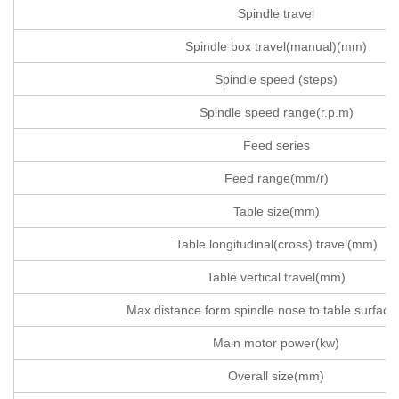
Spindle travel
Spindle box travel(manual)(mm)
Spindle speed (steps)
Spindle speed range(r.p.m)
Feed series
Feed range(mm/r)
Table size(mm)
Table longitudinal(cross) travel(mm)
Table vertical travel(mm)
Max distance form spindle nose to table surfac
Main motor power(kw)
Overall size(mm)