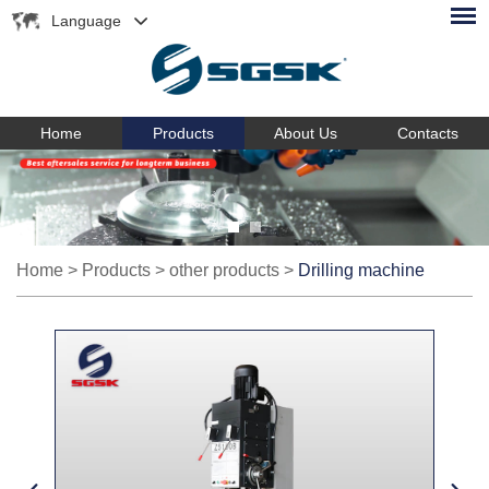
Language
Home
Products
About Us
Contacts
Home
>
Products
>
other products
>
Drilling machine