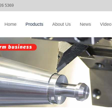
326 5369
Home
Products
About Us
News
Video