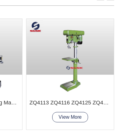
Z3040X14B Radial Drilling Machine
ZQ4113 ZQ4116 ZQ4125 ZQ4132 Bench Drilling Machine
View More