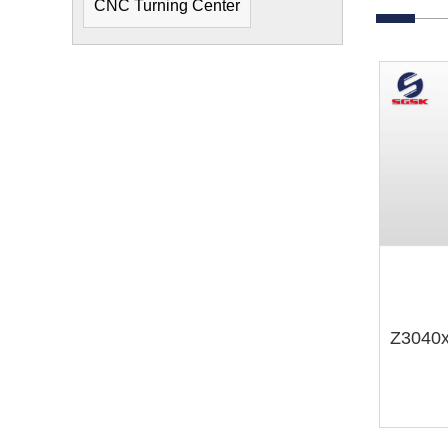
CNC Turning Center