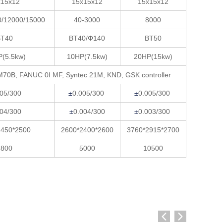
x15x12
15x15x12
15x15x12
0/12000/15000
40-3000
8000
BT40
BT40/Φ140
BT50
P(5.5kw)
10HP(7.5kw)
20HP(15kw)
M70B, FANUC 0I MF, Syntec 21M, KND, GSK controller
005/300
±
0.005/300
±
0.005/300
004/300
±
0.004/300
±
0.003/300
2450*2500
2600*2400*2600
3760*2915*2700
3800
5000
10500