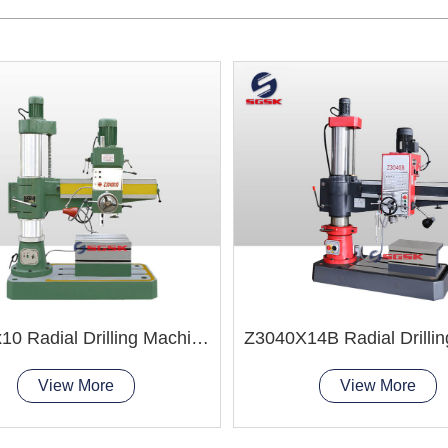
Z3040x10 Radial Drilling Machine
View More
View More