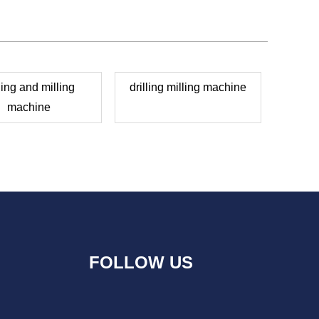
lling and milling
drilling milling machine
machine
FOLLOW US