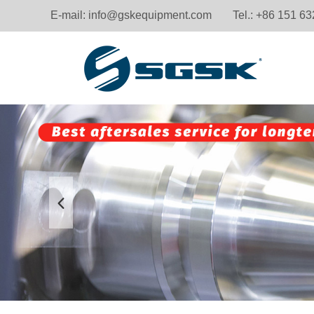
E-mail:
info@gskequipment.com
Tel.: +86 151 6