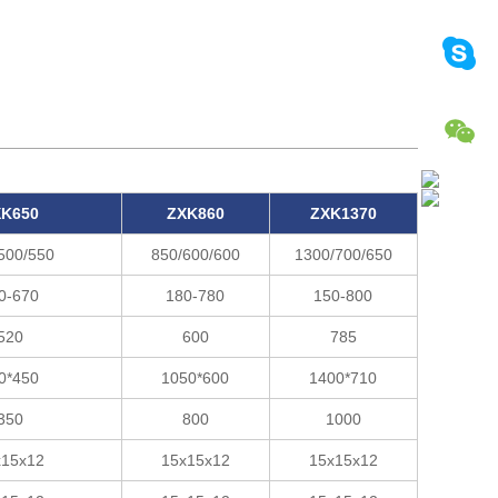
K650
ZXK860
ZXK1370
500/550
850/600/600
1300/700/650
0-670
180-780
150-800
520
600
785
0*450
1050*600
1400*710
350
800
1000
x15x12
15x15x12
15x15x12