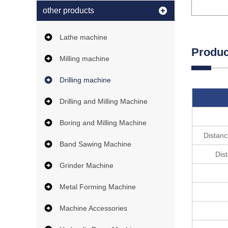
other products
Lathe machine
Produc
Milling machine
Drilling machine
Drilling and Milling Machine
Boring and Milling Machine
Distanc
Band Sawing Machine
Dis
Grinder Machine
Metal Forming Machine
Machine Accessories