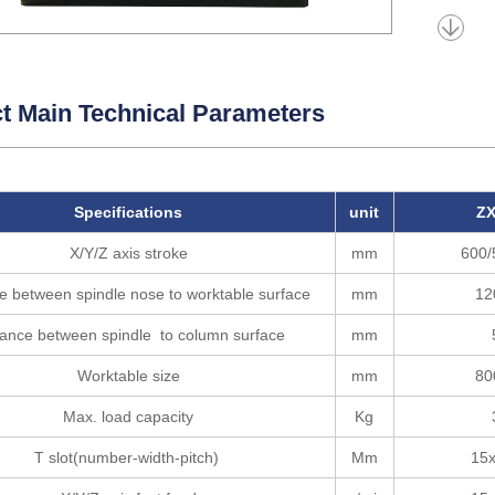
t Main Technical Parameters
Specifications
unit
ZX
X/Y/Z axis stroke
mm
600/
e between spindle nose to worktable surface
mm
12
tance between spindle to column surface
mm
Worktable size
mm
80
Max. load capacity
Kg
T slot(number-width-pitch)
Mm
15