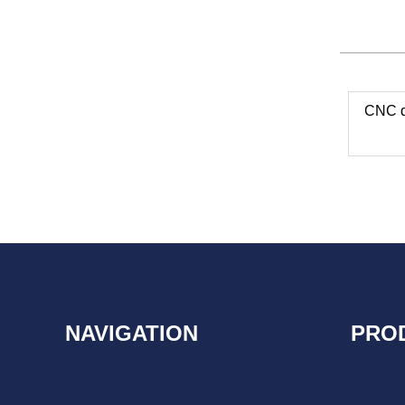
CNC dr
NAVIGATION
PRO