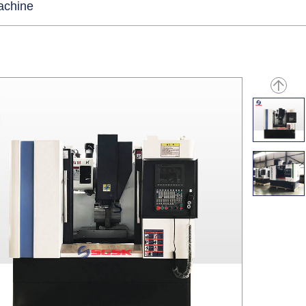
machine