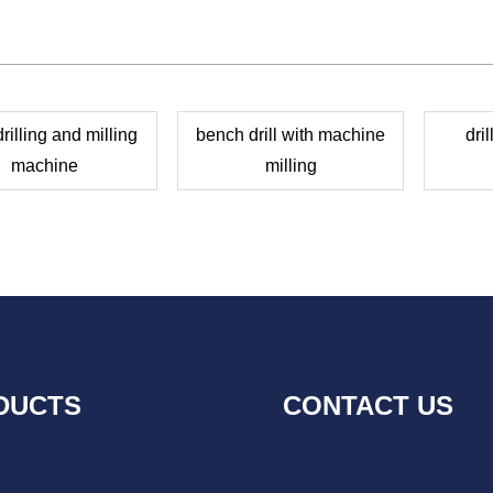
illing and milling
bench drill with machine
dri
machine
milling
DUCTS
CONTACT US