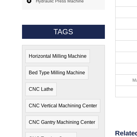
Hydraulic Press Machine
TAGS
Horizontal Milling Machine
Bed Type Milling Machine
Ma
CNC Lathe
CNC Vertical Machining Center
CNC Gantry Machining Center
Relate