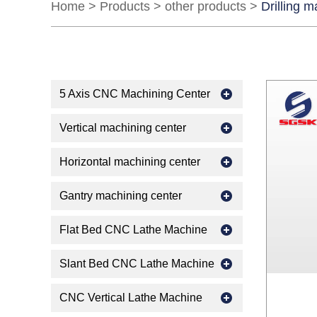
Home
>
Products
>
other products
>
Drilling 
5 Axis CNC Machining Center
Vertical machining center
Horizontal machining center
Gantry machining center
Flat Bed CNC Lathe Machine
Slant Bed CNC Lathe Machine
CNC Vertical Lathe Machine