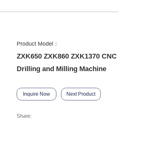
Product Model：
ZXK650 ZXK860 ZXK1370 CNC
Drilling and Milling Machine
Inquire Now
Next Product
Share: