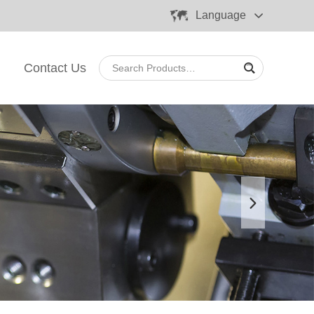
Language
Contact Us