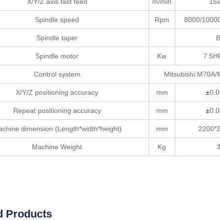
X/Y/Z axis fast feed
m/min
15
Spindle speed
Rpm
8000/1000
Spindle taper
Spindle motor
Kw
7.5H
Control system
Mitsubishi:M70A/
X/Y/Z positioning accuracy
mm
±
0.
Repeat positioning accuracy
mm
±
0.
chine dimension (Length*width*height)
mm
2200*
Machine Weight
Kg
d Products