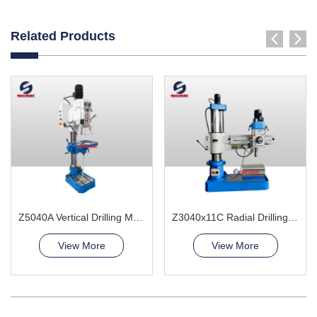
Related Products
Z5040A Vertical Drilling Machine
Z3040x11C Radial Drilling Machine
View More
View More