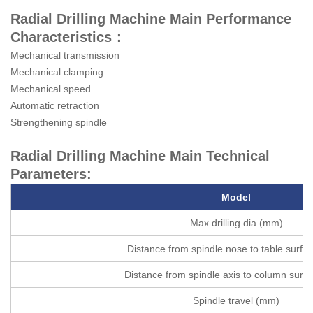
Radial Drilling Machine Main Performance
Characteristics：
Mechanical transmission
Mechanical clamping
Mechanical speed
Automatic retraction
Strengthening spindle
Radial Drilling Machine Main Technical
Parameters:
Model
Max.drilling dia (mm)
Distance from spindle nose to table surf
Distance from spindle axis to column surf
Spindle travel (mm)