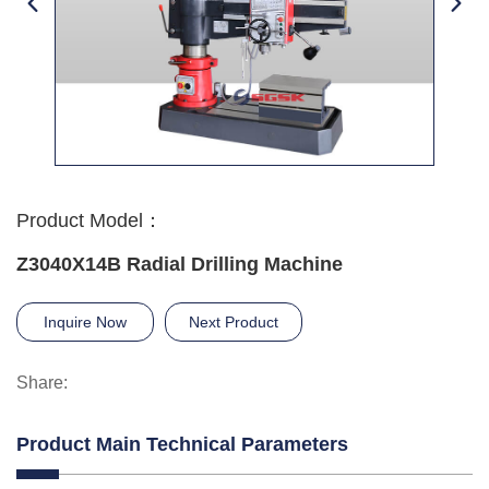
Product Model：
Z3040X14B Radial Drilling Machine
Inquire Now
Next Product
Share:
Product Main Technical Parameters