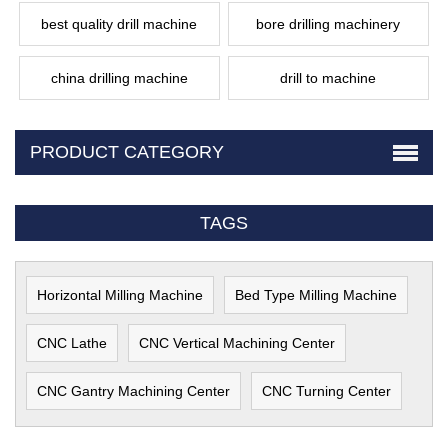
best quality drill machine
bore drilling machinery
china drilling machine
drill to machine
PRODUCT CATEGORY
TAGS
Horizontal Milling Machine
Bed Type Milling Machine
CNC Lathe
CNC Vertical Machining Center
CNC Gantry Machining Center
CNC Turning Center