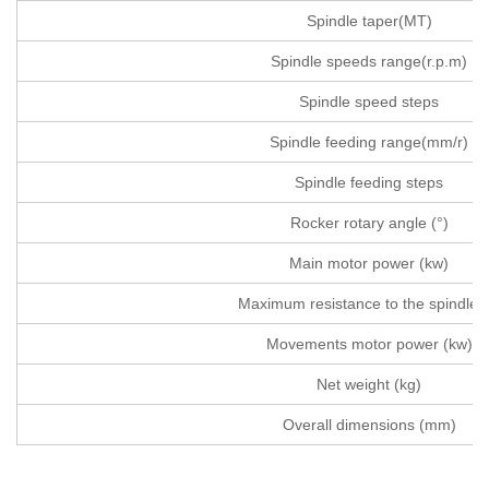
Spindle taper(MT)
Spindle speeds range(r.p.m)
Spindle speed steps
Spindle feeding range(mm/r)
Spindle feeding steps
Rocker rotary angle (°)
Main motor power (kw)
Maximum resistance to the spindle(
Movements motor power (kw)
Net weight (kg)
Overall dimensions (mm)