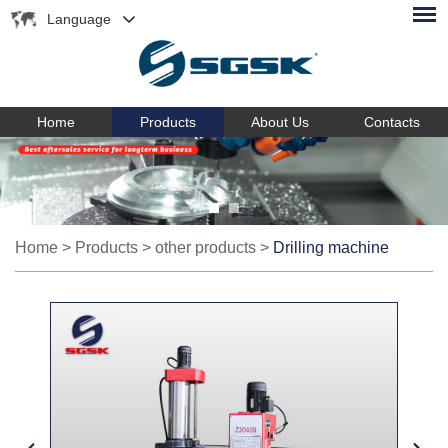
Language
Home
Products
About Us
Contacts
Home
>
Products
>
other products
>
Drilling machine