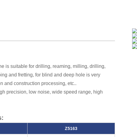
is suitable for drilling, reaming, milling, drilling,
ng and fretting, for blind and deep hole is very
 and construction processing, etc..
high precision, low noise, wide speed range, high
s:
Z5163