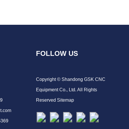
FOLLOW US
Copyright © Shandong GSK CNC
Equipment Co., Ltd. All Rights
69
Reserved
Sitemap
t.com
5369