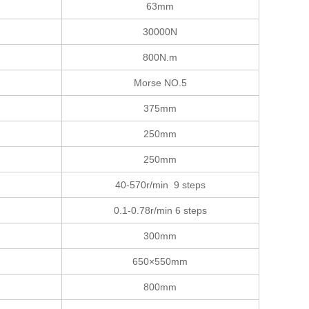
63mm
30000N
800N.m
Morse NO.5
375mm
250mm
250mm
40-570r/min 9 steps
0.1-0.78r/min 6 steps
300mm
650×550mm
800mm