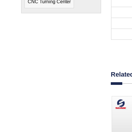
CNC Turning Center
Relate