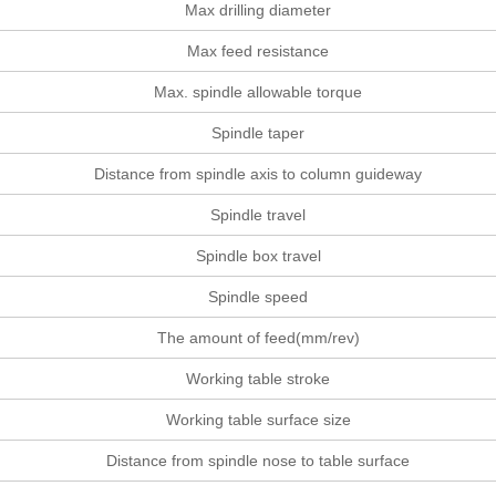
Max drilling diameter
Max feed resistance
Max. spindle allowable torque
Spindle taper
Distance from spindle axis to column guideway
Spindle travel
Spindle box travel
Spindle speed
The amount of feed(mm/rev)
Working table stroke
Working table surface size
Distance from spindle nose to table surface