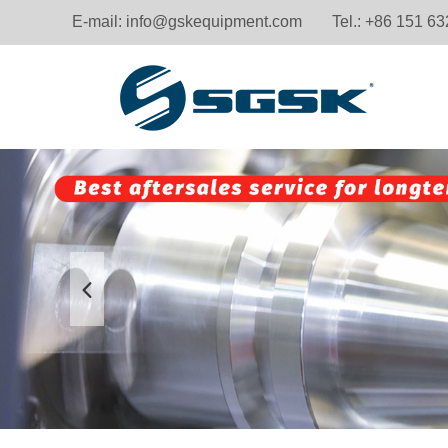
E-mail:
info@gskequipment.com
Tel.: +86 151 6