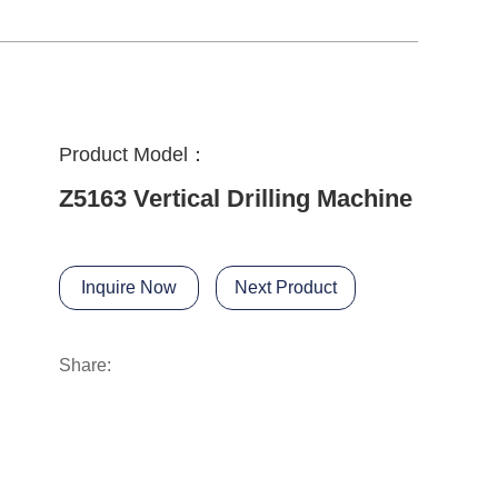
Product Model：
Z5163 Vertical Drilling Machine
Inquire Now
Next Product
Share: