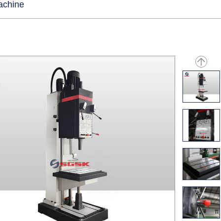
machine