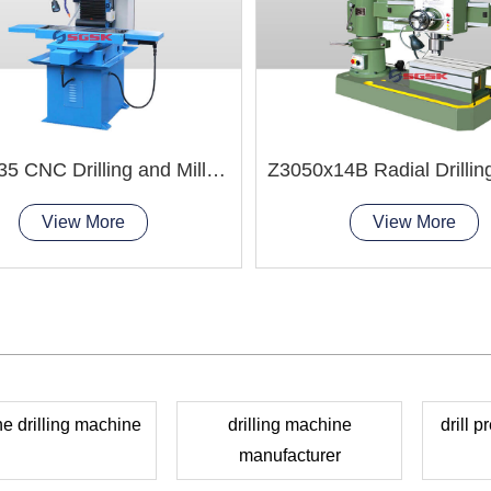
ZXK7035 CNC Drilling and Milling Machine
View More
View More
e drilling machine
drilling machine
drill 
manufacturer