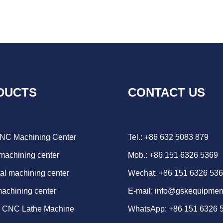
DUCTS
CONTACT US
CNC Machining Center
Tel.: +86 632 5083 879
 machining center
Mob.: +86 151 6326 5369
al machining center
Wechat: +86 151 6326 53
machining center
E-mail:
info@gskequipmen
d CNC Lathe Machine
WhatsApp:
+86 151 6326 