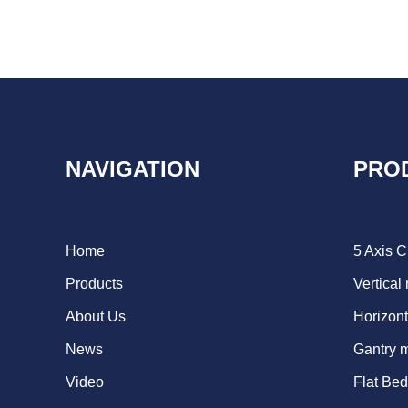
NAVIGATION
PRO
Home
5 Axis 
Products
Vertical
About Us
Horizont
News
Gantry 
Video
Flat Be