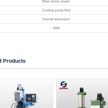
Main motor power
Cooling pump flow
Overall dimension
N/W
d Products