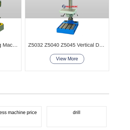
Z3050x14B Radial Drilling Machine
Z5032 Z5040 Z5045 Vertical Drilling Machine
View More
press machine price
drill