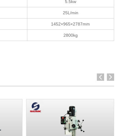
5.5kw
25L/min
1452×965×2787mm
2800kg