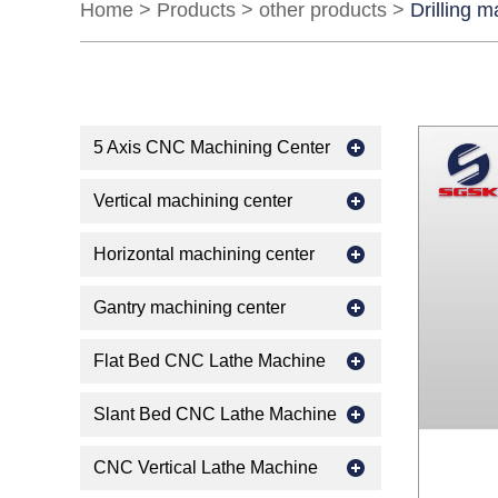
Home
>
Products
>
other products
>
Drilling 
5 Axis CNC Machining Center
Vertical machining center
Horizontal machining center
Gantry machining center
Flat Bed CNC Lathe Machine
Slant Bed CNC Lathe Machine
CNC Vertical Lathe Machine