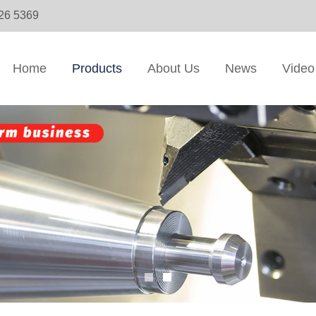
326 5369
Home
Products
About Us
News
Video