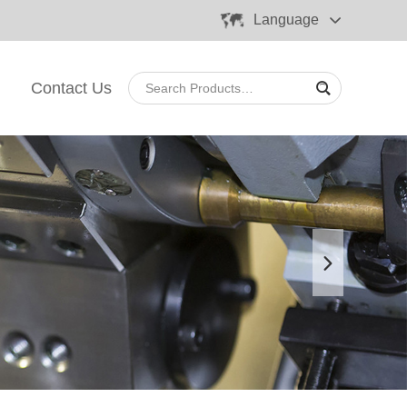
Language
Contact Us