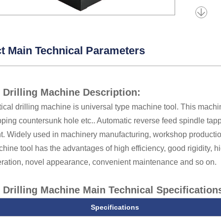
t Main Technical Parameters
l Drilling Machine Description:
tical drilling machine is universal type machine tool. This machine 
pping countersunk hole etc.. Automatic reverse feed spindle tappi
t. Widely used in machinery manufacturing, workshop production
hine tool has the advantages of high efficiency, good rigidity, 
ration, novel appearance, convenient maintenance and so on.
l Drilling Machine Main Technical Specification
Specifications