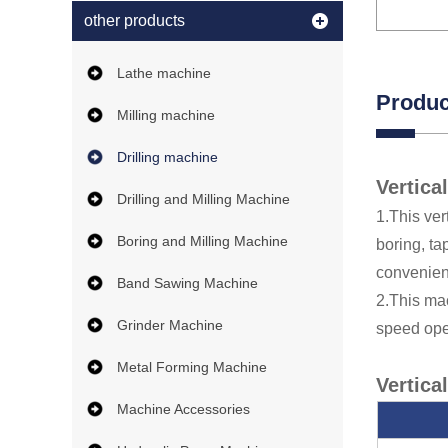
other products
Lathe machine
Produc
Milling machine
Drilling machine
Vertica
Drilling and Milling Machine
1.This ver
Boring and Milling Machine
boring, ta
convenien
Band Sawing Machine
2.This mac
Grinder Machine
speed ope
Metal Forming Machine
Vertica
Machine Accessories