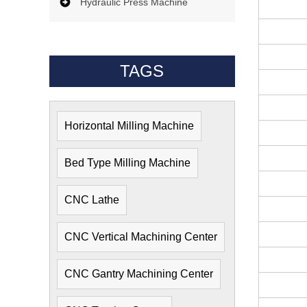
Hydraulic Press Machine
TAGS
Horizontal Milling Machine
Bed Type Milling Machine
CNC Lathe
CNC Vertical Machining Center
CNC Gantry Machining Center