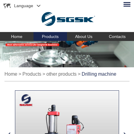
Language
Home
Products
About Us
Contacts
Home
>
Products
>
other products
>
Drilling machine