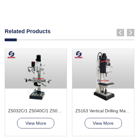
Related Products
Z5032C/1 Z5040C/1 Z5045C/1 Vertical Drilling Machine
Z5163 Vertical Drilling Machine
View More
View More