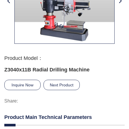
Product Model：
Z3040x11B Radial Drilling Machine
Inquire Now
Next Product
Share:
Product Main Technical Parameters