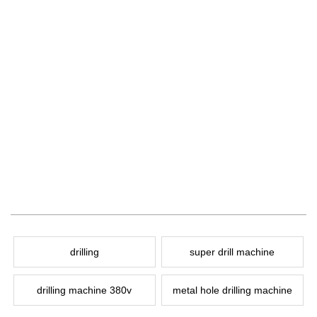
drilling
super drill machine
drilling machine 380v
metal hole drilling machine