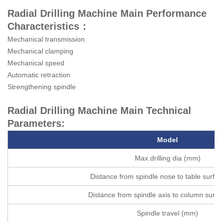
Radial Drilling Machine Main Performance
Characteristics：
Mechanical transmission
Mechanical clamping
Mechanical speed
Automatic retraction
Strengthening spindle
Radial Drilling Machine Main Technical
Parameters:
Model
Max.drilling dia (mm)
Distance from spindle nose to table surf
Distance from spindle axis to column surf
Spindle travel (mm)