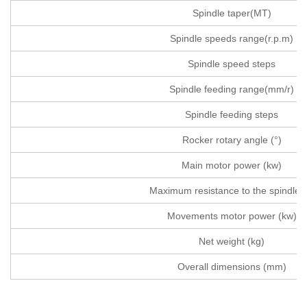
Spindle taper(MT)
Spindle speeds range(r.p.m)
Spindle speed steps
Spindle feeding range(mm/r)
Spindle feeding steps
Rocker rotary angle (°)
Main motor power (kw)
Maximum resistance to the spindle(
Movements motor power (kw)
Net weight (kg)
Overall dimensions (mm)