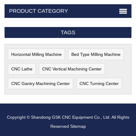
PRODUCT CATEGORY
TAGS
Horizontal Milling Machine
Bed Type Milling Machine
CNC Lathe
CNC Vertical Machining Center
CNC Gantry Machining Center
CNC Turning Center
Copyright © Shandong GSK CNC Equipment Co., Ltd. All Rights
Reserved
Sitemap