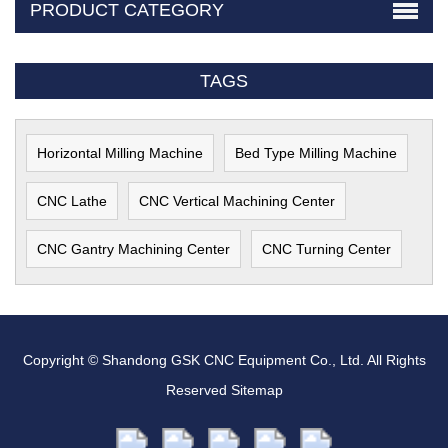
PRODUCT CATEGORY
TAGS
Horizontal Milling Machine
Bed Type Milling Machine
CNC Lathe
CNC Vertical Machining Center
CNC Gantry Machining Center
CNC Turning Center
Copyright © Shandong GSK CNC Equipment Co., Ltd. All Rights
Reserved
Sitemap