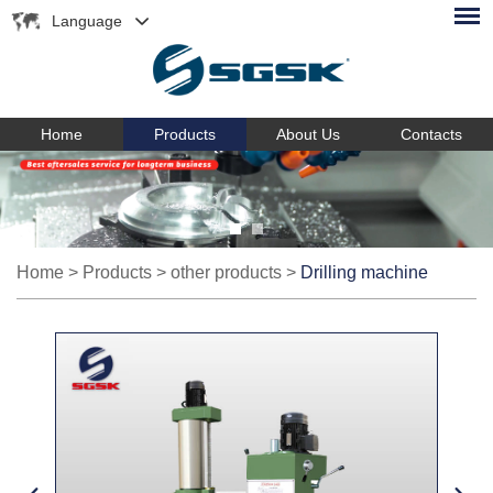
Language
Home
Products
About Us
Contacts
Home
>
Products
>
other products
>
Drilling machine