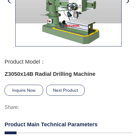
Product Model：
Z3050x14B Radial Drilling Machine
Inquire Now
Next Product
Share:
Product Main Technical Parameters