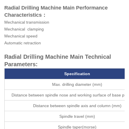
Radial Drilling Machine Main Performance
Characteristics：
Mechanical transmission
Mechanical clamping
Mechanical speed
Automatic retraction
Radial Drilling Machine Main Technical
Parameters:
Specification
Max. drilling diameter (mm)
Distance between spindle nose and working surface of base pl
Distance between spindle axis and column (mm)
Spindle travel (mm)
Spindle taper(morse)