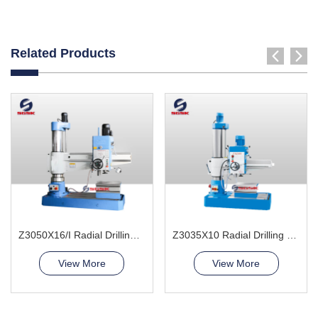
Related Products
Z3050X16/I Radial Drilling Machine
Z3035X10 Radial Drilling Machine
View More
View More