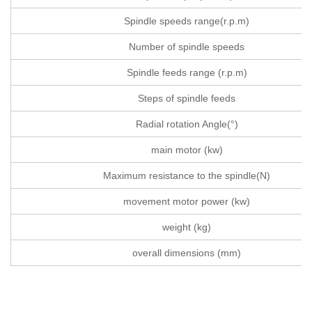
Spindle speeds range(r.p.m)
Number of spindle speeds
Spindle feeds range (r.p.m)
Steps of spindle feeds
Radial rotation Angle(°)
main motor (kw)
Maximum resistance to the spindle(N)
movement motor power (kw)
weight (kg)
overall dimensions (mm)