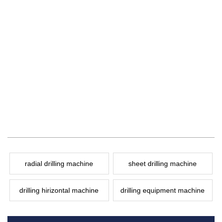
radial drilling machine
sheet drilling machine
drilling hirizontal machine
drilling equipment machine