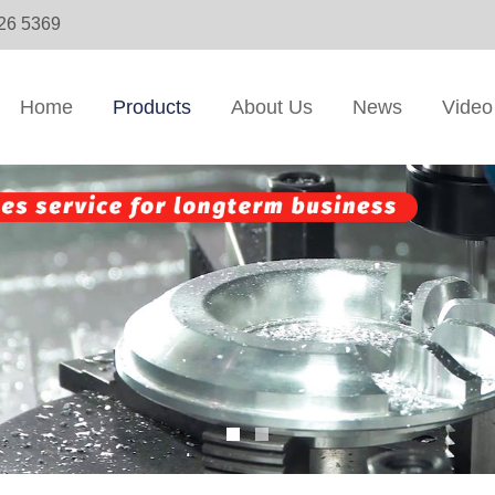
326 5369
Home
Products
About Us
News
Video