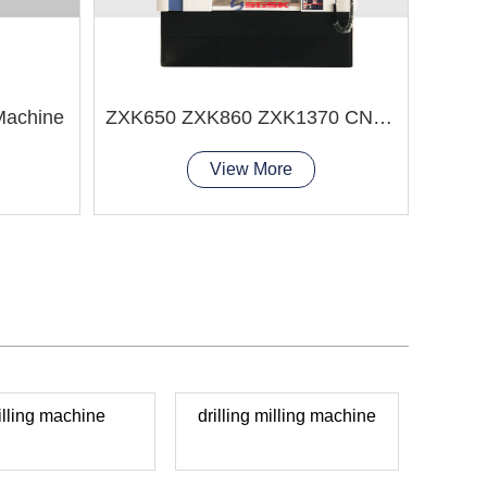
 Machine
ZXK650 ZXK860 ZXK1370 CNC Drilling and Milling Machine
View More
illing machine
drilling milling machine