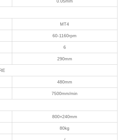
0.05mm
MT4
60-1160rpm
6
290mm
TURE
480mm
7500mm/min
800×240mm
80kg
/