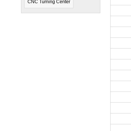
CNC Turning Center