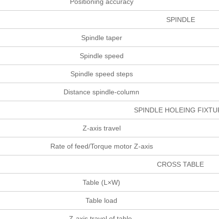
Positioning accuracy
SPINDLE
Spindle taper
Spindle speed
Spindle speed steps
Distance spindle-column
SPINDLE HOLEING FIX
Z-axis travel
Rate of feed/Torque motor Z-axis
CROSS TABLE
Table (L×W)
Table load
Z-axis travel of table