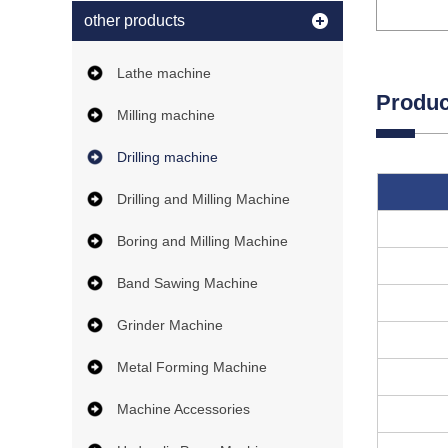
other products
Lathe machine
Produc
Milling machine
Drilling machine
Drilling and Milling Machine
Boring and Milling Machine
Band Sawing Machine
Grinder Machine
Metal Forming Machine
Machine Accessories