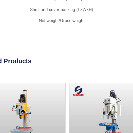
Shelf and cover packing (L×W×H)
Net weight/Gross weight
d Products