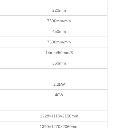
220mm
7500mm/min
450mm
7500mm/min
14mm/50mm/3
560mm
2.2kW
40W
1228×1115×2150mm
1390×1270×2060mm