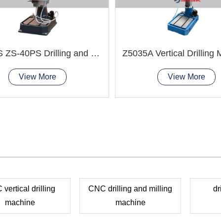
ZS-4HS ZS-40PS Drilling and Tapping Machine
Z5035A Vertical Drilling
View More
View More
vertical drilling
CNC drilling and milling
dr
machine
machine