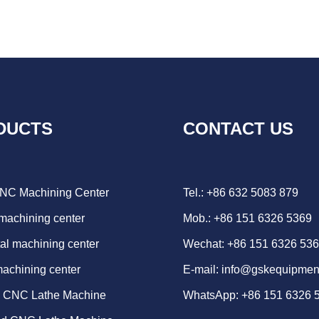
DUCTS
CONTACT US
CNC Machining Center
Tel.: +86 632 5083 879
 machining center
Mob.: +86 151 6326 5369
al machining center
Wechat: +86 151 6326 53
machining center
E-mail:
info@gskequipmen
d CNC Lathe Machine
WhatsApp:
+86 151 6326 