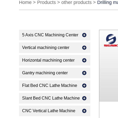
Home
>
Products
>
other products
>
Drilling 
5 Axis CNC Machining Center
Vertical machining center
Horizontal machining center
Gantry machining center
Flat Bed CNC Lathe Machine
Slant Bed CNC Lathe Machine
CNC Vertical Lathe Machine