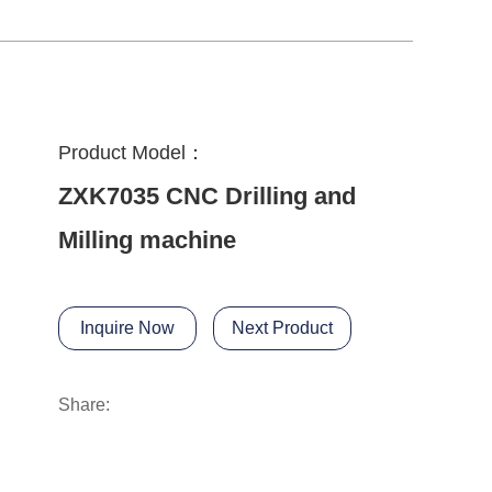
Product Model：
ZXK7035 CNC Drilling and
Milling machine
Inquire Now
Next Product
Share: