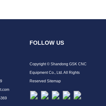
FOLLOW US
Copyright © Shandong GSK CNC
Equipment Co., Ltd. All Rights
69
Reserved
Sitemap
t.com
5369