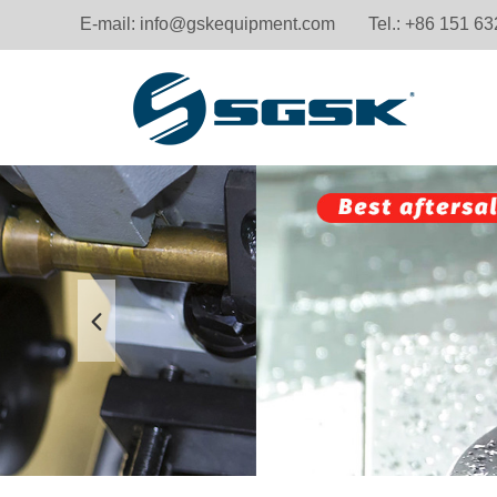
E-mail:
info@gskequipment.com
Tel.: +86 151 6