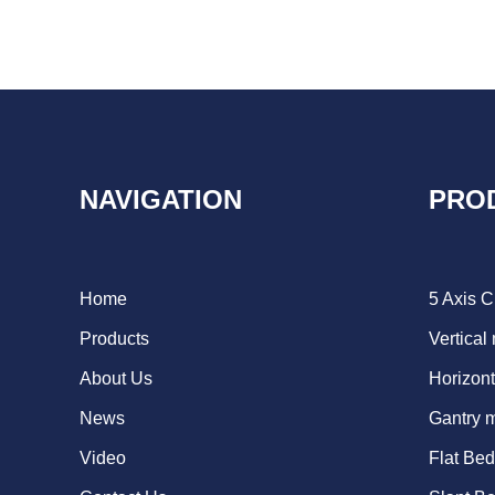
NAVIGATION
PRO
Home
5 Axis 
Products
Vertical
About Us
Horizont
News
Gantry 
Video
Flat Be