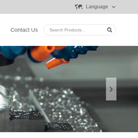
Language
Contact Us