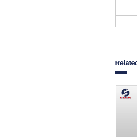
Relate