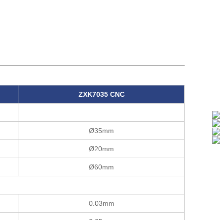
ZXK7035 CNC
Ø35mm
Ø20mm
Ø60mm
0.03mm