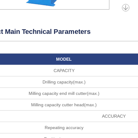
t Main Technical Parameters
MODEL
CAPACITY
Drilling capacity(max.)
Milling capacity end mill cutter(max.)
Milling capacity cutter head(max.)
ACCURACY
Repeating accuracy