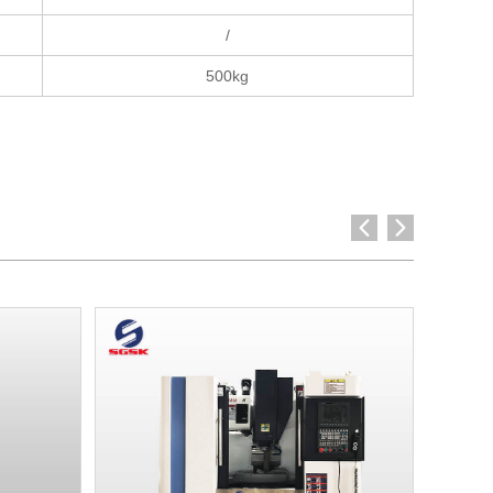
/
500kg