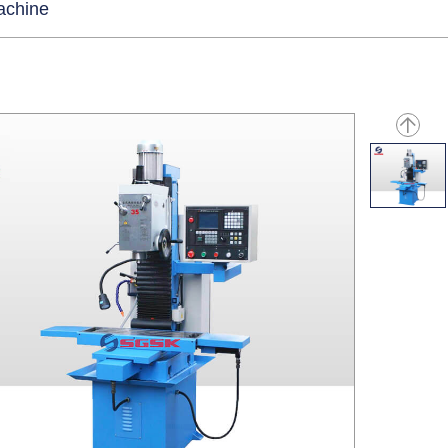
machine