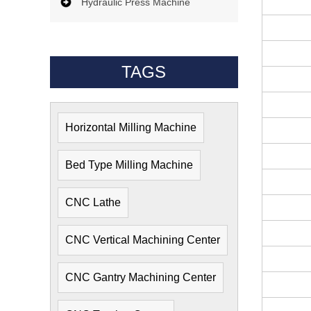
Hydraulic Press Machine
TAGS
Horizontal Milling Machine
Bed Type Milling Machine
CNC Lathe
CNC Vertical Machining Center
CNC Gantry Machining Center