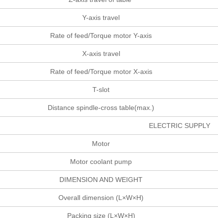
Y-axis travel
Rate of feed/Torque motor Y-axis
X-axis travel
Rate of feed/Torque motor X-axis
T-slot
Distance spindle-cross table(max.)
ELECTRIC SUPPLY
Motor
Motor coolant pump
DIMENSION AND WEIGHT
Overall dimension (L×W×H)
Packing size (L×W×H)