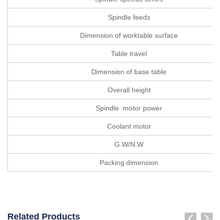
Spindle feeds
Dimension of worktable surface
Table travel
Dimension of base table
Overall height
Spindle motor power
Coolant motor
G.W/N.W
Packing dimension
Related Products