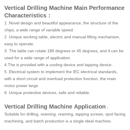
Vertical Drilling Machine Main Performance
Characteristics：
1 .Novel design and beautiful appearance, the structure of the
chips, a wide range of variable speed.
2 .Unique working table, electric and manual lifting mechanism,
easy to operate.
3. The table can rotate 180 degrees or 45 degrees, and it can be
used for a wide range of application.
4.The is provided with a cooling device and tapping device.
5 .Electrical system to implement the IEC electrical standards,
with a short circuit and overload protection function, the main
motor power large.
6 .Unique protective devices, safe and reliable.
Vertical Drilling Machine
Application
：
Suitable for drilling, reaming, reaming, tapping screws, spot facing
machining, and batch production is a single ideal machine.