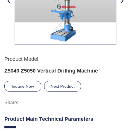
Product Model：
Z5040 Z5050 Vertical Drilling Machine
Inquire Now
Next Product
Share:
Product Main Technical Parameters