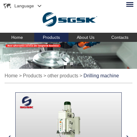
Language
Home
Products
About Us
Contacts
Home
>
Products
>
other products
>
Drilling machine