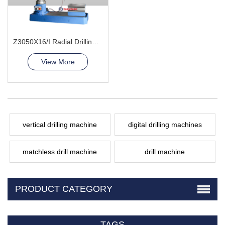
Z3050X16/I Radial Drilling Machine
View More
vertical drilling machine
digital drilling machines
matchless drill machine
drill machine
PRODUCT CATEGORY
TAGS