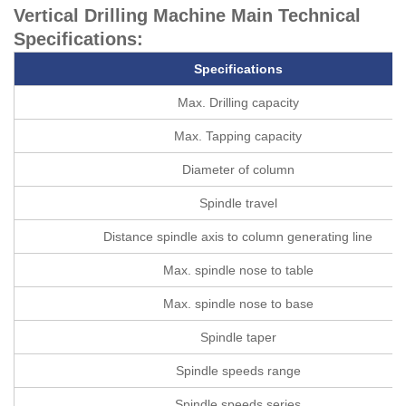
Vertical Drilling Machine Main Technical
Specifications:
Specifications
Max. Drilling capacity
Max. Tapping capacity
Diameter of column
Spindle travel
Distance spindle axis to column generating line
Max. spindle nose to table
Max. spindle nose to base
Spindle taper
Spindle speeds range
Spindle speeds series