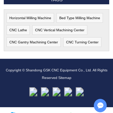
Horizontal Milling Machine
Bed Type Milling Machine
CNC Lathe
CNC Vertical Machining Center
CNC Gantry Machining Center
CNC Turning Center
Copyright © Shandong GSK CNC Equipment Co., Ltd. All Rights
Reserved
Sitemap