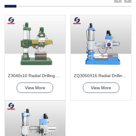
Z3040x10 Radial Drilling Machine
ZQ3050X16 Radial Drilling Machine
View More
View More