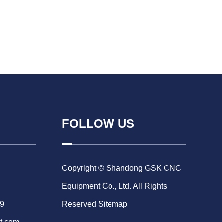
FOLLOW US
Copyright © Shandong GSK CNC
Equipment Co., Ltd. All Rights
69
Reserved
Sitemap
t.com