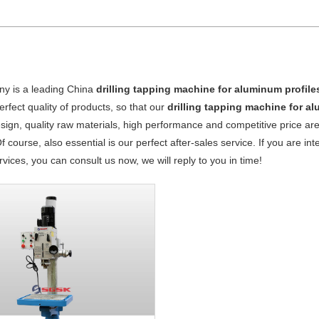
y is a leading China
drilling tapping machine for aluminum profile
perfect quality of products, so that our
drilling tapping machine for a
ign, quality raw materials, high performance and competitive price ar
Of course, also essential is our perfect after-sales service. If you are in
vices, you can consult us now, we will reply to you in time!