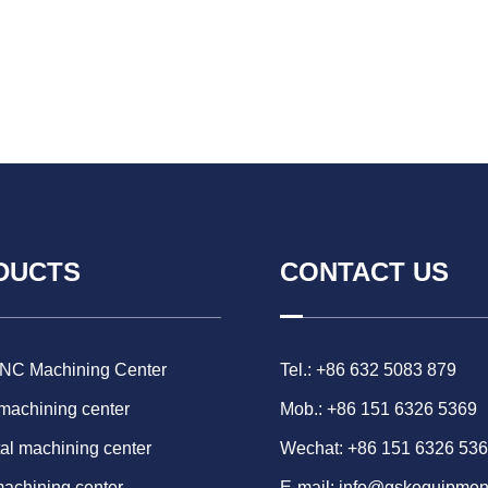
DUCTS
CONTACT US
CNC Machining Center
Tel.: +86 632 5083 879
 machining center
Mob.: +86 151 6326 5369
al machining center
Wechat: +86 151 6326 53
machining center
E-mail:
info@gskequipmen