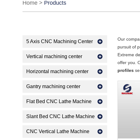
Home
>
Products
Our compan
5 Axis CNC Machining Center
pursuit of 
Extreme des
Vertical machining center
offer you. 
profiles
ser
Horizontal machining center
Gantry machining center
Flat Bed CNC Lathe Machine
Slant Bed CNC Lathe Machine
CNC Vertical Lathe Machine