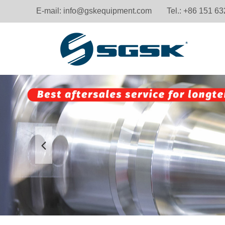
E-mail:
info@gskequipment.com
Tel.: +86 151 6