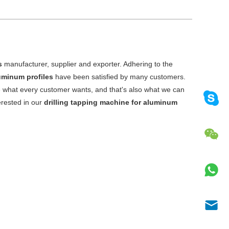
s
manufacturer, supplier and exporter. Adhering to the
luminum profiles
have been satisfied by many customers.
e what every customer wants, and that's also what we can
terested in our
drilling tapping machine for aluminum