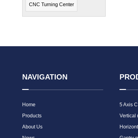
CNC Turning Center
NAVIGATION
PRO
Home
5 Axis 
Products
Vertical
About Us
Horizont
News
Gantry 