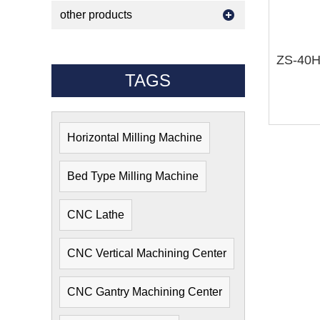
other products
TAGS
Horizontal Milling Machine
Bed Type Milling Machine
CNC Lathe
CNC Vertical Machining Center
CNC Gantry Machining Center