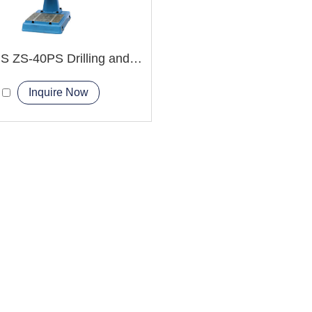
ZS-40HS ZS-40PS Drilling and Tapping Machine
Inquire Now