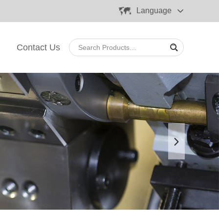
Language
Contact Us