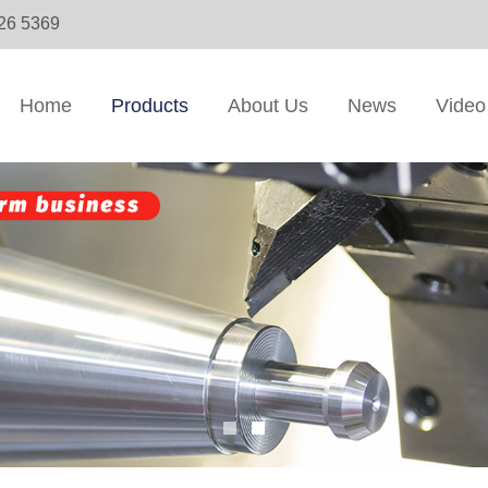
326 5369
Home
Products
About Us
News
Video