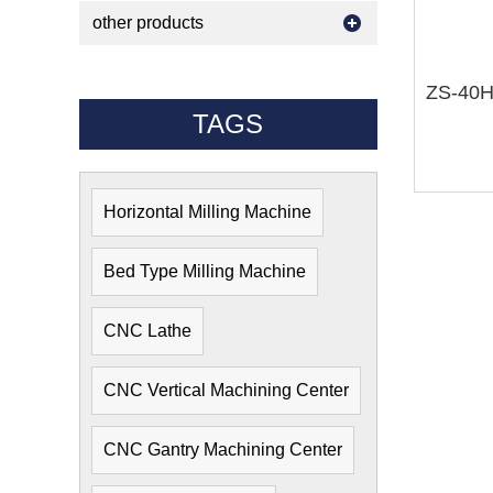
other products
TAGS
Horizontal Milling Machine
Bed Type Milling Machine
CNC Lathe
CNC Vertical Machining Center
CNC Gantry Machining Center