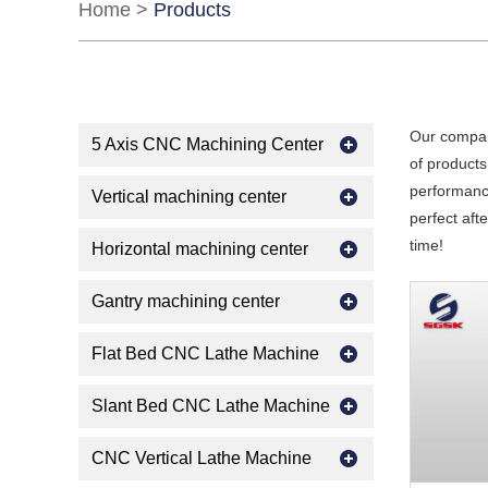
Home
>
Products
Our compan
5 Axis CNC Machining Center
of products
performance
Vertical machining center
perfect aft
time!
Horizontal machining center
Gantry machining center
Flat Bed CNC Lathe Machine
Slant Bed CNC Lathe Machine
CNC Vertical Lathe Machine