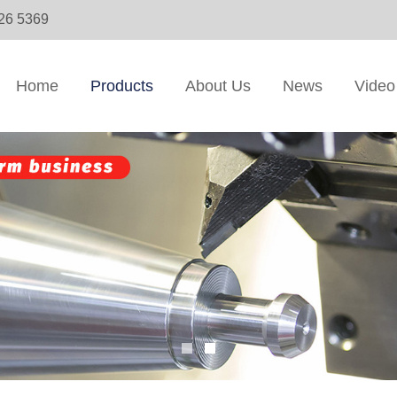
326 5369
Home
Products
About Us
News
Video