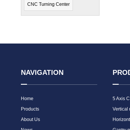
CNC Turning Center
NAVIGATION
PRO
Home
5 Axis 
Products
Vertical
About Us
Horizont
News
Gantry 