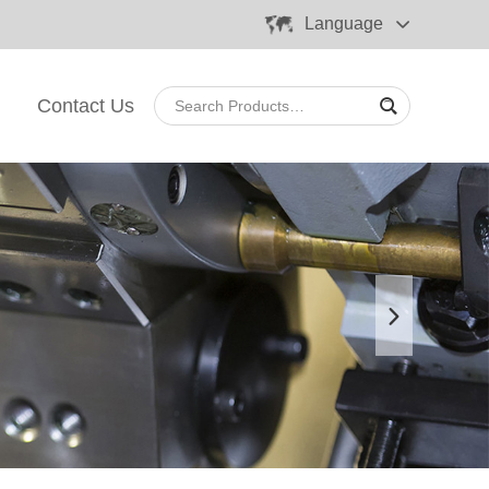
Language
Contact Us