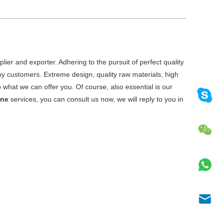
ier and exporter. Adhering to the pursuit of perfect quality
y customers. Extreme design, quality raw materials, high
what we can offer you. Of course, also essential is our
ine
services, you can consult us now, we will reply to you in