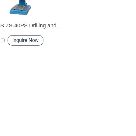
ZS-40HS ZS-40PS Drilling and Tapping Machine
Inquire Now