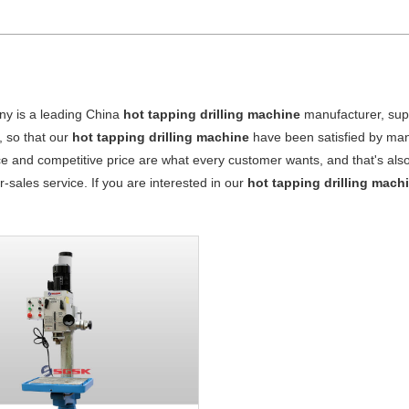
y is a leading China
hot tapping drilling machine
manufacturer, suppl
, so that our
hot tapping drilling machine
have been satisfied by man
 and competitive price are what every customer wants, and that's also 
er-sales service. If you are interested in our
hot tapping drilling mach