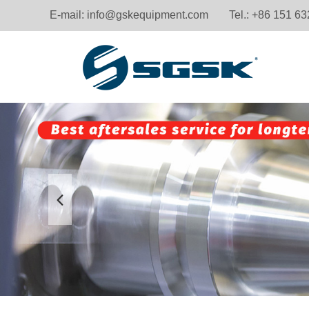
E-mail:
info@gskequipment.com
Tel.: +86 151 6