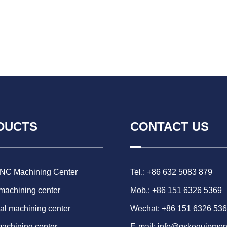
DUCTS
CONTACT US
CNC Machining Center
Tel.: +86 632 5083 879
 machining center
Mob.: +86 151 6326 5369
al machining center
Wechat: +86 151 6326 53
machining center
E-mail:
info@gskequipmen