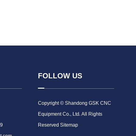
FOLLOW US
Copyright © Shandong GSK CNC
Equipment Co., Ltd. All Rights
69
Reserved
Sitemap
t.com