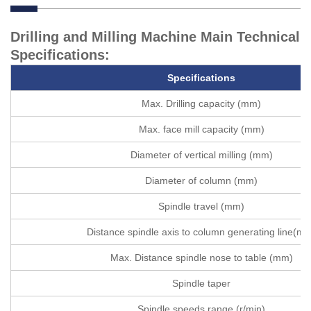
Drilling and Milling Machine Main Technical
Specifications:
Specifications
Max. Drilling capacity (mm)
Max. face mill capacity (mm)
Diameter of vertical milling (mm)
Diameter of column (mm)
Spindle travel (mm)
Distance spindle axis to column generating line(m
Max. Distance spindle nose to table (mm)
Spindle taper
Spindle speeds range (r/min)