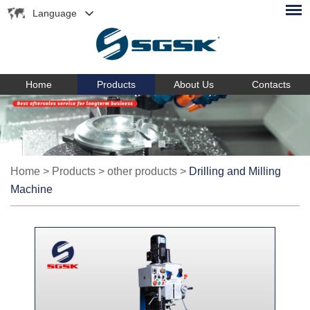
Language
Home
Products
About Us
Contacts
Home
>
Products
>
other products
>
Drilling and Milling
Machine