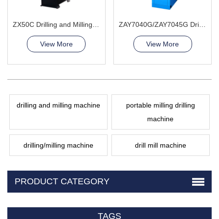
ZX50C Drilling and Milling Machine
ZAY7040G/ZAY7045G Drilling and Milling Machine
View More
View More
drilling and milling machine
portable milling drilling
machine
drilling/milling machine
drill mill machine
PRODUCT CATEGORY
TAGS