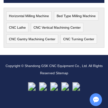
Horizontal Milling Machine
Bed Type Milling Machine
CNC Lathe
CNC Vertical Machining Center
CNC Gantry Machining Center
CNC Turning Center
Copyright © Shandong GSK CNC Equipment Co., Ltd. All Rights
Reserved
Sitemap