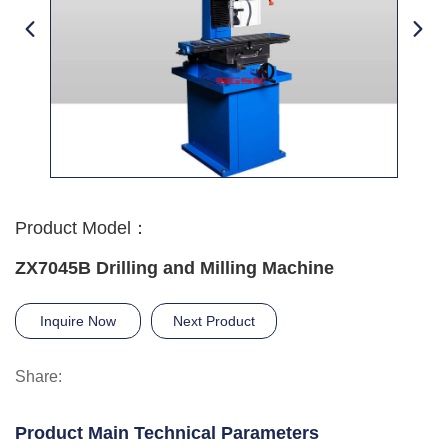
Product Model：
ZX7045B Drilling and Milling Machine
Inquire Now
Next Product
Share:
Product Main Technical Parameters