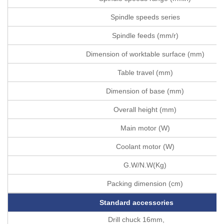
Spindle speeds series
Spindle feeds (mm/r)
Dimension of worktable surface (mm)
Table travel (mm)
Dimension of base (mm)
Overall height (mm)
Main motor (W)
Coolant motor (W)
G.W/N.W(Kg)
Packing dimension (cm)
Standard accessories
Drill chuck 16mm,