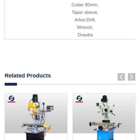
Cutter 80mm,
Taper sleeve,
Arbor,Drift,
Wrench,
Drawba
Related Products