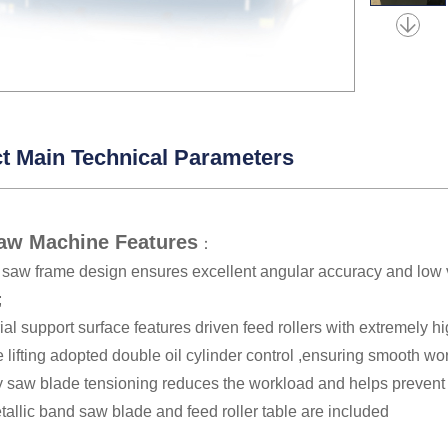
t Main Technical Parameters
aw Machine Features
：
d saw frame design ensures excellent angular accuracy and low 
;
al support surface features driven feed rollers with extremely h
lifting adopted double oil cylinder control ,ensuring smooth wo
 saw blade tensioning reduces the workload and helps prevent 
allic band saw blade and feed roller table are included