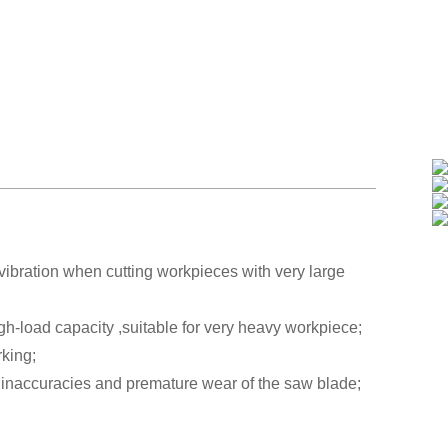
vibration when cutting workpieces with very large
igh-load capacity ,suitable for very heavy workpiece;
rking;
inaccuracies and premature wear of the saw blade;