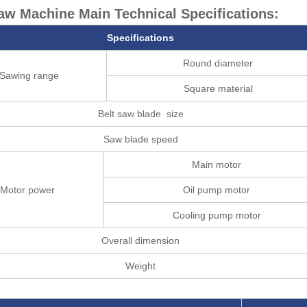
w Machine Main Technical Specifications:
Specifications
Round diameter
Sawing range
Square material
Belt saw blade size
Saw blade speed
Main motor
Motor power
Oil pump motor
Cooling pump motor
Overall dimension
Weight