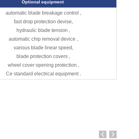
Optional equipment
automatic blade breakage control ,
fast drop protection devise,
hydraulic blade tension ,
automatic chip removal device ,
various blade linear speed,
blade protection covers ,
wheel cover opening protection ,
Ce standard electrical equipment .