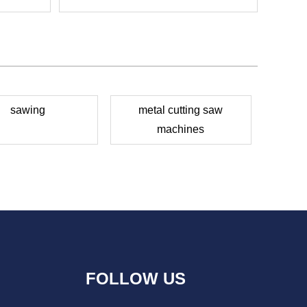
sawing
metal cutting saw
machines
FOLLOW US