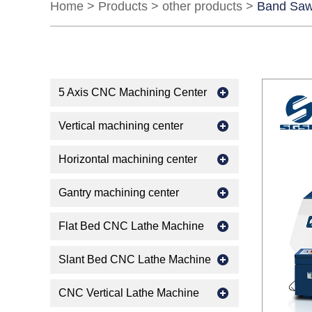
Home
>
Products
>
other products
>
Band Saw
5 Axis CNC Machining Center
Vertical machining center
Horizontal machining center
Gantry machining center
Flat Bed CNC Lathe Machine
Slant Bed CNC Lathe Machine
CNC Vertical Lathe Machine