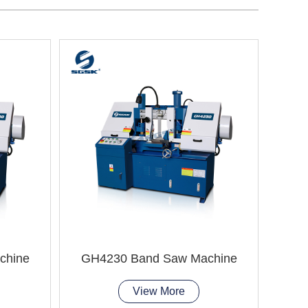
chine
GH4230 Band Saw Machine
GH
View More