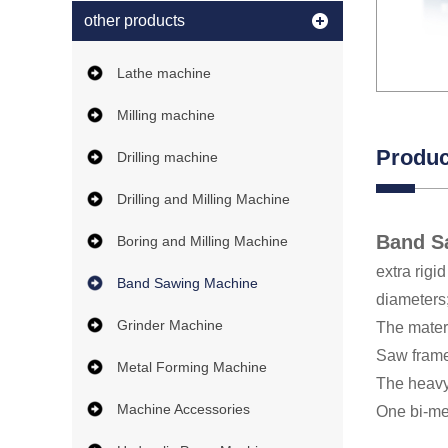
other products
Lathe machine
Milling machine
Produc
Drilling machine
Drilling and Milling Machine
Band S
Boring and Milling Machine
extra rigi
Band Sawing Machine
diameters
Grinder Machine
The materi
Saw frame 
Metal Forming Machine
The heavy
Machine Accessories
One bi-met