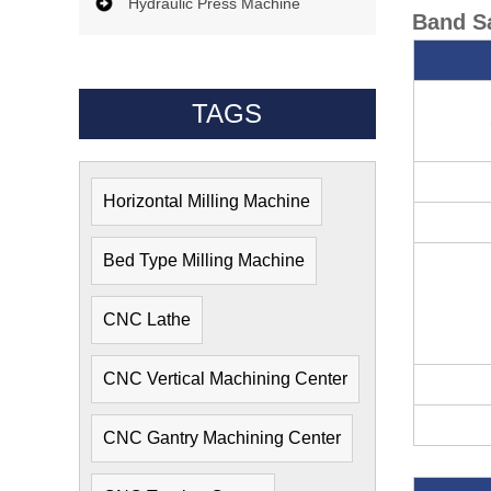
Hydraulic Press Machine
Band Sa
TAGS
Horizontal Milling Machine
Bed Type Milling Machine
CNC Lathe
CNC Vertical Machining Center
CNC Gantry Machining Center