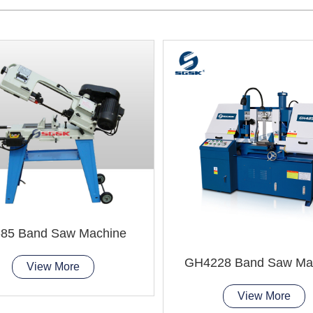
85 Band Saw Machine
GH4228 Band Saw Ma
View More
View More