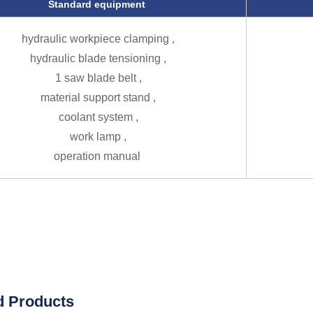
Standard equipment
hydraulic workpiece clamping ,
hydraulic blade tensioning ,
1 saw blade belt ,
material support stand ,
coolant system ,
work lamp ,
operation manual
d Products