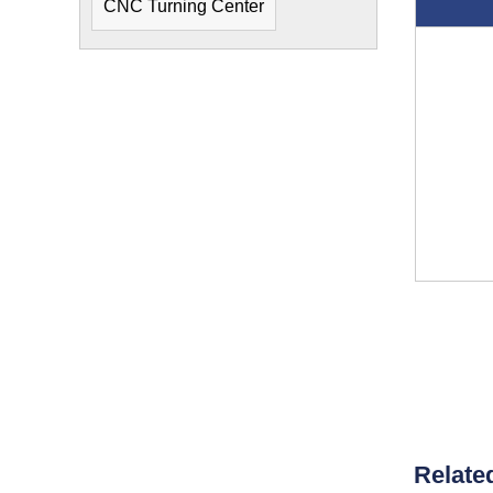
CNC Turning Center
Relate