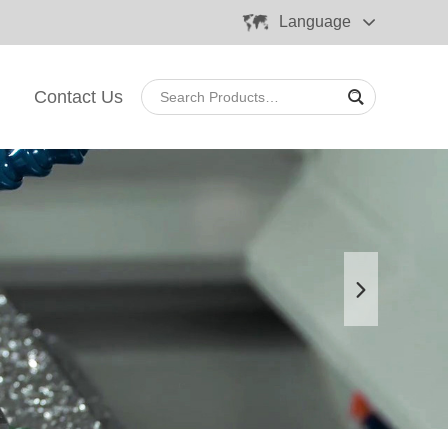
Language
Contact Us