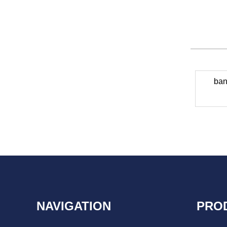
ban
NAVIGATION
PRO