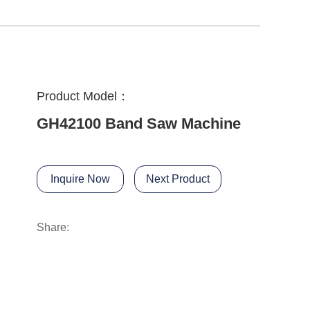
Product Model：
GH42100 Band Saw Machine
Inquire Now
Next Product
Share: