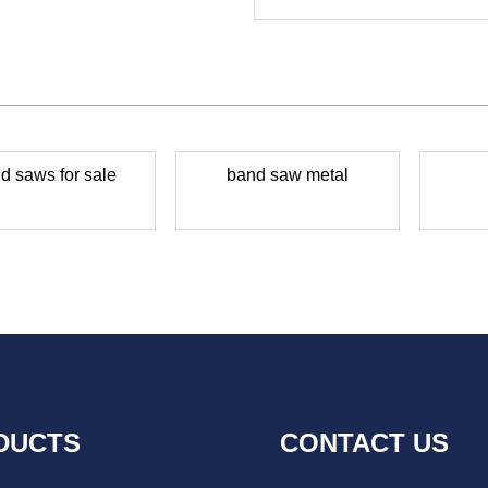
d saws for sale
band saw metal
DUCTS
CONTACT US