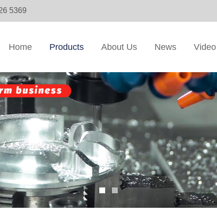
326 5369
Home
Products
About Us
News
Video