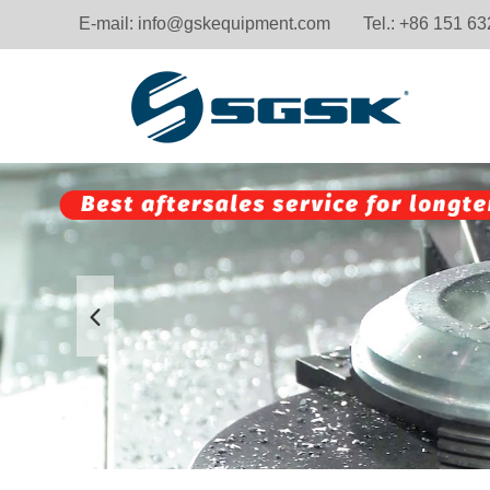
E-mail:
info@gskequipment.com
Tel.: +86 151 6