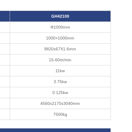
GH42
10
0
Φ1000mm
1000×1000mm
9820x67X1.6mm
15-60m/min
11kw
3.75kw
0.125kw
4560x2170x3040mm
7500kg