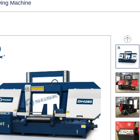
ing Machine