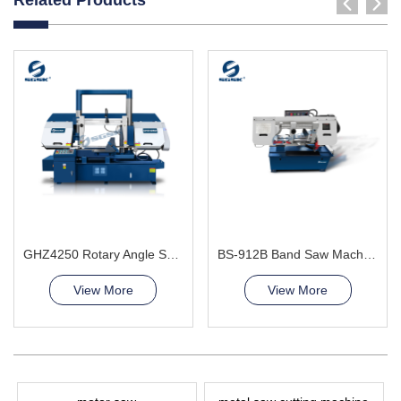
GHZ4250 Rotary Angle Sawing Machie
BS-912B Band Saw Machine
View More
View More