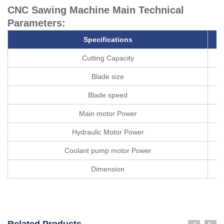
CNC Sawing Machine Main Technical
Parameters:
Specifications
Cutting Capacity
Blade size
Blade speed
Main motor Power
Hydraulic Motor Power
Coolant pump motor Power
Dimension
Related Products