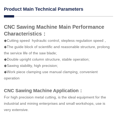
Product Main Technical Parameters
CNC Sawing Machine Main Performance
Characteristics：
◆Cutting speed hydraulic control, stepless regulation speed，
◆The guide block of scientific and reasonable structure, prolong
the service life of the saw blade;
◆Double upright column structure, stable operation;
◆Sawing stability, high precision;
◆Work piece clamping use manual clamping, convenient
operation
CNC Sawing Machine Application：
For high precision metal cutting, is the ideal equipment for the
industrial and mining enterprises and small workshops, use is
very extensive.