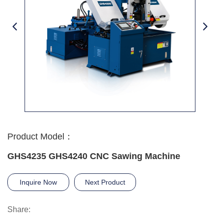
Product Model：
GHS4235 GHS4240 CNC Sawing Machine
Inquire Now
Next Product
Share: