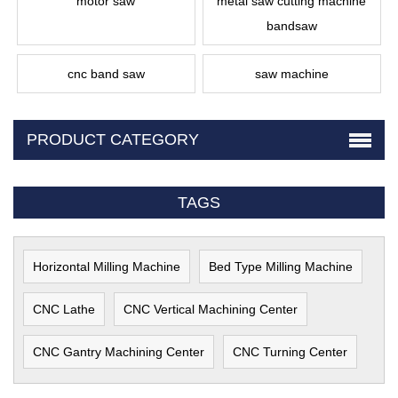
motor saw
metal saw cutting machine
bandsaw
cnc band saw
saw machine
PRODUCT CATEGORY
TAGS
Horizontal Milling Machine
Bed Type Milling Machine
CNC Lathe
CNC Vertical Machining Center
CNC Gantry Machining Center
CNC Turning Center