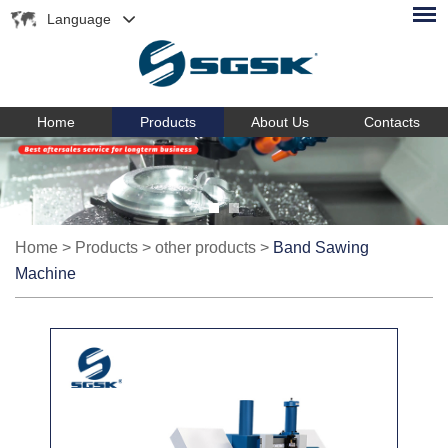
Language
Home
Products
About Us
Contacts
Home
>
Products
>
other products
>
Band Sawing
Machine