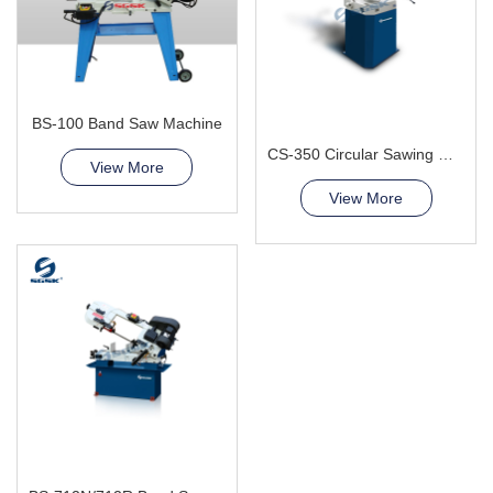
BS-100 Band Saw Machine
CS-350 Circular Sawing Machine
View More
View More