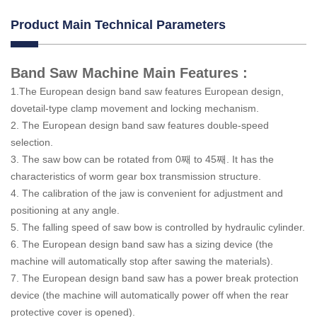
Product Main Technical Parameters
Band Saw Machine Main Features :
1.The European design band saw features European design,
dovetail-type clamp movement and locking mechanism.
2. The European design band saw features double-speed
selection.
3. The saw bow can be rotated from 0째 to 45째. It has the
characteristics of worm gear box transmission structure.
4. The calibration of the jaw is convenient for adjustment and
positioning at any angle.
5. The falling speed of saw bow is controlled by hydraulic cylinder.
6. The European design band saw has a sizing device (the
machine will automatically stop after sawing the materials).
7. The European design band saw has a power break protection
device (the machine will automatically power off when the rear
protective cover is opened).