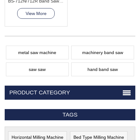
BS-712N/712R Band Saw Machine
View More
metal saw machine
machinery band saw
saw saw
hand band saw
PRODUCT CATEGORY
TAGS
Horizontal Milling Machine
Bed Type Milling Machine