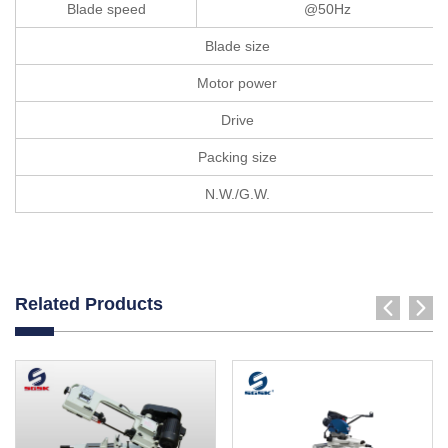
Blade speed
@50Hz
Blade size
Motor power
Drive
Packing size
N.W./G.W.
Related Products