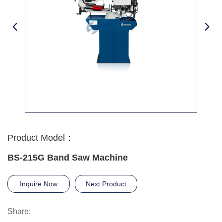
Product Model：
BS-215G Band Saw Machine
Inquire Now
Next Product
Share: