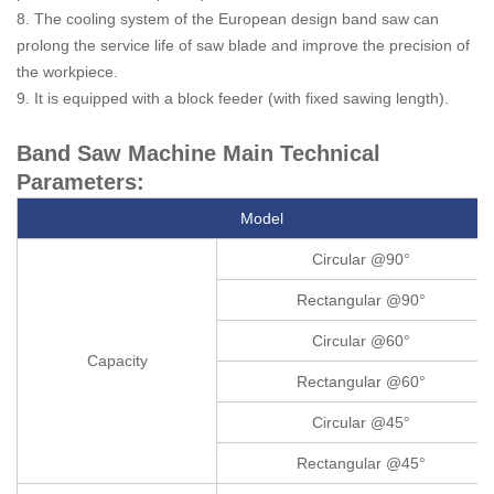
8. The cooling system of the European design band saw can
prolong the service life of saw blade and improve the precision of
the workpiece.
9. It is equipped with a block feeder (with fixed sawing length).
Band Saw Machine Main Technical
Parameters:
Model
Circular @90°
Rectangular @90°
Circular @60°
Capacity
Rectangular @60°
Circular @45°
Rectangular @45°