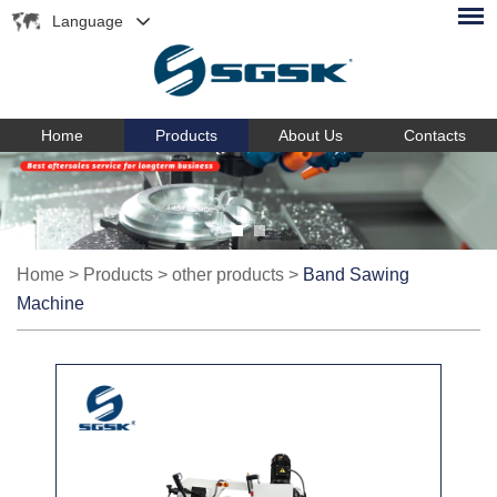
Language
Home
Products
About Us
Contacts
Home
>
Products
>
other products
>
Band Sawing
Machine